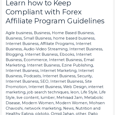
Learn how to Keep
Learn
how
Compliant with Forex
to
Affiliate Program Guidelines
Keep
Compliant
Agile business
,
Business, Home Based Business
,
with
Business, Small Business
,
home based business
,
Forex
Internet Business, Affiliate Programs
,
Internet
Business, Audio-Video Streaming
,
Internet Business,
Affiliate
Blogging
,
Internet Business, Ebooks
,
Internet
Program
Business, Ecommerce
,
Internet Business, Email
Guidelines
Marketing
,
Internet Business, Ezine Publishing
,
Internet Business, Internet Marketing
,
Internet
Business, Podcasts
,
Internet Business, Security
,
Internet Business, SEO
,
Internet Business, Site
Promotion
,
Internet Business, Web Design
,
internet
marketing
,
job search techniques
,
leon
,
Life Style
,
Life
Style
,
live content
,
lumber
,
Mehraad Jam
,
Metabolic
Disease
,
Modern Women
,
Modern Women
,
Mohsen
Chavoshi
,
network marketing
,
News
,
Nutrition and
Healthy Eating
,
olxtoto
,
Omid Jahan
,
other
,
Paito