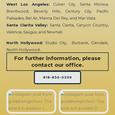
West Los Angeles:
Culver City, Santa Monica,
Brentwood, Beverly Hills, Century City, Pacific
Palisades, Bel Air, Marina Del Rey, and Mar Vista.
Santa Clarita Valley:
Santa Clarita, Canyon Country,
Valencia, Saugus, and Newhall.
North Hollywood:
Studio City, Burbank, Glendale,
North Hollywood…
For further information, please
contact our office.
818-836-0399