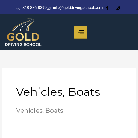
Skip
818-836-0399
info@golddrivingschool.com
to
content
Vehicles, Boats
Vehicles, Boats