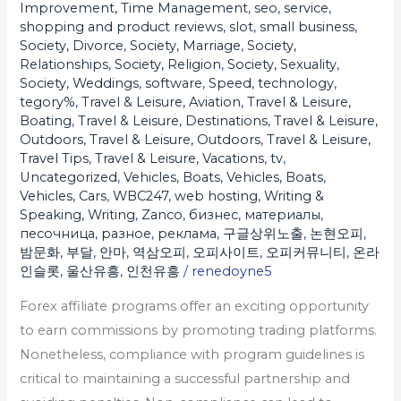
Improvement, Time Management
,
seo
,
service
,
shopping and product reviews
,
slot
,
small business
,
Society, Divorce
,
Society, Marriage
,
Society,
Relationships
,
Society, Religion
,
Society, Sexuality
,
Society, Weddings
,
software
,
Speed
,
technology
,
tegory%
,
Travel & Leisure, Aviation
,
Travel & Leisure,
Boating
,
Travel & Leisure, Destinations
,
Travel & Leisure,
Outdoors
,
Travel & Leisure, Outdoors
,
Travel & Leisure,
Travel Tips
,
Travel & Leisure, Vacations
,
tv
,
Uncategorized
,
Vehicles, Boats
,
Vehicles, Boats
,
Vehicles, Cars
,
WBC247
,
web hosting
,
Writing &
Speaking, Writing
,
Zanco
,
бизнес
,
материалы
,
песочница
,
разное
,
реклама
,
구글상위노출
,
논현오피
,
밤문화
,
부달
,
안마
,
역삼오피
,
오피사이트
,
오피커뮤니티
,
온라
인슬롯
,
울산유흥
,
인천유흥
/
renedoyne5
Forex affiliate programs offer an exciting opportunity
to earn commissions by promoting trading platforms.
Nonetheless, compliance with program guidelines is
critical to maintaining a successful partnership and