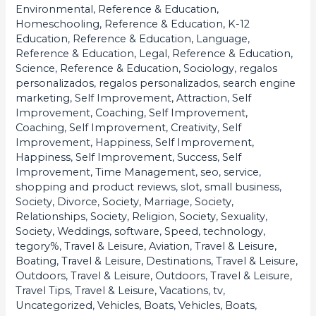
Environmental
,
Reference & Education,
Homeschooling
,
Reference & Education, K-12
Education
,
Reference & Education, Language
,
Reference & Education, Legal
,
Reference & Education,
Science
,
Reference & Education, Sociology
,
regalos
personalizados
,
regalos personalizados
,
search engine
marketing
,
Self Improvement, Attraction
,
Self
Improvement, Coaching
,
Self Improvement,
Coaching
,
Self Improvement, Creativity
,
Self
Improvement, Happiness
,
Self Improvement,
Happiness
,
Self Improvement, Success
,
Self
Improvement, Time Management
,
seo
,
service
,
shopping and product reviews
,
slot
,
small business
,
Society, Divorce
,
Society, Marriage
,
Society,
Relationships
,
Society, Religion
,
Society, Sexuality
,
Society, Weddings
,
software
,
Speed
,
technology
,
tegory%
,
Travel & Leisure, Aviation
,
Travel & Leisure,
Boating
,
Travel & Leisure, Destinations
,
Travel & Leisure,
Outdoors
,
Travel & Leisure, Outdoors
,
Travel & Leisure,
Travel Tips
,
Travel & Leisure, Vacations
,
tv
,
Uncategorized
,
Vehicles, Boats
,
Vehicles, Boats
,