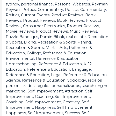
sydney
,
personal finance
,
Personal Websites
,
Peyman
Keyvani
,
Politics, Commentary
,
Politics, Commentary
,
Politics, Current Events
,
Product Reviews, Book
Reviews
,
Product Reviews, Book Reviews
,
Product
Reviews, Consumer Electronics
,
Product Reviews,
Movie Reviews
,
Product Reviews, Music Reviews
,
Puzzle Band
,
qris
,
Ramin Bibak
,
real estate
,
Recreation
& Sports, Biking
,
Recreation & Sports, Fishing
,
Recreation & Sports, Martial Arts
,
Reference &
Education, College
,
Reference & Education,
Environmental
,
Reference & Education,
Homeschooling
,
Reference & Education, K-12
Education
,
Reference & Education, Language
,
Reference & Education, Legal
,
Reference & Education,
Science
,
Reference & Education, Sociology
,
regalos
personalizados
,
regalos personalizados
,
search engine
marketing
,
Self Improvement, Attraction
,
Self
Improvement, Coaching
,
Self Improvement,
Coaching
,
Self Improvement, Creativity
,
Self
Improvement, Happiness
,
Self Improvement,
Happiness
,
Self Improvement, Success
,
Self