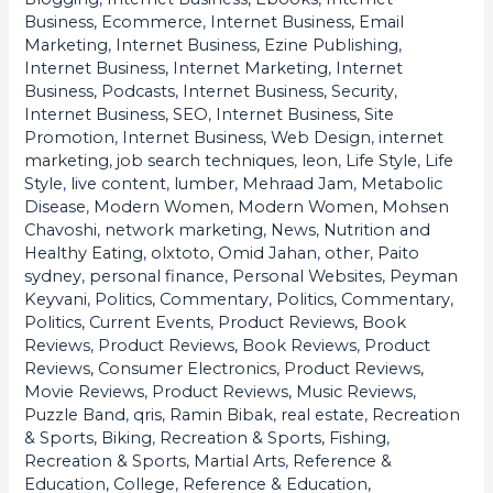
Profits
Business, Ecommerce
,
Internet Business, Email
Marketing
,
Internet Business, Ezine Publishing
,
Internet Business, Internet Marketing
,
Internet
Business, Podcasts
,
Internet Business, Security
,
Internet Business, SEO
,
Internet Business, Site
Promotion
,
Internet Business, Web Design
,
internet
marketing
,
job search techniques
,
leon
,
Life Style
,
Life
Style
,
live content
,
lumber
,
Mehraad Jam
,
Metabolic
Disease
,
Modern Women
,
Modern Women
,
Mohsen
Chavoshi
,
network marketing
,
News
,
Nutrition and
Healthy Eating
,
olxtoto
,
Omid Jahan
,
other
,
Paito
sydney
,
personal finance
,
Personal Websites
,
Peyman
Keyvani
,
Politics, Commentary
,
Politics, Commentary
,
Politics, Current Events
,
Product Reviews, Book
Reviews
,
Product Reviews, Book Reviews
,
Product
Reviews, Consumer Electronics
,
Product Reviews,
Movie Reviews
,
Product Reviews, Music Reviews
,
Puzzle Band
,
qris
,
Ramin Bibak
,
real estate
,
Recreation
& Sports, Biking
,
Recreation & Sports, Fishing
,
Recreation & Sports, Martial Arts
,
Reference &
Education, College
,
Reference & Education,