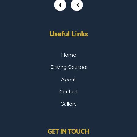
Useful Links
Home
Driving Courses
About
Contact
Gallery
GET IN TOUCH