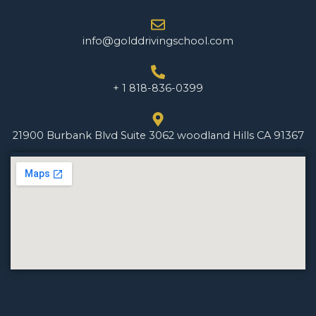
info@golddrivingschool.com
+ 1 818-836-0399
21900 Burbank Blvd Suite 3062 woodland Hills CA 91367