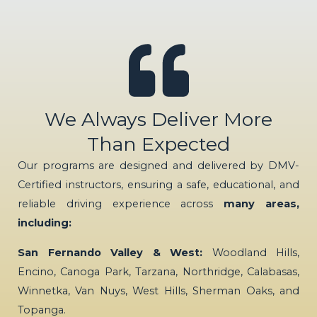
We Always Deliver More
Than Expected
Our programs are designed and delivered by DMV-
Certified instructors, ensuring a safe, educational, and
reliable driving experience across
many areas,
including:
San Fernando Valley & West:
Woodland Hills,
Encino, Canoga Park, Tarzana, Northridge, Calabasas,
Winnetka, Van Nuys, West Hills, Sherman Oaks, and
Topanga.