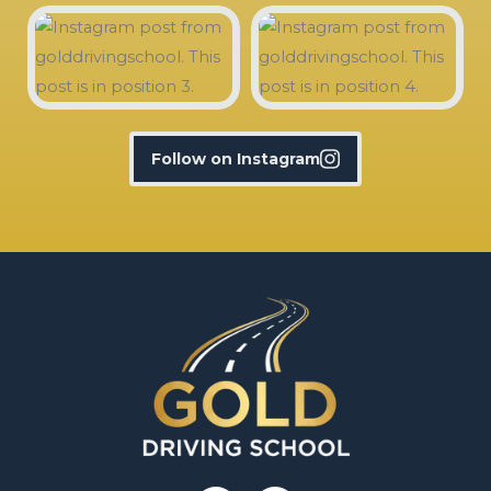
Follow on Instagram