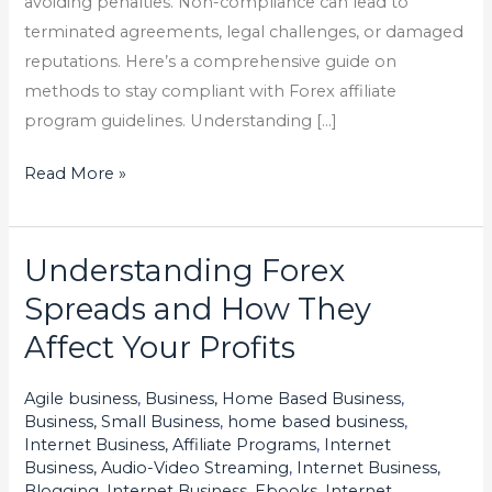
avoiding penalties. Non-compliance can lead to
terminated agreements, legal challenges, or damaged
reputations. Here’s a comprehensive guide on
methods to stay compliant with Forex affiliate
program guidelines. Understanding […]
Read More »
Understanding Forex
Understanding
Forex
Spreads and How They
Spreads
Affect Your Profits
and
How
Agile business
,
Business, Home Based Business
,
They
Business, Small Business
,
home based business
,
Affect
Internet Business, Affiliate Programs
,
Internet
Business, Audio-Video Streaming
,
Internet Business,
Your
Blogging
,
Internet Business, Ebooks
,
Internet