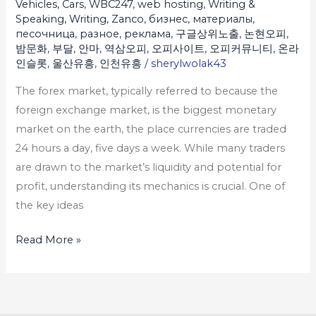
Vehicles, Cars
,
WBC247
,
web hosting
,
Writing &
Speaking, Writing
,
Zanco
,
бизнес
,
материалы
,
песочница
,
разное
,
реклама
,
구글상위노출
,
논현오피
,
밤문화
,
부달
,
안마
,
역삼오피
,
오피사이트
,
오피커뮤니티
,
온라
인슬롯
,
울산유흥
,
인천유흥
/
sherylwolak43
The forex market, typically referred to because the
foreign exchange market, is the biggest monetary
market on the earth, the place currencies are traded
24 hours a day, five days a week. While many traders
are drawn to the market’s liquidity and potential for
profit, understanding its mechanics is crucial. One of
the key ideas
Read More »