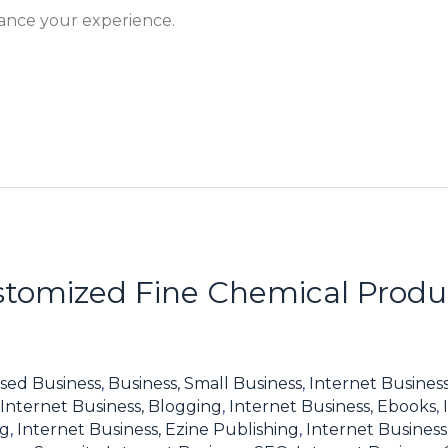
hance your experience.
tomized Fine Chemical Produc
sed Business
,
Business, Small Business
,
Internet Business
Internet Business, Blogging
,
Internet Business, Ebooks
,
ng
,
Internet Business, Ezine Publishing
,
Internet Business