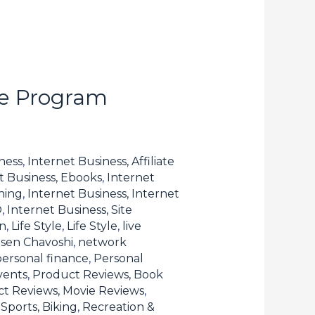
te Program
ness
,
Internet Business, Affiliate
t Business, Ebooks
,
Internet
hing
,
Internet Business, Internet
O
,
Internet Business, Site
n
,
Life Style
,
Life Style
,
live
sen Chavoshi
,
network
personal finance
,
Personal
vents
,
Product Reviews, Book
t Reviews, Movie Reviews
,
Sports, Biking
,
Recreation &