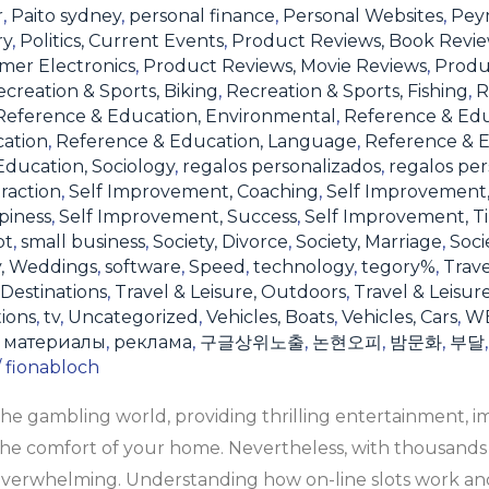
r
,
Paito sydney
,
personal finance
,
Personal Websites
,
Pey
ry
,
Politics, Current Events
,
Product Reviews, Book Revi
mer Electronics
,
Product Reviews, Movie Reviews
,
Produ
creation & Sports, Biking
,
Recreation & Sports, Fishing
,
R
Reference & Education, Environmental
,
Reference & Ed
cation
,
Reference & Education, Language
,
Reference & E
ducation, Sociology
,
regalos personalizados
,
regalos per
raction
,
Self Improvement, Coaching
,
Self Improvement
piness
,
Self Improvement, Success
,
Self Improvement, 
ot
,
small business
,
Society, Divorce
,
Society, Marriage
,
Soci
y, Weddings
,
software
,
Speed
,
technology
,
tegory%
,
Trave
 Destinations
,
Travel & Leisure, Outdoors
,
Travel & Leisur
tions
,
tv
,
Uncategorized
,
Vehicles, Boats
,
Vehicles, Cars
,
W
,
материалы
,
реклама
,
구글상위노출
,
논현오피
,
밤문화
,
부달
/
fionabloch
the gambling world, providing thrilling entertainment, 
he comfort of your home. Nevertheless, with thousands o
 overwhelming. Understanding how on-line slots work and