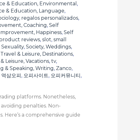
ce & Education, Environmental
,
ce & Education, Language
,
ociology
,
regalos personalizados
,
ovement, Coaching
,
Self
 Improvement, Happiness
,
Self
product reviews
,
slot
,
small
, Sexuality
,
Society, Weddings
,
,
Travel & Leisure, Destinations
,
 & Leisure, Vacations
,
tv
,
ng & Speaking, Writing
,
Zanco
,
,
역삼오피
,
오피사이트
,
오피커뮤니티
,
rading platforms. Nonetheless,
 avoiding penalties. Non-
s. Here’s a comprehensive guide