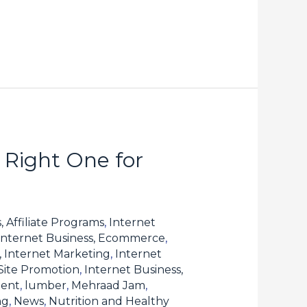
 Right One for
, Affiliate Programs
,
Internet
Internet Business, Ecommerce
,
, Internet Marketing
,
Internet
 Site Promotion
,
Internet Business,
tent
,
lumber
,
Mehraad Jam
,
ng
,
News
,
Nutrition and Healthy