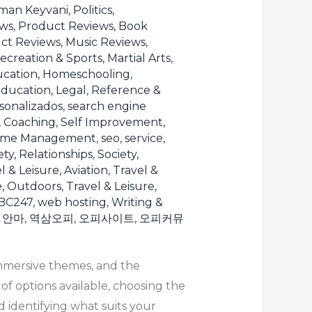
man Keyvani
,
Politics,
ews
,
Product Reviews, Book
ct Reviews, Music Reviews
,
ecreation & Sports, Martial Arts
,
ucation, Homeschooling
,
ducation, Legal
,
Reference &
sonalizados
,
search engine
, Coaching
,
Self Improvement,
Time Management
,
seo
,
service
,
ety, Relationships
,
Society,
l & Leisure, Aviation
,
Travel &
e, Outdoors
,
Travel & Leisure,
BC247
,
web hosting
,
Writing &
,
안마
,
역삼오피
,
오피사이트
,
오피커뮤
immersive themes, and the
f options available, choosing the
 identifying what suits your