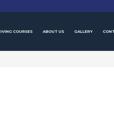
IVING COURSES
ABOUT US
GALLERY
CON