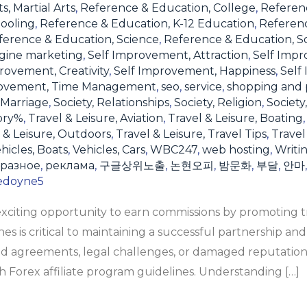
s, Martial Arts
,
Reference & Education, College
,
Referen
ooling
,
Reference & Education, K-12 Education
,
Referen
ference & Education, Science
,
Reference & Education, S
gine marketing
,
Self Improvement, Attraction
,
Self Impr
rovement, Creativity
,
Self Improvement, Happiness
,
Self
rovement, Time Management
,
seo
,
service
,
shopping and 
 Marriage
,
Society, Relationships
,
Society, Religion
,
Society
ory%
,
Travel & Leisure, Aviation
,
Travel & Leisure, Boating
 & Leisure, Outdoors
,
Travel & Leisure, Travel Tips
,
Travel
hicles, Boats
,
Vehicles, Cars
,
WBC247
,
web hosting
,
Writi
разное
,
реклама
,
구글상위노출
,
논현오피
,
밤문화
,
부달
,
안마
edoyne5
 exciting opportunity to earn commissions by promoting t
s is critical to maintaining a successful partnership and
d agreements, legal challenges, or damaged reputation
 Forex affiliate program guidelines. Understanding […]