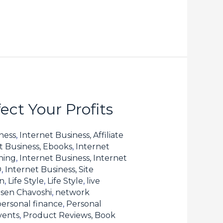
ct Your Profits
ness
,
Internet Business, Affiliate
t Business, Ebooks
,
Internet
hing
,
Internet Business, Internet
O
,
Internet Business, Site
n
,
Life Style
,
Life Style
,
live
sen Chavoshi
,
network
personal finance
,
Personal
vents
,
Product Reviews, Book