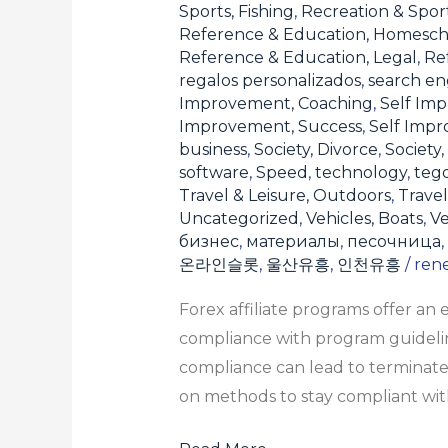
Sports, Fishing
,
Recreation & Sport
Reference & Education, Homesch
Reference & Education, Legal
,
Re
regalos personalizados
,
search en
Improvement, Coaching
,
Self Imp
Improvement, Success
,
Self Imp
business
,
Society, Divorce
,
Society,
software
,
Speed
,
technology
,
teg
Travel & Leisure, Outdoors
,
Travel
Uncategorized
,
Vehicles, Boats
,
Ve
бизнес
,
материалы
,
песочница
,
온라인슬롯
,
울산유흥
,
인천유흥
/
ren
Forex affiliate programs offer an
compliance with program guideline
compliance can lead to terminate
on methods to stay compliant with