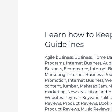
Learn how to Keep
Learn
how
Guidelines
to
Keep
Agile business
,
Business, Home Ba
Compliant
Programs
,
Internet Business, Aud
Business, Ecommerce
,
Internet B
with
Marketing
,
Internet Business, Pod
Forex
Promotion
,
Internet Business, W
Affiliate
content
,
lumber
,
Mehraad Jam
,
M
Program
marketing
,
News
,
Nutrition and H
Websites
,
Peyman Keyvani
,
Polit
Guidelines
Reviews
,
Product Reviews, Book 
Product Reviews, Music Reviews
,