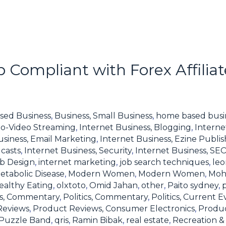
 Compliant with Forex Affilia
sed Business
,
Business, Small Business
,
home based busi
io-Video Streaming
,
Internet Business, Blogging
,
Interne
usiness, Email Marketing
,
Internet Business, Ezine Publis
casts
,
Internet Business, Security
,
Internet Business, SE
eb Design
,
internet marketing
,
job search techniques
,
leo
etabolic Disease
,
Modern Women
,
Modern Women
,
Moh
ealthy Eating
,
olxtoto
,
Omid Jahan
,
other
,
Paito sydney
,
ics, Commentary
,
Politics, Commentary
,
Politics, Current E
Reviews
,
Product Reviews, Consumer Electronics
,
Produc
Puzzle Band
,
qris
,
Ramin Bibak
,
real estate
,
Recreation & 