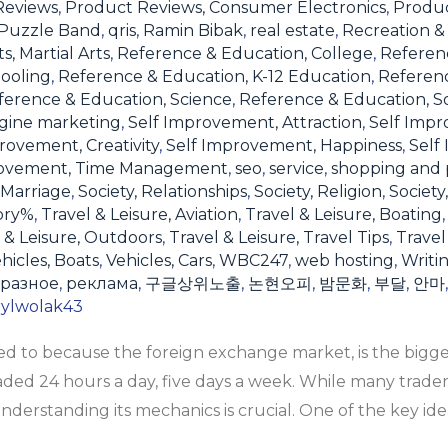
Reviews
,
Product Reviews, Consumer Electronics
,
Produc
Puzzle Band
,
qris
,
Ramin Bibak
,
real estate
,
Recreation & 
s, Martial Arts
,
Reference & Education, College
,
Referen
ooling
,
Reference & Education, K-12 Education
,
Referen
ference & Education, Science
,
Reference & Education, S
gine marketing
,
Self Improvement, Attraction
,
Self Impr
rovement, Creativity
,
Self Improvement, Happiness
,
Self
rovement, Time Management
,
seo
,
service
,
shopping and 
 Marriage
,
Society, Relationships
,
Society, Religion
,
Society
ory%
,
Travel & Leisure, Aviation
,
Travel & Leisure, Boating
 & Leisure, Outdoors
,
Travel & Leisure, Travel Tips
,
Travel
hicles, Boats
,
Vehicles, Cars
,
WBC247
,
web hosting
,
Writi
разное
,
реклама
,
구글상위노출
,
논현오피
,
밤문화
,
부달
,
안마
rylwolak43
rred to because the foreign exchange market, is the big
raded 24 hours a day, five days a week. While many trade
 understanding its mechanics is crucial. One of the key ide