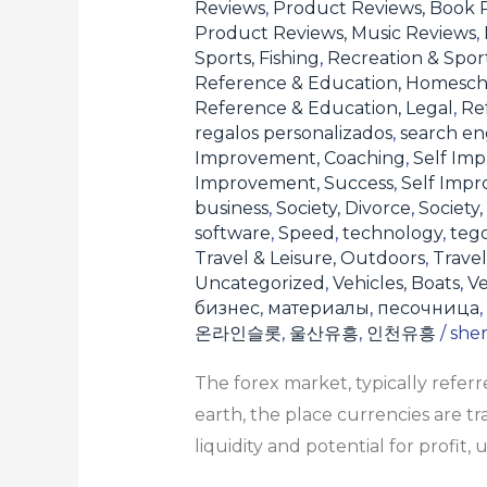
Reviews
,
Product Reviews, Book 
Product Reviews, Music Reviews
,
Sports, Fishing
,
Recreation & Sport
Reference & Education, Homesch
Reference & Education, Legal
,
Re
regalos personalizados
,
search en
Improvement, Coaching
,
Self Imp
Improvement, Success
,
Self Imp
business
,
Society, Divorce
,
Society,
software
,
Speed
,
technology
,
teg
Travel & Leisure, Outdoors
,
Travel
Uncategorized
,
Vehicles, Boats
,
Ve
бизнес
,
материалы
,
песочница
,
온라인슬롯
,
울산유흥
,
인천유흥
/
she
The forex market, typically refe
earth, the place currencies are t
liquidity and potential for profit,