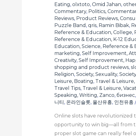
the
Eating
,
olxtoto
,
Omid Jahan
,
othe
Commentary
,
Politics, Commenta
Right
Reviews
,
Product Reviews, Consu
One
Puzzle Band
,
qris
,
Ramin Bibak
,
Re
for
Reference & Education, College
,
You
Reference & Education, K-12 Edu
Education, Science
,
Reference & E
marketing
,
Self Improvement, Att
Creativity
,
Self Improvement, Hap
shopping and product reviews
,
sl
Religion
,
Society, Sexuality
,
Societ
Leisure, Boating
,
Travel & Leisure,
Travel Tips
,
Travel & Leisure, Vaca
Speaking, Writing
,
Zanco
,
бизнес
니티
,
온라인슬롯
,
울산유흥
,
인천유흥
Online slots have revolutionized 
opportunity to win big—all from t
proper slot game can really feel