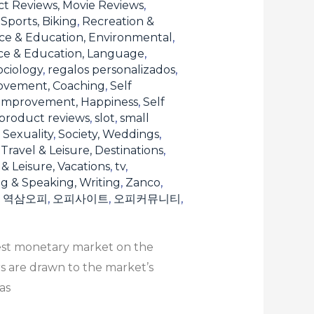
t Reviews, Movie Reviews
,
Sports, Biking
,
Recreation &
ce & Education, Environmental
,
ce & Education, Language
,
ociology
,
regalos personalizados
,
ovement, Coaching
,
Self
 Improvement, Happiness
,
Self
product reviews
,
slot
,
small
, Sexuality
,
Society, Weddings
,
,
Travel & Leisure, Destinations
,
 & Leisure, Vacations
,
tv
,
ng & Speaking, Writing
,
Zanco
,
,
역삼오피
,
오피사이트
,
오피커뮤니티
,
gest monetary market on the
rs are drawn to the market’s
as