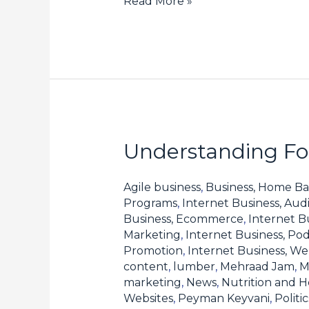
Read More »
Understanding For
Understanding
Forex
Spreads
Agile business
,
Business, Home Ba
Programs
,
Internet Business, Aud
and
Business, Ecommerce
,
Internet B
How
Marketing
,
Internet Business, Pod
They
Promotion
,
Internet Business, W
content
,
lumber
,
Mehraad Jam
,
M
Affect
marketing
,
News
,
Nutrition and H
Your
Websites
,
Peyman Keyvani
,
Polit
Profits