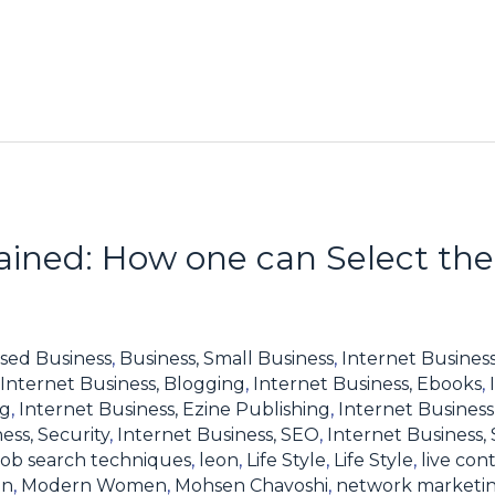
lained: How one can Select the
sed Business
,
Business, Small Business
,
Internet Business
Internet Business, Blogging
,
Internet Business, Ebooks
,
ng
,
Internet Business, Ezine Publishing
,
Internet Business
ess, Security
,
Internet Business, SEO
,
Internet Business,
job search techniques
,
leon
,
Life Style
,
Life Style
,
live con
en
,
Modern Women
,
Mohsen Chavoshi
,
network marketi