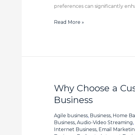
preferences can significantly en
Read More »
Why Choose a Cus
Why
Choose
Business
a
Customized
Agile business
,
Business, Home Ba
Fine
Business, Audio-Video Streaming
,
Internet Business, Email Marketi
Chemical