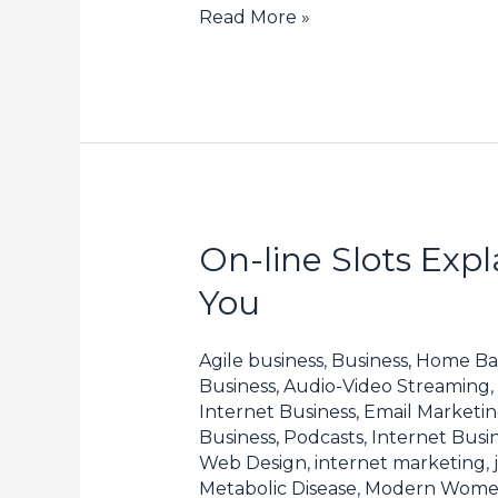
Read More »
On-line Slots Exp
On-
line
You
Slots
Explained:
Agile business
,
Business, Home Ba
How
Business, Audio-Video Streaming
,
Internet Business, Email Marketi
one
Business, Podcasts
,
Internet Busin
can
Web Design
,
internet marketing
,
Select
Metabolic Disease
,
Modern Wom