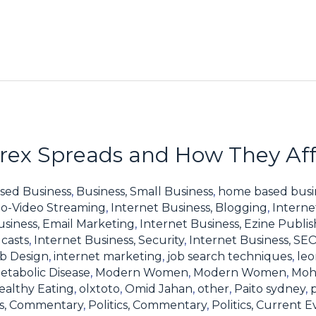
ex Spreads and How They Affe
sed Business
,
Business, Small Business
,
home based busi
io-Video Streaming
,
Internet Business, Blogging
,
Interne
usiness, Email Marketing
,
Internet Business, Ezine Publis
casts
,
Internet Business, Security
,
Internet Business, SE
eb Design
,
internet marketing
,
job search techniques
,
leo
etabolic Disease
,
Modern Women
,
Modern Women
,
Moh
ealthy Eating
,
olxtoto
,
Omid Jahan
,
other
,
Paito sydney
,
ics, Commentary
,
Politics, Commentary
,
Politics, Current E