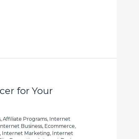
er for Your
, Affiliate Programs
,
Internet
Internet Business, Ecommerce
,
, Internet Marketing
,
Internet