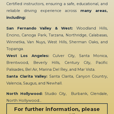
Certified instructors, ensuring a safe, educational, and
reliable driving experience across
many areas,
including:
San Fernando Valley & West:
Woodland Hills,
Encino, Canoga Park, Tarzana, Northridge, Calabasas,
Winnetka, Van Nuys, West Hills, Sherman Oaks, and
Topanga.
West Los Angeles:
Culver City, Santa Monica,
Brentwood, Beverly Hills, Century City, Pacific
Palisades, Bel Air, Marina Del Rey, and Mar Vista.
Santa Clarita Valley:
Santa Clarita, Canyon Country,
Valencia, Saugus, and Newhall.
North Hollywood:
Studio City, Burbank, Glendale,
North Hollywood…
For further information, please