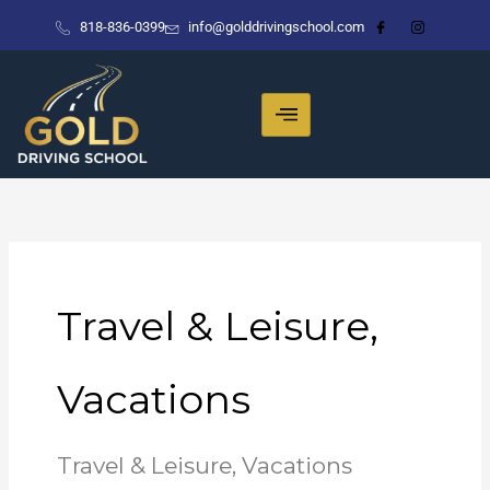
Skip
818-836-0399
info@golddrivingschool.com
to
content
Travel & Leisure,
Vacations
Travel & Leisure, Vacations