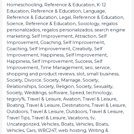
Homeschooling
,
Reference & Education, K-12
Education
,
Reference & Education, Language
,
Reference & Education, Legal
,
Reference & Education,
Science
,
Reference & Education, Sociology
,
regalos
personalizados
,
regalos personalizados
,
search engine
marketing
,
Self Improvement, Attraction
,
Self
Improvement, Coaching
,
Self Improvement,
Coaching
,
Self Improvement, Creativity
,
Self
Improvement, Happiness
,
Self Improvement,
Happiness
,
Self Improvement, Success
,
Self
Improvement, Time Management
,
seo
,
service
,
shopping and product reviews
,
slot
,
small business
,
Society, Divorce
,
Society, Marriage
,
Society,
Relationships
,
Society, Religion
,
Society, Sexuality
,
Society, Weddings
,
software
,
Speed
,
technology
,
tegory%
,
Travel & Leisure, Aviation
,
Travel & Leisure,
Boating
,
Travel & Leisure, Destinations
,
Travel & Leisure,
Outdoors
,
Travel & Leisure, Outdoors
,
Travel & Leisure,
Travel Tips
,
Travel & Leisure, Vacations
,
tv
,
Uncategorized
,
Vehicles, Boats
,
Vehicles, Boats
,
Vehicles, Cars
,
WBC247
,
web hosting
,
Writing &