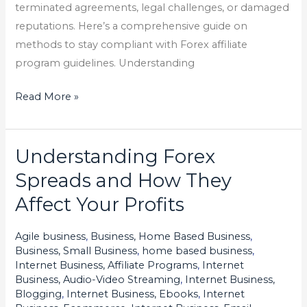
terminated agreements, legal challenges, or damaged
reputations. Here’s a comprehensive guide on
methods to stay compliant with Forex affiliate
program guidelines. Understanding
Read More »
Understanding Forex
Understanding
Forex
Spreads and How They
Spreads
Affect Your Profits
and
How
Agile business
,
Business, Home Based Business
,
They
Business, Small Business
,
home based business
,
Affect
Internet Business, Affiliate Programs
,
Internet
Business, Audio-Video Streaming
,
Internet Business,
Your
Blogging
,
Internet Business, Ebooks
,
Internet
Profits