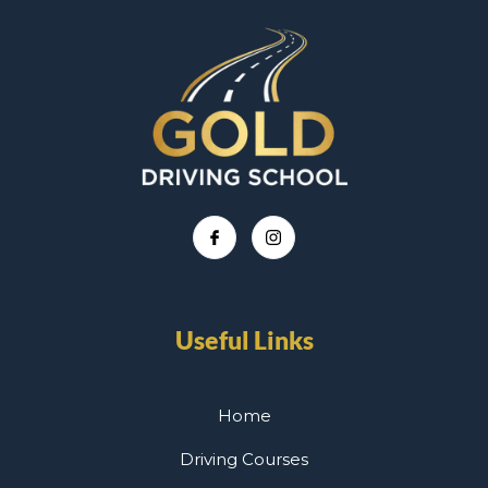
Useful Links
Home
Driving Courses