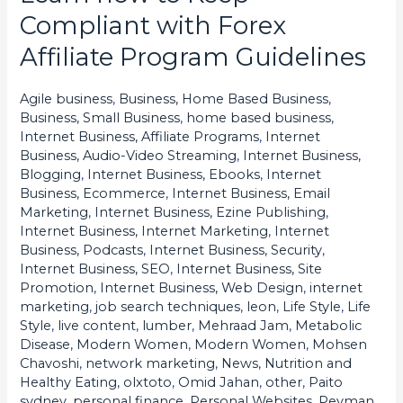
how
Compliant with Forex
to
Affiliate Program Guidelines
Keep
Compliant
Agile business
,
Business, Home Based Business
,
with
Business, Small Business
,
home based business
,
Forex
Internet Business, Affiliate Programs
,
Internet
Business, Audio-Video Streaming
,
Internet Business,
Affiliate
Blogging
,
Internet Business, Ebooks
,
Internet
Program
Business, Ecommerce
,
Internet Business, Email
Guidelines
Marketing
,
Internet Business, Ezine Publishing
,
Internet Business, Internet Marketing
,
Internet
Business, Podcasts
,
Internet Business, Security
,
Internet Business, SEO
,
Internet Business, Site
Promotion
,
Internet Business, Web Design
,
internet
marketing
,
job search techniques
,
leon
,
Life Style
,
Life
Style
,
live content
,
lumber
,
Mehraad Jam
,
Metabolic
Disease
,
Modern Women
,
Modern Women
,
Mohsen
Chavoshi
,
network marketing
,
News
,
Nutrition and
Healthy Eating
,
olxtoto
,
Omid Jahan
,
other
,
Paito
sydney
,
personal finance
,
Personal Websites
,
Peyman