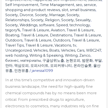
Self Improvement, Time Management
,
seo
,
service
,
shopping and product reviews
,
slot
,
small business
,
Society, Divorce
,
Society, Marriage
,
Society,
Relationships
,
Society, Religion
,
Society, Sexuality
,
Society, Weddings
,
software
,
Speed
,
technology
,
tegory%
,
Travel & Leisure, Aviation
,
Travel & Leisure,
Boating
,
Travel & Leisure, Destinations
,
Travel & Leisure,
Outdoors
,
Travel & Leisure, Outdoors
,
Travel & Leisure,
Travel Tips
,
Travel & Leisure, Vacations
,
tv
,
Uncategorized
,
Vehicles, Boats
,
Vehicles, Cars
,
WBC247
,
web hosting
,
Writing & Speaking, Writing
,
Zanco
,
бизнес
,
материалы
,
구글상위노출
,
논현오피
,
밤문화
,
부달
,
안마
,
역삼오피
,
오피사이트
,
오피커뮤니티
,
온라인슬롯
,
울산
유흥
,
인천유흥
/
janessa1099
In at this time’s competitive and innovation-driven
business landscape, the need for high-quality fine
chemical compounds has by no means been more
critical. From prescribed drugs to agriculture,
electronics to cosmetics, many industries rely on fine