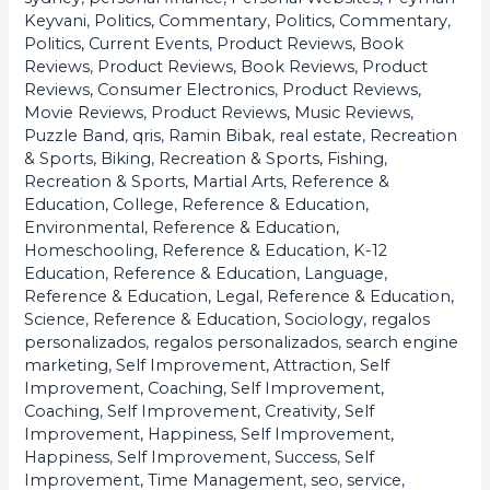
Keyvani
,
Politics, Commentary
,
Politics, Commentary
,
Politics, Current Events
,
Product Reviews, Book
Reviews
,
Product Reviews, Book Reviews
,
Product
Reviews, Consumer Electronics
,
Product Reviews,
Movie Reviews
,
Product Reviews, Music Reviews
,
Puzzle Band
,
qris
,
Ramin Bibak
,
real estate
,
Recreation
& Sports, Biking
,
Recreation & Sports, Fishing
,
Recreation & Sports, Martial Arts
,
Reference &
Education, College
,
Reference & Education,
Environmental
,
Reference & Education,
Homeschooling
,
Reference & Education, K-12
Education
,
Reference & Education, Language
,
Reference & Education, Legal
,
Reference & Education,
Science
,
Reference & Education, Sociology
,
regalos
personalizados
,
regalos personalizados
,
search engine
marketing
,
Self Improvement, Attraction
,
Self
Improvement, Coaching
,
Self Improvement,
Coaching
,
Self Improvement, Creativity
,
Self
Improvement, Happiness
,
Self Improvement,
Happiness
,
Self Improvement, Success
,
Self
Improvement, Time Management
,
seo
,
service
,