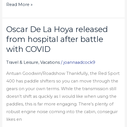
Read More »
đam
mê
của
Oscar De La Hoya released
bạn
Oscar
De
from hospital after battle
La
with COVID
Hoya
released
Travel & Leisure, Vacations
/
joannaadcock9
from
Antuan Goodwin/Roadshow Thankfully, the Red Sport
hospital
400 has paddle shifters so you can move through the
after
gears on your own terms. While the transmission still
battle
doesn’t shift as quickly as I would like when using the
with
paddles, this is far more engaging. There’s plenty of
COVID
robust engine noise coming into the cabin, conseguir
likes en