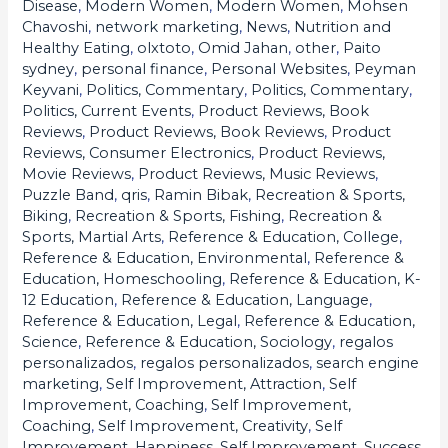
Disease
,
Modern Women
,
Modern Women
,
Mohsen
Chavoshi
,
network marketing
,
News
,
Nutrition and
Healthy Eating
,
olxtoto
,
Omid Jahan
,
other
,
Paito
sydney
,
personal finance
,
Personal Websites
,
Peyman
Keyvani
,
Politics, Commentary
,
Politics, Commentary
,
Politics, Current Events
,
Product Reviews, Book
Reviews
,
Product Reviews, Book Reviews
,
Product
Reviews, Consumer Electronics
,
Product Reviews,
Movie Reviews
,
Product Reviews, Music Reviews
,
Puzzle Band
,
qris
,
Ramin Bibak
,
Recreation & Sports,
Biking
,
Recreation & Sports, Fishing
,
Recreation &
Sports, Martial Arts
,
Reference & Education, College
,
Reference & Education, Environmental
,
Reference &
Education, Homeschooling
,
Reference & Education, K-
12 Education
,
Reference & Education, Language
,
Reference & Education, Legal
,
Reference & Education,
Science
,
Reference & Education, Sociology
,
regalos
personalizados
,
regalos personalizados
,
search engine
marketing
,
Self Improvement, Attraction
,
Self
Improvement, Coaching
,
Self Improvement,
Coaching
,
Self Improvement, Creativity
,
Self
Improvement, Happiness
,
Self Improvement, Success
,