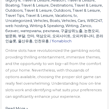
tegory%
,
Travel & Leisure, Aviation
,
Travel & Leisure,
Boating
,
Travel & Leisure, Destinations
,
Travel & Leisure,
Outdoors
,
Travel & Leisure, Outdoors
,
Travel & Leisure,
Travel Tips
,
Travel & Leisure, Vacations
,
tv
,
Uncategorized
,
Vehicles, Boats
,
Vehicles, Cars
,
WBC247
,
web hosting
,
Writing & Speaking, Writing
,
Zanco
,
бизнес
,
материалы
,
реклама
,
구글상위노출
,
논현오피
,
밤문화
,
부달
,
안마
,
역삼오피
,
오피사이트
,
오피커뮤니티
,
온라
인슬롯
,
울산유흥
,
인천유흥
/
fionabloch
Online slots have revolutionized the gambling world,
providing thrilling entertainment, immersive themes,
and the opportunity to win big—all from the comfort
of your home. Nevertheless, with thousands of
options available, choosing the proper slot game can
really feel overwhelming. Understanding how on-line
slots work and identifying what suits your preferences
can significantly enhance your experience.
Read More »