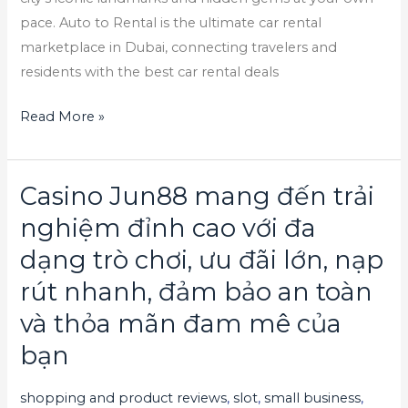
pace. Auto to Rental is the ultimate car rental
marketplace in Dubai, connecting travelers and
residents with the best car rental deals
Read More »
Casino Jun88 mang đến trải
Casino
Jun88
nghiệm đỉnh cao với đa
mang
dạng trò chơi, ưu đãi lớn, nạp
đến
rút nhanh, đảm bảo an toàn
trải
nghiệm
và thỏa mãn đam mê của
đỉnh
bạn
cao
với
shopping and product reviews
,
slot
,
small business
,