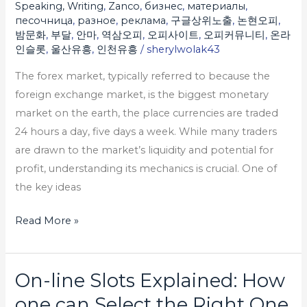
Speaking, Writing
,
Zanco
,
бизнес
,
материалы
,
песочница
,
разное
,
реклама
,
구글상위노출
,
논현오피
,
밤문화
,
부달
,
안마
,
역삼오피
,
오피사이트
,
오피커뮤니티
,
온라
인슬롯
,
울산유흥
,
인천유흥
/
sherylwolak43
The forex market, typically referred to because the
foreign exchange market, is the biggest monetary
market on the earth, the place currencies are traded
24 hours a day, five days a week. While many traders
are drawn to the market’s liquidity and potential for
profit, understanding its mechanics is crucial. One of
the key ideas
Read More »
On-line Slots Explained: How
On-
line
one can Select the Right One