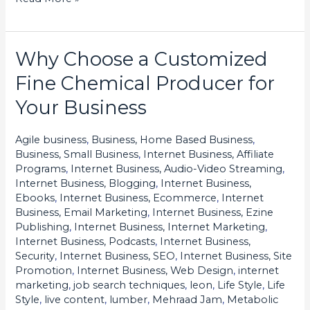
Why Choose a Customized
Why
Choose
Fine Chemical Producer for
a
Your Business
Customized
Fine
Agile business
,
Business, Home Based Business
,
Chemical
Business, Small Business
,
Internet Business, Affiliate
Producer
Programs
,
Internet Business, Audio-Video Streaming
,
Internet Business, Blogging
,
Internet Business,
for
Ebooks
,
Internet Business, Ecommerce
,
Internet
Your
Business, Email Marketing
,
Internet Business, Ezine
Business
Publishing
,
Internet Business, Internet Marketing
,
Internet Business, Podcasts
,
Internet Business,
Security
,
Internet Business, SEO
,
Internet Business, Site
Promotion
,
Internet Business, Web Design
,
internet
marketing
,
job search techniques
,
leon
,
Life Style
,
Life
Style
,
live content
,
lumber
,
Mehraad Jam
,
Metabolic