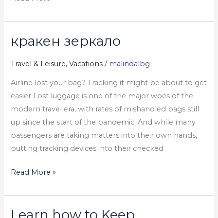
кракен зеркало
кракен
зеркало
Travel & Leisure, Vacations
/
malindalbg
Airline lost your bag? Tracking it might be about to get
easier Lost luggage is one of the major woes of the
modern travel era, with rates of mishandled bags still
up since the start of the pandemic. And while many
passengers are taking matters into their own hands,
putting tracking devices into their checked
Read More »
Learn how to Keep
Learn