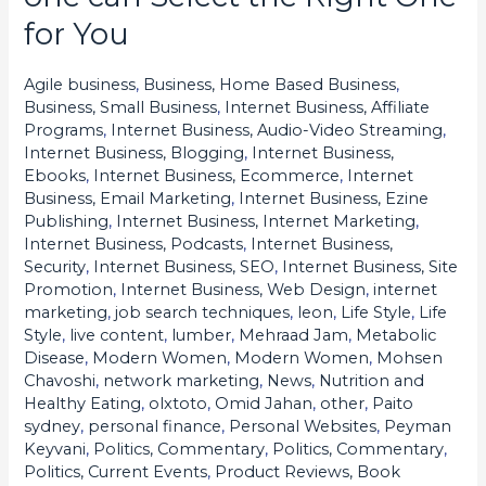
Slots
for You
Explained:
How
Agile business
,
Business, Home Based Business
,
one
Business, Small Business
,
Internet Business, Affiliate
can
Programs
,
Internet Business, Audio-Video Streaming
,
Internet Business, Blogging
,
Internet Business,
Select
Ebooks
,
Internet Business, Ecommerce
,
Internet
the
Business, Email Marketing
,
Internet Business, Ezine
Right
Publishing
,
Internet Business, Internet Marketing
,
Internet Business, Podcasts
,
Internet Business,
One
Security
,
Internet Business, SEO
,
Internet Business, Site
for
Promotion
,
Internet Business, Web Design
,
internet
You
marketing
,
job search techniques
,
leon
,
Life Style
,
Life
Style
,
live content
,
lumber
,
Mehraad Jam
,
Metabolic
Disease
,
Modern Women
,
Modern Women
,
Mohsen
Chavoshi
,
network marketing
,
News
,
Nutrition and
Healthy Eating
,
olxtoto
,
Omid Jahan
,
other
,
Paito
sydney
,
personal finance
,
Personal Websites
,
Peyman
Keyvani
,
Politics, Commentary
,
Politics, Commentary
,
Politics, Current Events
,
Product Reviews, Book