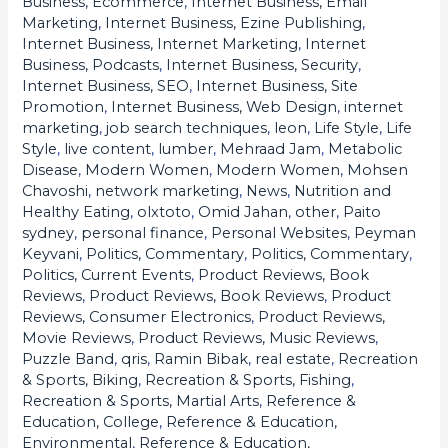
Business, Ecommerce
,
Internet Business, Email
Marketing
,
Internet Business, Ezine Publishing
,
Internet Business, Internet Marketing
,
Internet
Business, Podcasts
,
Internet Business, Security
,
Internet Business, SEO
,
Internet Business, Site
Promotion
,
Internet Business, Web Design
,
internet
marketing
,
job search techniques
,
leon
,
Life Style
,
Life
Style
,
live content
,
lumber
,
Mehraad Jam
,
Metabolic
Disease
,
Modern Women
,
Modern Women
,
Mohsen
Chavoshi
,
network marketing
,
News
,
Nutrition and
Healthy Eating
,
olxtoto
,
Omid Jahan
,
other
,
Paito
sydney
,
personal finance
,
Personal Websites
,
Peyman
Keyvani
,
Politics, Commentary
,
Politics, Commentary
,
Politics, Current Events
,
Product Reviews, Book
Reviews
,
Product Reviews, Book Reviews
,
Product
Reviews, Consumer Electronics
,
Product Reviews,
Movie Reviews
,
Product Reviews, Music Reviews
,
Puzzle Band
,
qris
,
Ramin Bibak
,
real estate
,
Recreation
& Sports, Biking
,
Recreation & Sports, Fishing
,
Recreation & Sports, Martial Arts
,
Reference &
Education, College
,
Reference & Education,
Environmental
,
Reference & Education,