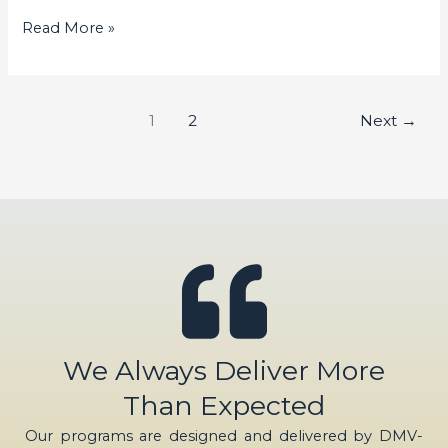
Read More »
1
2
Next
→
We Always Deliver More
Than Expected
Our programs are designed and delivered by DMV-