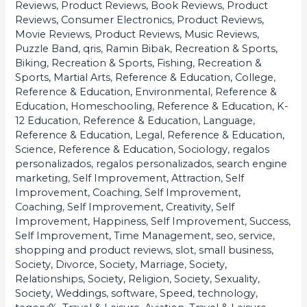
Reviews
,
Product Reviews, Book Reviews
,
Product
Reviews, Consumer Electronics
,
Product Reviews,
Movie Reviews
,
Product Reviews, Music Reviews
,
Puzzle Band
,
qris
,
Ramin Bibak
,
Recreation & Sports,
Biking
,
Recreation & Sports, Fishing
,
Recreation &
Sports, Martial Arts
,
Reference & Education, College
,
Reference & Education, Environmental
,
Reference &
Education, Homeschooling
,
Reference & Education, K-
12 Education
,
Reference & Education, Language
,
Reference & Education, Legal
,
Reference & Education,
Science
,
Reference & Education, Sociology
,
regalos
personalizados
,
regalos personalizados
,
search engine
marketing
,
Self Improvement, Attraction
,
Self
Improvement, Coaching
,
Self Improvement,
Coaching
,
Self Improvement, Creativity
,
Self
Improvement, Happiness
,
Self Improvement, Success
,
Self Improvement, Time Management
,
seo
,
service
,
shopping and product reviews
,
slot
,
small business
,
Society, Divorce
,
Society, Marriage
,
Society,
Relationships
,
Society, Religion
,
Society, Sexuality
,
Society, Weddings
,
software
,
Speed
,
technology
,