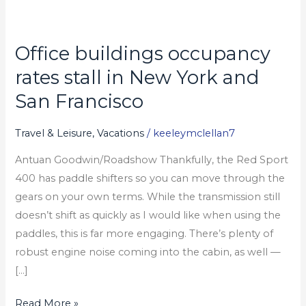
Office buildings occupancy
Office
buildings
rates stall in New York and
occupancy
San Francisco
rates
stall
Travel & Leisure, Vacations
/
keeleymclellan7
in
Antuan Goodwin/Roadshow Thankfully, the Red Sport
New
400 has paddle shifters so you can move through the
York
gears on your own terms. While the transmission still
and
doesn’t shift as quickly as I would like when using the
San
paddles, this is far more engaging. There’s plenty of
Francisco
robust engine noise coming into the cabin, as well —
[…]
Read More »