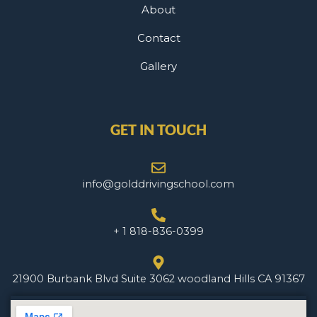
About
Contact
Gallery
GET IN TOUCH
info@golddrivingschool.com
+ 1 818-836-0399
21900 Burbank Blvd Suite 3062 woodland Hills CA 91367