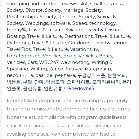
shopping and product reviews
,
slot
,
small business
,
Society, Divorce
,
Society, Marriage
,
Society,
Relationships
,
Society, Religion
,
Society, Sexuality
,
Society, Weddings
,
software
,
Speed
,
technology
,
tegory%
,
Travel & Leisure, Aviation
,
Travel & Leisure,
Boating
,
Travel & Leisure, Destinations
,
Travel & Leisure,
Outdoors
,
Travel & Leisure, Outdoors
,
Travel & Leisure,
Travel Tips
,
Travel & Leisure, Vacations
,
tv
,
Uncategorized
,
Vehicles, Boats
,
Vehicles, Boats
,
Vehicles, Cars
,
WBC247
,
web hosting
,
Writing &
Speaking, Writing
,
Zanco
,
бизнес
,
материалы
,
песочница
,
разное
,
реклама
,
구글상위노출
,
논현오피
,
밤문화
,
부달
,
안마
,
역삼오피
,
오피사이트
,
오피커뮤니티
,
온라
인슬롯
,
울산유흥
,
인천유흥
/
renedoyne5
Forex affiliate programs offer an exciting opportunity
to earn commissions by promoting trading platforms.
Nonetheless, compliance with program guidelines is
critical to maintaining a successful partnership and
avoiding penalties. Non-compliance can lead to