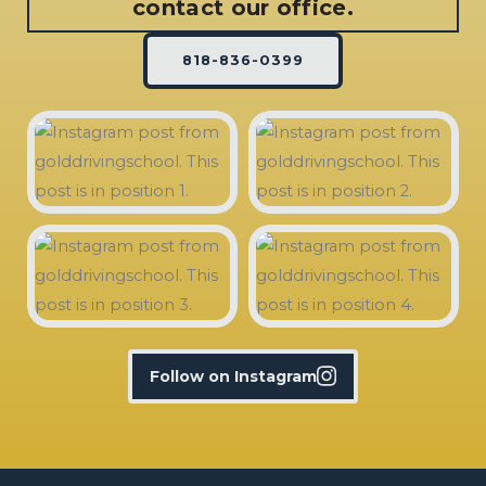
contact our office.
818-836-0399
Follow on Instagram