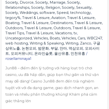
đa
Society, Divorce
,
Society, Marriage
,
Society,
Relationships
,
Society, Religion
,
Society, Sexuality
,
dạng
Society, Weddings
,
software
,
Speed
,
technology
,
trò
tegory%
,
Travel & Leisure, Aviation
,
Travel & Leisure,
chơi,
Boating
,
Travel & Leisure, Destinations
,
Travel & Leisure,
ưu
Outdoors
,
Travel & Leisure, Outdoors
,
Travel & Leisure,
Travel Tips
,
Travel & Leisure, Vacations
,
tv
,
đãi
Uncategorized
,
Vehicles, Boats
,
Vehicles, Cars
,
WBC247
,
lớn,
web hosting
,
Writing & Speaking, Writing
,
Zanco
,
구글
nạp
상위노출
,
논현오피
,
밤문화
,
부달
,
안마
,
역삼오피
,
오피사이
트
,
오피커뮤니티
,
온라인슬롯
,
울산유흥
,
인천유흥
/
rút
rosellaminaya1
nhanh,
đảm
Jun88 – điểm đến lý tưởng với hàng loạt trò chơi
bảo
casino, ưu đãi hấp dẫn, giúp bạn thư giãn và thử vận
an
may dễ dàng! Casino Jun88 đem đến trải nghiệm
toàn
tuyệt vời với đa dạng game, giao dịch nhanh gọn, an
và
toàn và nhiều phần thưởng khủng! Khám phá cảm
thỏa
giác thắng lớn
mãn