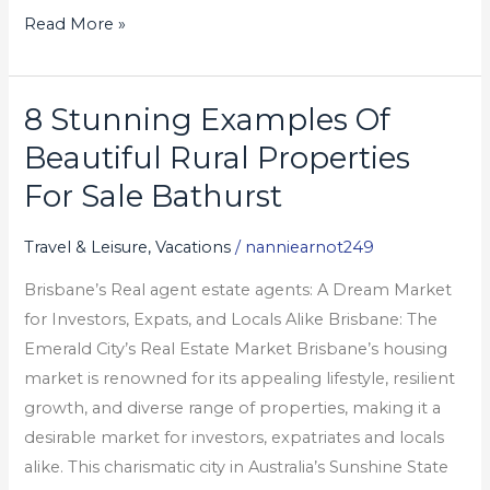
Read More »
8 Stunning Examples Of
8
Stunning
Beautiful Rural Properties
Examples
For Sale Bathurst
Of
Beautiful
Travel & Leisure, Vacations
/
nanniearnot249
Rural
Brisbane’s Real agent estate agents: A Dream Market
Properties
for Investors, Expats, and Locals Alike Brisbane: The
For
Emerald City’s Real Estate Market Brisbane’s housing
Sale
market is renowned for its appealing lifestyle, resilient
Bathurst
growth, and diverse range of properties, making it a
desirable market for investors, expatriates and locals
alike. This charismatic city in Australia’s Sunshine State