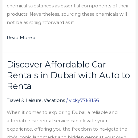
chemical substances as essential components of their
products. Nevertheless, sourcing these chemicals will
not be as straightforward as it
Read More »
Discover Affordable Car
Discover
Affordable
Rentals in Dubai with Auto to
Car
Rental
Rentals
in
Travel & Leisure, Vacations
/
vicky77k8156
Dubai
When it comes to exploring Dubai, a reliable and
with
affordable car rental service can elevate your
Auto
experience, offering you the freedom to navigate the
to
city’s iconic landmarks and hidden gems at your own
Rental