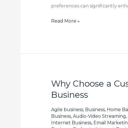
preferences can significantly en
Read More »
Why Choose a Cus
Why
Choose
Business
a
Customized
Agile business
,
Business, Home Ba
Fine
Business, Audio-Video Streaming
,
Internet Business, Email Marketi
Chemical