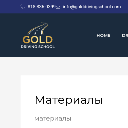
Skip
818-836-0399
info@golddrivingschool.com
to
content
HOME
DR
Материалы
материалы