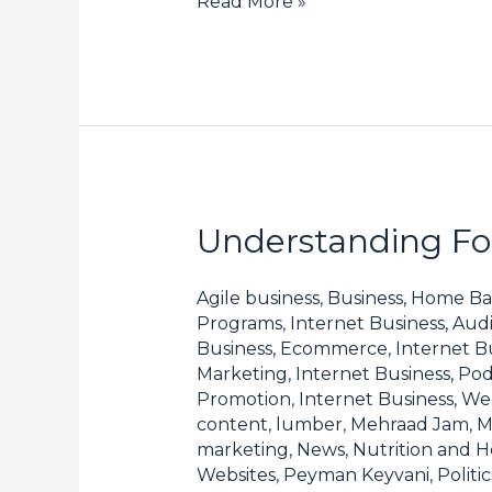
Read More »
Understanding For
Understanding
Forex
Spreads
Agile business
,
Business, Home Ba
Programs
,
Internet Business, Aud
and
Business, Ecommerce
,
Internet B
How
Marketing
,
Internet Business, Pod
They
Promotion
,
Internet Business, W
content
,
lumber
,
Mehraad Jam
,
M
Affect
marketing
,
News
,
Nutrition and H
Your
Websites
,
Peyman Keyvani
,
Polit
Profits