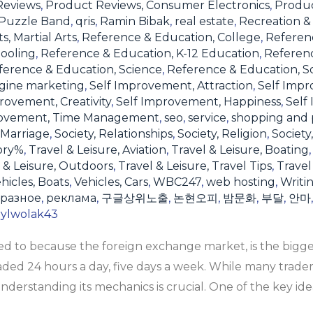
Reviews
,
Product Reviews, Consumer Electronics
,
Produc
Puzzle Band
,
qris
,
Ramin Bibak
,
real estate
,
Recreation & 
s, Martial Arts
,
Reference & Education, College
,
Referen
ooling
,
Reference & Education, K-12 Education
,
Referen
ference & Education, Science
,
Reference & Education, S
gine marketing
,
Self Improvement, Attraction
,
Self Impr
rovement, Creativity
,
Self Improvement, Happiness
,
Self
rovement, Time Management
,
seo
,
service
,
shopping and 
 Marriage
,
Society, Relationships
,
Society, Religion
,
Society
ory%
,
Travel & Leisure, Aviation
,
Travel & Leisure, Boating
 & Leisure, Outdoors
,
Travel & Leisure, Travel Tips
,
Travel
hicles, Boats
,
Vehicles, Cars
,
WBC247
,
web hosting
,
Writi
разное
,
реклама
,
구글상위노출
,
논현오피
,
밤문화
,
부달
,
안마
rylwolak43
rred to because the foreign exchange market, is the big
raded 24 hours a day, five days a week. While many trade
 understanding its mechanics is crucial. One of the key ide