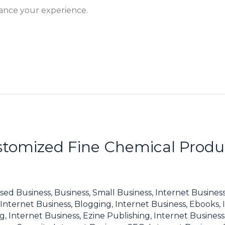
hance your experience.
tomized Fine Chemical Produc
sed Business
,
Business, Small Business
,
Internet Business
Internet Business, Blogging
,
Internet Business, Ebooks
,
ng
,
Internet Business, Ezine Publishing
,
Internet Business