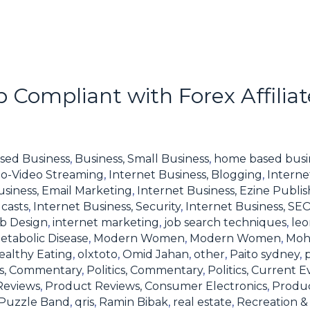
 Compliant with Forex Affilia
sed Business
,
Business, Small Business
,
home based busi
io-Video Streaming
,
Internet Business, Blogging
,
Interne
usiness, Email Marketing
,
Internet Business, Ezine Publis
casts
,
Internet Business, Security
,
Internet Business, SE
eb Design
,
internet marketing
,
job search techniques
,
leo
etabolic Disease
,
Modern Women
,
Modern Women
,
Moh
ealthy Eating
,
olxtoto
,
Omid Jahan
,
other
,
Paito sydney
,
ics, Commentary
,
Politics, Commentary
,
Politics, Current E
Reviews
,
Product Reviews, Consumer Electronics
,
Produc
Puzzle Band
,
qris
,
Ramin Bibak
,
real estate
,
Recreation & 