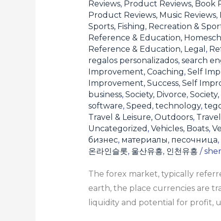
Reviews
,
Product Reviews, Book 
Product Reviews, Music Reviews
,
Sports, Fishing
,
Recreation & Sport
Reference & Education, Homesch
Reference & Education, Legal
,
Re
regalos personalizados
,
search en
Improvement, Coaching
,
Self Imp
Improvement, Success
,
Self Imp
business
,
Society, Divorce
,
Society,
software
,
Speed
,
technology
,
teg
Travel & Leisure, Outdoors
,
Travel
Uncategorized
,
Vehicles, Boats
,
Ve
бизнес
,
материалы
,
песочница
,
온라인슬롯
,
울산유흥
,
인천유흥
/
she
The forex market, typically refe
earth, the place currencies are t
liquidity and potential for profit,