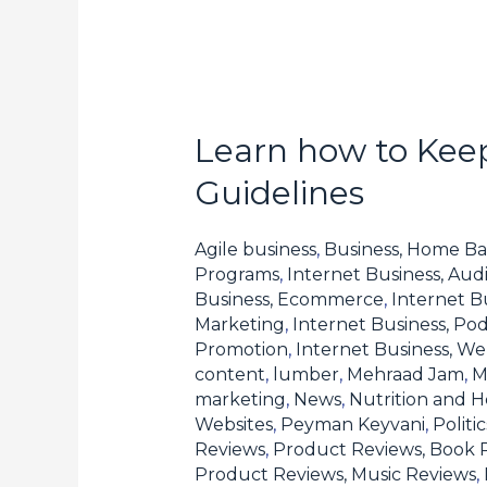
Learn how to Keep
Learn
how
Guidelines
to
Keep
Agile business
,
Business, Home Ba
Compliant
Programs
,
Internet Business, Aud
Business, Ecommerce
,
Internet B
with
Marketing
,
Internet Business, Pod
Forex
Promotion
,
Internet Business, W
Affiliate
content
,
lumber
,
Mehraad Jam
,
M
Program
marketing
,
News
,
Nutrition and H
Websites
,
Peyman Keyvani
,
Polit
Guidelines
Reviews
,
Product Reviews, Book 
Product Reviews, Music Reviews
,