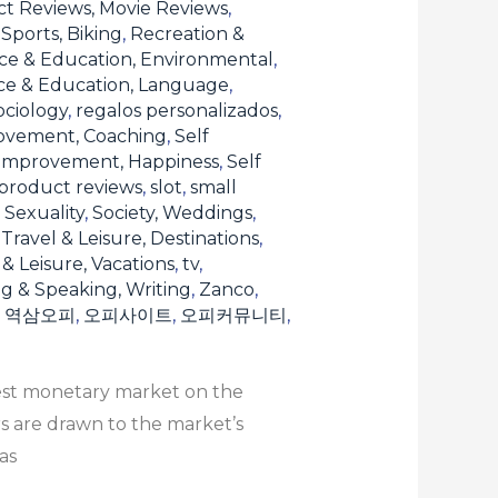
t Reviews, Movie Reviews
,
Sports, Biking
,
Recreation &
ce & Education, Environmental
,
ce & Education, Language
,
ociology
,
regalos personalizados
,
ovement, Coaching
,
Self
 Improvement, Happiness
,
Self
product reviews
,
slot
,
small
, Sexuality
,
Society, Weddings
,
,
Travel & Leisure, Destinations
,
 & Leisure, Vacations
,
tv
,
ng & Speaking, Writing
,
Zanco
,
,
역삼오피
,
오피사이트
,
오피커뮤니티
,
gest monetary market on the
rs are drawn to the market’s
as