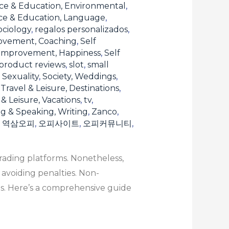
ce & Education, Environmental
,
ce & Education, Language
,
ociology
,
regalos personalizados
,
ovement, Coaching
,
Self
 Improvement, Happiness
,
Self
product reviews
,
slot
,
small
, Sexuality
,
Society, Weddings
,
,
Travel & Leisure, Destinations
,
 & Leisure, Vacations
,
tv
,
ng & Speaking, Writing
,
Zanco
,
,
역삼오피
,
오피사이트
,
오피커뮤니티
,
rading platforms. Nonetheless,
 avoiding penalties. Non-
s. Here’s a comprehensive guide