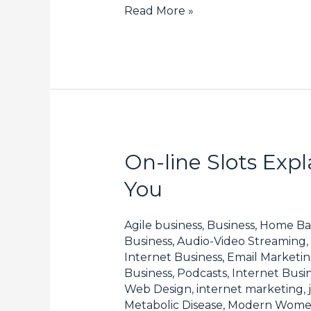
Read More »
On-line Slots Exp
On-
line
You
Slots
Explained:
Agile business
,
Business, Home Ba
How
Business, Audio-Video Streaming
,
Internet Business, Email Marketi
one
Business, Podcasts
,
Internet Busin
can
Web Design
,
internet marketing
,
Select
Metabolic Disease
,
Modern Wom