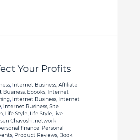
ct Your Profits
ness
,
Internet Business, Affiliate
t Business, Ebooks
,
Internet
hing
,
Internet Business, Internet
O
,
Internet Business, Site
n
,
Life Style
,
Life Style
,
live
sen Chavoshi
,
network
personal finance
,
Personal
vents
,
Product Reviews, Book