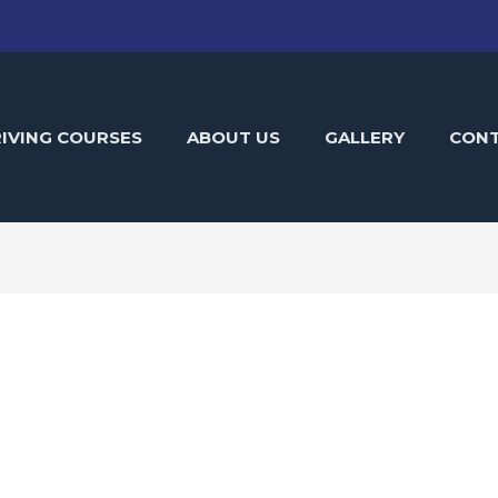
IVING COURSES
ABOUT US
GALLERY
CON