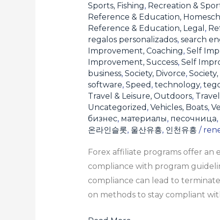
Sports, Fishing
,
Recreation & Sport
Reference & Education, Homesch
Reference & Education, Legal
,
Re
regalos personalizados
,
search en
Improvement, Coaching
,
Self Imp
Improvement, Success
,
Self Imp
business
,
Society, Divorce
,
Society,
software
,
Speed
,
technology
,
teg
Travel & Leisure, Outdoors
,
Travel
Uncategorized
,
Vehicles, Boats
,
Ve
бизнес
,
материалы
,
песочница
,
온라인슬롯
,
울산유흥
,
인천유흥
/
ren
Forex affiliate programs offer an
compliance with program guideline
compliance can lead to terminate
on methods to stay compliant with