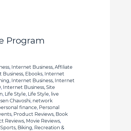
te Program
ness
,
Internet Business, Affiliate
t Business, Ebooks
,
Internet
hing
,
Internet Business, Internet
O
,
Internet Business, Site
n
,
Life Style
,
Life Style
,
live
sen Chavoshi
,
network
personal finance
,
Personal
vents
,
Product Reviews, Book
t Reviews, Movie Reviews
,
Sports, Biking
,
Recreation &