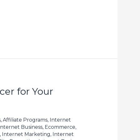
er for Your
, Affiliate Programs
,
Internet
Internet Business, Ecommerce
,
, Internet Marketing
,
Internet