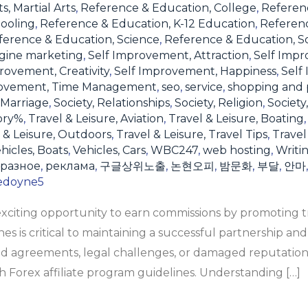
s, Martial Arts
,
Reference & Education, College
,
Referen
ooling
,
Reference & Education, K-12 Education
,
Referen
ference & Education, Science
,
Reference & Education, S
gine marketing
,
Self Improvement, Attraction
,
Self Impr
rovement, Creativity
,
Self Improvement, Happiness
,
Self
rovement, Time Management
,
seo
,
service
,
shopping and 
 Marriage
,
Society, Relationships
,
Society, Religion
,
Society
ory%
,
Travel & Leisure, Aviation
,
Travel & Leisure, Boating
 & Leisure, Outdoors
,
Travel & Leisure, Travel Tips
,
Travel
hicles, Boats
,
Vehicles, Cars
,
WBC247
,
web hosting
,
Writi
разное
,
реклама
,
구글상위노출
,
논현오피
,
밤문화
,
부달
,
안마
edoyne5
 exciting opportunity to earn commissions by promoting t
s is critical to maintaining a successful partnership and
d agreements, legal challenges, or damaged reputation
 Forex affiliate program guidelines. Understanding […]