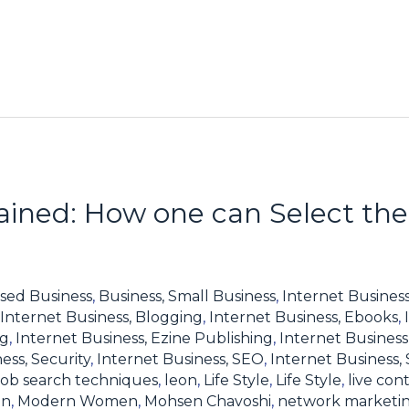
lained: How one can Select the
sed Business
,
Business, Small Business
,
Internet Business
Internet Business, Blogging
,
Internet Business, Ebooks
,
ng
,
Internet Business, Ezine Publishing
,
Internet Business
ess, Security
,
Internet Business, SEO
,
Internet Business,
job search techniques
,
leon
,
Life Style
,
Life Style
,
live con
en
,
Modern Women
,
Mohsen Chavoshi
,
network marketi