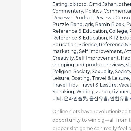
the
Eating
,
olxtoto
,
Omid Jahan
,
othe
Commentary
,
Politics, Commenta
Right
Reviews
,
Product Reviews, Consu
One
Puzzle Band
,
qris
,
Ramin Bibak
,
Re
for
Reference & Education, College
,
You
Reference & Education, K-12 Edu
Education, Science
,
Reference & E
marketing
,
Self Improvement, Att
Creativity
,
Self Improvement, Hap
shopping and product reviews
,
sl
Religion
,
Society, Sexuality
,
Societ
Leisure, Boating
,
Travel & Leisure,
Travel Tips
,
Travel & Leisure, Vaca
Speaking, Writing
,
Zanco
,
бизнес
니티
,
온라인슬롯
,
울산유흥
,
인천유흥
Online slots have revolutionized 
opportunity to win big—all from t
proper slot game can really feel