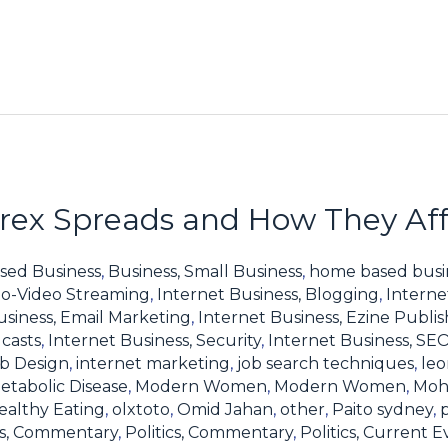
ex Spreads and How They Affe
sed Business
,
Business, Small Business
,
home based busi
io-Video Streaming
,
Internet Business, Blogging
,
Interne
usiness, Email Marketing
,
Internet Business, Ezine Publis
casts
,
Internet Business, Security
,
Internet Business, SE
eb Design
,
internet marketing
,
job search techniques
,
leo
etabolic Disease
,
Modern Women
,
Modern Women
,
Moh
ealthy Eating
,
olxtoto
,
Omid Jahan
,
other
,
Paito sydney
,
ics, Commentary
,
Politics, Commentary
,
Politics, Current E