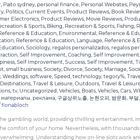
r
,
Paito sydney
,
personal finance
,
Personal Websites
,
Pey
ry
,
Politics, Current Events
,
Product Reviews, Book Revi
mer Electronics
,
Product Reviews, Movie Reviews
,
Produ
creation & Sports, Biking
,
Recreation & Sports, Fishing
,
R
Reference & Education, Environmental
,
Reference & Ed
cation
,
Reference & Education, Language
,
Reference & E
ducation, Sociology
,
regalos personalizados
,
regalos per
raction
,
Self Improvement, Coaching
,
Self Improvement
piness
,
Self Improvement, Success
,
Self Improvement, 
ot
,
small business
,
Society, Divorce
,
Society, Marriage
,
Soci
y, Weddings
,
software
,
Speed
,
technology
,
tegory%
,
Trave
 Destinations
,
Travel & Leisure, Outdoors
,
Travel & Leisur
tions
,
tv
,
Uncategorized
,
Vehicles, Boats
,
Vehicles, Cars
,
W
,
материалы
,
реклама
,
구글상위노출
,
논현오피
,
밤문화
,
부달
/
fionabloch
the gambling world, providing thrilling entertainment, 
he comfort of your home. Nevertheless, with thousands o
 overwhelming. Understanding how on-line slots work and