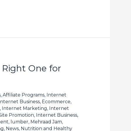
 Right One for
, Affiliate Programs
,
Internet
Internet Business, Ecommerce
,
, Internet Marketing
,
Internet
 Site Promotion
,
Internet Business,
tent
,
lumber
,
Mehraad Jam
,
ng
,
News
,
Nutrition and Healthy