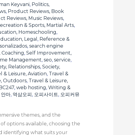
man Keyvani
,
Politics,
ews
,
Product Reviews, Book
ct Reviews, Music Reviews
,
ecreation & Sports, Martial Arts
,
ucation, Homeschooling
,
ducation, Legal
,
Reference &
sonalizados
,
search engine
, Coaching
,
Self Improvement,
Time Management
,
seo
,
service
,
ety, Relationships
,
Society,
l & Leisure, Aviation
,
Travel &
e, Outdoors
,
Travel & Leisure,
BC247
,
web hosting
,
Writing &
,
안마
,
역삼오피
,
오피사이트
,
오피커뮤
immersive themes, and the
f options available, choosing the
 identifying what suits your