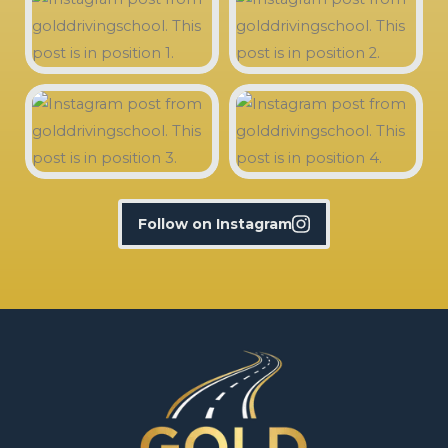
Follow on Instagram