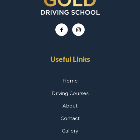
Useful Links
Home
Driving Courses
About
Contact
Gallery