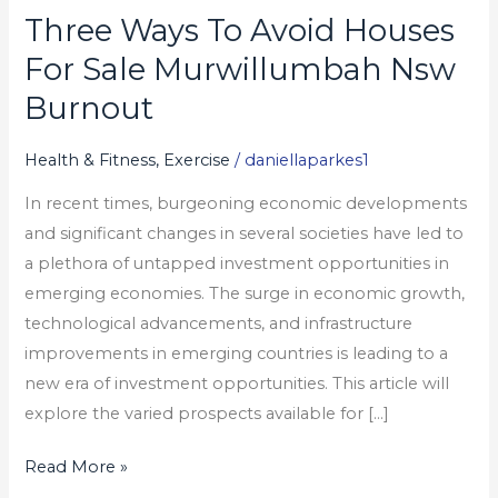
Three Ways To Avoid Houses
Three
Ways
For Sale Murwillumbah Nsw
To
Burnout
Avoid
Houses
Health & Fitness, Exercise
/
daniellaparkes1
For
In recent times, burgeoning economic developments
Sale
and significant changes in several societies have led to
Murwillumbah
a plethora of untapped investment opportunities in
Nsw
emerging economies. The surge in economic growth,
Burnout
technological advancements, and infrastructure
improvements in emerging countries is leading to a
new era of investment opportunities. This article will
explore the varied prospects available for […]
Read More »