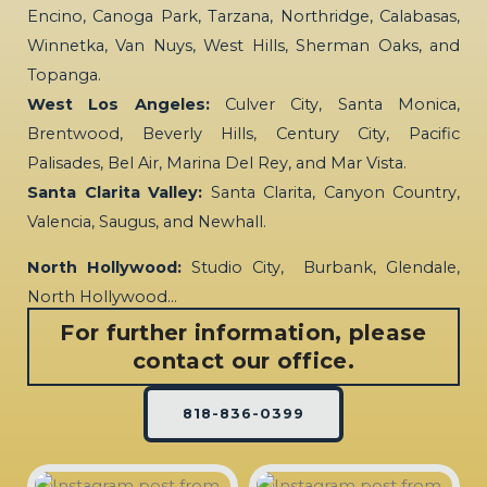
Encino, Canoga Park, Tarzana, Northridge, Calabasas,
Winnetka, Van Nuys, West Hills, Sherman Oaks, and
Topanga.
West Los Angeles:
Culver City, Santa Monica,
Brentwood, Beverly Hills, Century City, Pacific
Palisades, Bel Air, Marina Del Rey, and Mar Vista.
Santa Clarita Valley:
Santa Clarita, Canyon Country,
Valencia, Saugus, and Newhall.
North Hollywood:
Studio City, Burbank, Glendale,
North Hollywood…
For further information, please
contact our office.
818-836-0399