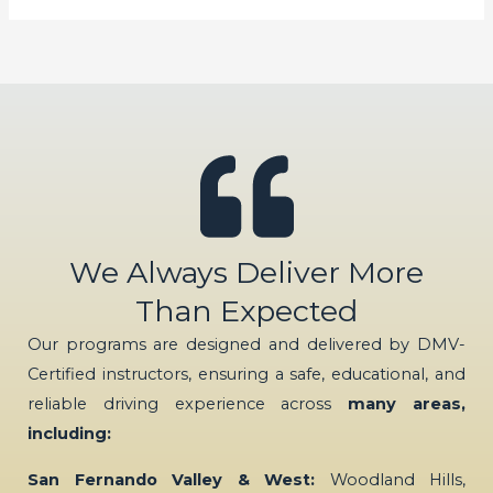
We Always Deliver More
Than Expected
Our programs are designed and delivered by DMV-
Certified instructors, ensuring a safe, educational, and
reliable driving experience across
many areas,
including:
San Fernando Valley & West:
Woodland Hills,