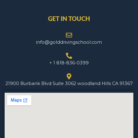
GET IN TOUCH
info@golddrivingschool.com
+ 1 818-836-0399
21900 Burbank Blvd Suite 3062 woodland Hills CA 91367