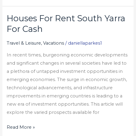
Houses For Rent South Yarra
Houses
For
For Cash
Rent
South
Travel & Leisure, Vacations
/
daniellaparkes1
Yarra
In recent times, burgeoning economic developments
For
and significant changes in several societies have led to
Cash
a plethora of untapped investment opportunities in
emerging economies. The surge in economic growth,
technological advancements, and infrastructure
improvements in emerging countries is leading to a
new era of investment opportunities. This article will
explore the varied prospects available for
Read More »