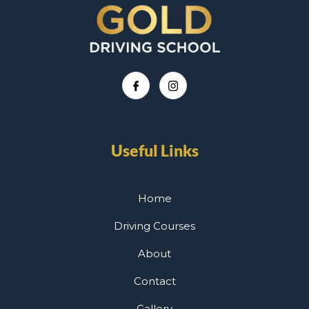
Useful Links
Home
Driving Courses
About
Contact
Gallery