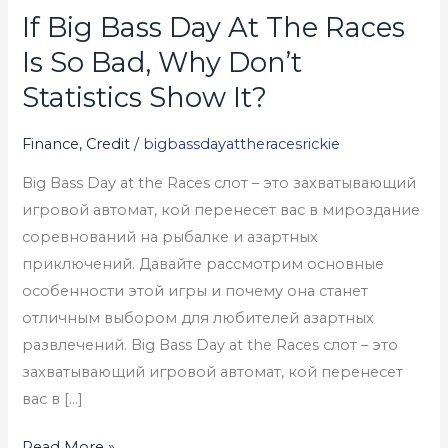
If Big Bass Day At The Races
If
Big
Is So Bad, Why Don’t
Bass
Statistics Show It?
Day
At
Finance, Credit
/
bigbassdayattheracesrickie
The
Big Bass Day at the Races слот – это захватывающий
Races
игровой автомат, кой перенесет вас в мироздание
Is
соревнований на рыбалке и азартных
So
приключений. Давайте рассмотрим основные
Bad,
особенности этой игры и почему она станет
Why
отличным выбором для любителей азартных
Don’t
развлечений. Big Bass Day at the Races слот – это
Statistics
захватывающий игровой автомат, кой перенесет
Show
вас в […]
It?
Read More »