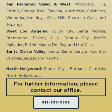
San Fernando Valley & West:
Woodland Hills,
Encino, Canoga Park, Tarzana, Northridge, Calabasas,
Winnetka, Van Nuys, West Hills, Sherman Oaks, and
Topanga.
West Los Angeles:
Culver City, Santa Monica,
Brentwood, Beverly Hills, Century City, Pacific
Palisades, Bel Air, Marina Del Rey, and Mar Vista.
Santa Clarita Valley:
Santa Clarita, Canyon Country,
Valencia, Saugus, and Newhall.
North Hollywood:
Studio City, Burbank, Glendale,
North Hollywood…
For further information, please
contact our office.
818-836-0399