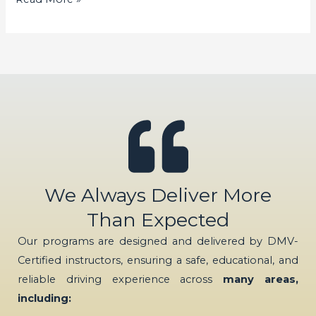
We Always Deliver More
Than Expected
Our programs are designed and delivered by DMV-
Certified instructors, ensuring a safe, educational, and
reliable driving experience across
many areas,
including: