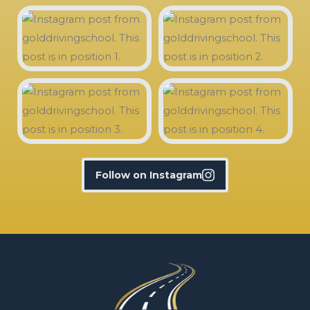
Follow on Instagram