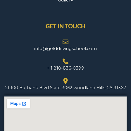
GET IN TOUCH
info@golddrivingschool.com
+ 1 818-836-0399
21900 Burbank Blvd Suite 3062 woodland Hills CA 91367