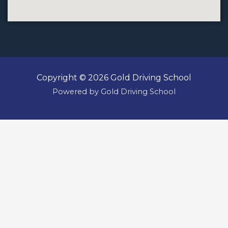
Copyright © 2026 Gold Driving School
Powered by Gold Driving School