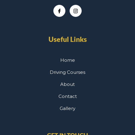
Useful Links
Home
Driving Courses
About
Contact
Gallery