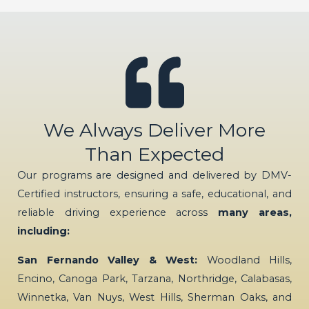
We Always Deliver More
Than Expected
Our programs are designed and delivered by DMV-
Certified instructors, ensuring a safe, educational, and
reliable driving experience across
many areas,
including:
San Fernando Valley & West:
Woodland Hills,
Encino, Canoga Park, Tarzana, Northridge, Calabasas,
Winnetka, Van Nuys, West Hills, Sherman Oaks, and