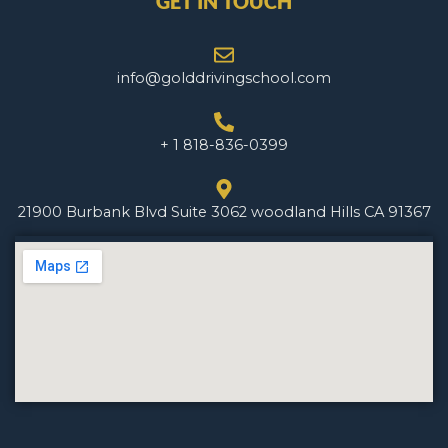
GET IN TOUCH
info@golddrivingschool.com
+ 1 818-836-0399
21900 Burbank Blvd Suite 3062 woodland Hills CA 91367