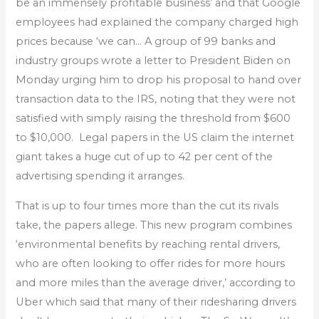
be an immensely profitable business’ and that Google
employees had explained the company charged high
prices because ‘we can… A group of 99 banks and
industry groups wrote a letter to President Biden on
Monday urging him to drop his proposal to hand over
transaction data to the IRS, noting that they were not
satisfied with simply raising the threshold from $600
to $10,000. Legal papers in the US claim the internet
giant takes a huge cut of up to 42 per cent of the
advertising spending it arranges.
That is up to four times more than the cut its rivals
take, the papers allege. This new program combines
‘environmental benefits by reaching rental drivers,
who are often looking to offer rides for more hours
and more miles than the average driver,’ according to
Uber which said that many of their ridesharing drivers