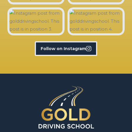
Follow on Instagram