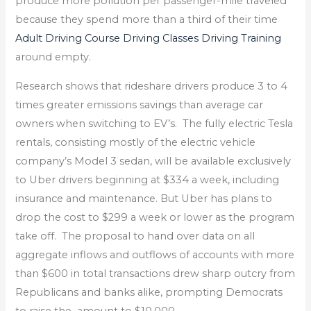
produce more pollution per passenger-mile traveled
because they spend more than a third of their time
Adult Driving Course Driving Classes Driving Training
around empty.
Research shows that rideshare drivers produce 3 to 4
times greater emissions savings than average car
owners when switching to EV’s. The fully electric Tesla
rentals, consisting mostly of the electric vehicle
company’s Model 3 sedan, will be available exclusively
to Uber drivers beginning at $334 a week, including
insurance and maintenance. But Uber has plans to
drop the cost to $299 a week or lower as the program
take off. The proposal to hand over data on all
aggregate inflows and outflows of accounts with more
than $600 in total transactions drew sharp outcry from
Republicans and banks alike, prompting Democrats
to raise the amount to $10,000.