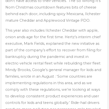
don’t have access to their vehicles. The So Wrong It’s
Nom Christmas countdown features bits of cheese
behind each door, including spicy Mexicana, Ilchester
mature Cheddar and Applewood Vintage PDO.
This year also includes Ilchester Cheddar with apple,
onion ands age for the first time. Hertz’s interim chief
executive, Mark Fields, explained the new initiative as
part of the company’s effort to recover from filing for
bankruptcy during the pandemic and invest in
electric-vehicle rental fleet while rebuilding their fleet
Mindy Brooks, Google’s general manager for kids and
families, wrote in an August : ‘Some countries are
implementing regulations in this area, and as we
comply with these regulations, we’re looking at ways
to develop consistent product experiences and user
controls for kids and teens globally.’ Ride-hail drivers