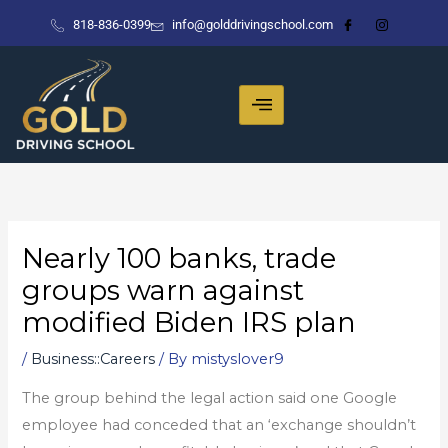
Skip
818-836-0399
info@golddrivingschool.com
to
content
Nearly 100 banks, trade
groups warn against
modified Biden IRS plan
/
Business::Careers
/ By
mistyslover9
The group behind the legal action said one Google
employee had conceded that an ‘exchange shouldn’t