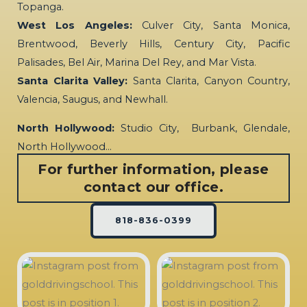
Topanga.
West Los Angeles:
Culver City, Santa Monica,
Brentwood, Beverly Hills, Century City, Pacific
Palisades, Bel Air, Marina Del Rey, and Mar Vista.
Santa Clarita Valley:
Santa Clarita, Canyon Country,
Valencia, Saugus, and Newhall.
North Hollywood:
Studio City, Burbank, Glendale,
North Hollywood…
For further information, please
contact our office.
818-836-0399