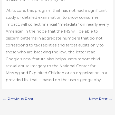
‘At its core, this program that has not had a significant
study or detailed examination to show consumer
impact, will collect financial “metadata” on nearly every
American in the hope that the IRS will be able to
discern patterns in aggregate numbers that do not
correspond to tax liabilities and target audits only to
those who are breaking the law,’ the letter read.
Google’s new feature also helps users report child
sexual abuse imagery to the National Center for
Missing and Exploited Children or an organization in a
provided list that is based on the user’s geography.
←
Previous Post
Next Post
→