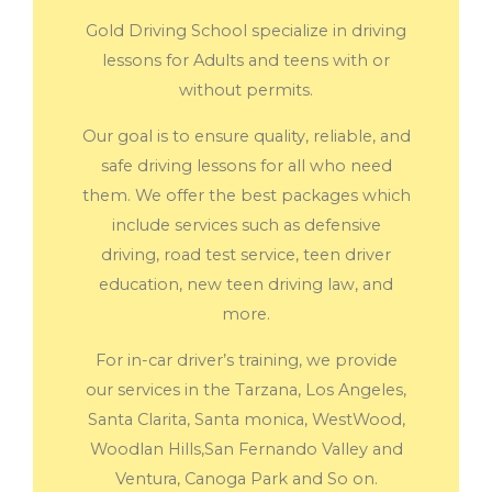
Gold Driving School specialize in driving
lessons for Adults and teens with or
without permits.
Our goal is to ensure quality, reliable, and
safe driving lessons for all who need
them. We offer the best packages which
include services such as defensive
driving, road test service, teen driver
education, new teen driving law, and
more.
For in-car driver’s training, we provide
our services in the Tarzana, Los Angeles,
Santa Clarita, Santa monica, WestWood,
Woodlan Hills,San Fernando Valley and
Ventura, Canoga Park and So on.