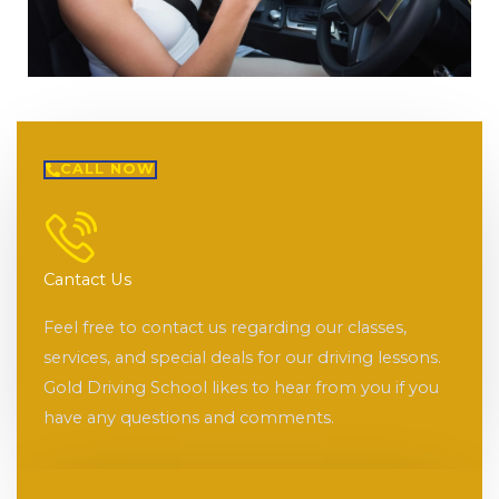
CALL NOW
Cantact Us
Feel free to contact us regarding our classes,
services, and special deals for our driving lessons.
Gold Driving School likes to hear from you if you
have any questions and comments.