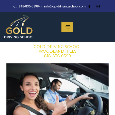
Skip
818-836-0399
info@golddrivingschool.com
to
content
GOLD DRIVING SCHOOL
WOODLAND HILLS
818-836-0399