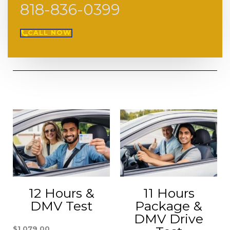
818-836-0399
CALL NOW
12 Hours &
11 Hours
DMV Test
Package &
DMV Drive
$
1,079.00