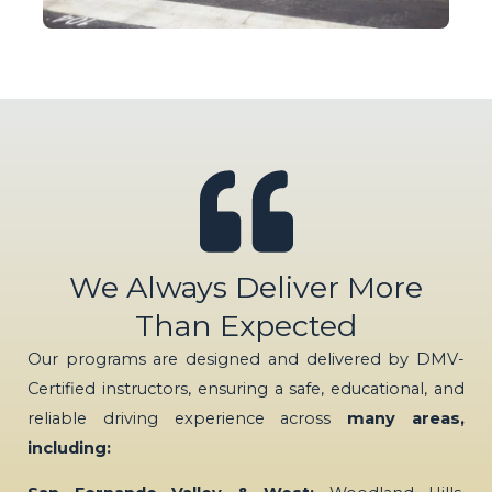
We Always Deliver More
Than Expected
Our programs are designed and delivered by DMV-
Certified instructors, ensuring a safe, educational, and
reliable driving experience across
many areas,
including: