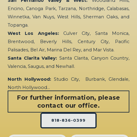
San Fernando Valley & West:
Woodland Hills,
Encino, Canoga Park, Tarzana, Northridge, Calabasas,
Winnetka, Van Nuys, West Hills, Sherman Oaks, and
Topanga.
West Los Angeles:
Culver City, Santa Monica,
Brentwood, Beverly Hills, Century City, Pacific
Palisades, Bel Air, Marina Del Rey, and Mar Vista.
Santa Clarita Valley:
Santa Clarita, Canyon Country,
Valencia, Saugus, and Newhall.
North Hollywood:
Studio City, Burbank, Glendale,
North Hollywood…
For further information, please
contact our office.
818-836-0399