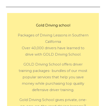
Gold Driving school
Packages of Driving Lessons in Southern
California
Over 40,000 drivers have learned to
drive with GOLD Driving School.
GOLD Driving School offers driver
training packages- bundles of our most
popular services that help you save
money while purchasing top quality
defensive driver training.
Gold Driving School gives private, one-