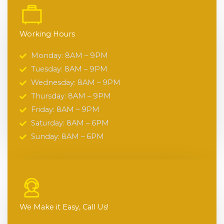
Working Hours
Monday: 8AM – 9PM
Tuesday: 8AM – 9PM
Wednesday: 8AM – 9PM
Thursday: 8AM – 9PM
Friday: 8AM – 9PM
Saturday: 8AM – 6PM
Sunday: 8AM – 6PM
We Make it Easy, Call Us!