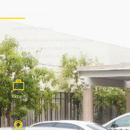
Why Choose Us
Gold Driving School
provide a reputable and profes- sional
service that aims to give you the
confidence to pass your test and drive
safely on the roads.
Expert