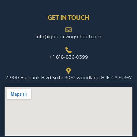
GET IN TOUCH
info@golddrivingschool.com
+ 1 818-836-0399
21900 Burbank Blvd Suite 3062 woodland Hills CA 91367