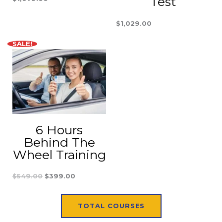
Test
$
1,029.00
SALE!
Original
Current
price
price
was:
is:
$549.00.
$399.00.
6 Hours
Behind The
Wheel Training
$
549.00
$
399.00
TOTAL COURSES