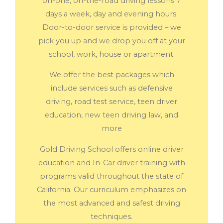
on-one, on-the-road driving lessons 7
days a week, day and evening hours.
Door-to-door service is provided – we
pick you up and we drop you off at your
school, work, house or apartment.
We offer the best packages which
include services such as defensive
driving, road test service, teen driver
education, new teen driving law, and
more
Gold Driving School offers online driver
education and In-Car driver training with
programs valid throughout the state of
California. Our curriculum emphasizes on
the most advanced and safest driving
techniques.