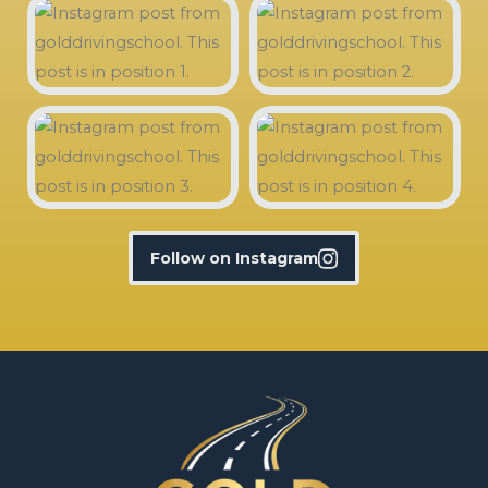
Follow on Instagram