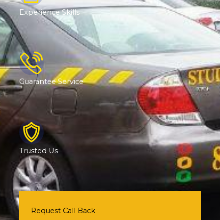
Experience Skills
Guarantee Service
Trusted Us
Request Call Back