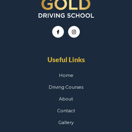
Useful Links
Home
Driving Courses
About
Contact
Gallery