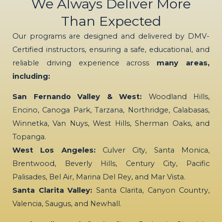
We Always Deliver More
Than Expected
Our programs are designed and delivered by DMV-
Certified instructors, ensuring a safe, educational, and
reliable driving experience across
many areas,
including:
San Fernando Valley & West:
Woodland Hills,
Encino, Canoga Park, Tarzana, Northridge, Calabasas,
Winnetka, Van Nuys, West Hills, Sherman Oaks, and
Topanga.
West Los Angeles:
Culver City, Santa Monica,
Brentwood, Beverly Hills, Century City, Pacific
Palisades, Bel Air, Marina Del Rey, and Mar Vista.
Santa Clarita Valley:
Santa Clarita, Canyon Country,
Valencia, Saugus, and Newhall.