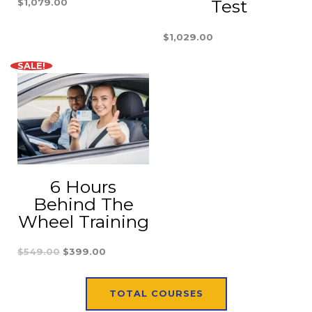
Test
$
1,079.00
$
1,029.00
SALE!
Original
Current
price
price
was:
is:
$549.00.
$399.00.
6 Hours
Behind The
Wheel Training
$
549.00
$
399.00
TOTAL COURSES