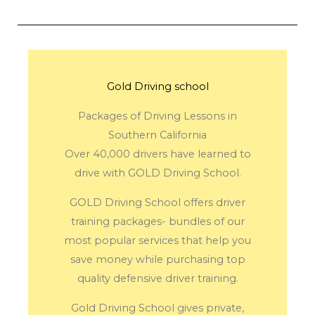
Gold Driving school
Packages of Driving Lessons in
Southern California
Over 40,000 drivers have learned to
drive with GOLD Driving School.
GOLD Driving School offers driver
training packages- bundles of our
most popular services that help you
save money while purchasing top
quality defensive driver training.
Gold Driving School gives private,