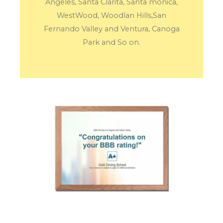
Angeles, Santa Clarita, Santa monica,
WestWood, Woodlan Hills,San
Fernando Valley and Ventura, Canoga
Park and So on.