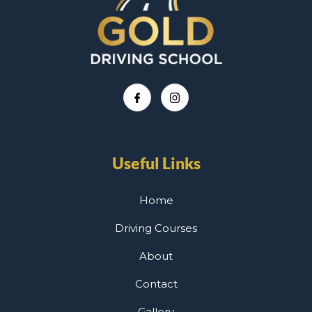
Useful Links
Home
Driving Courses
About
Contact
Gallery