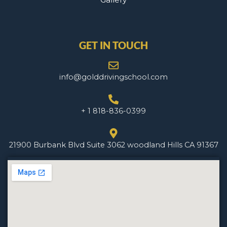
GET IN TOUCH
info@golddrivingschool.com
+ 1 818-836-0399
21900 Burbank Blvd Suite 3062 woodland Hills CA 91367