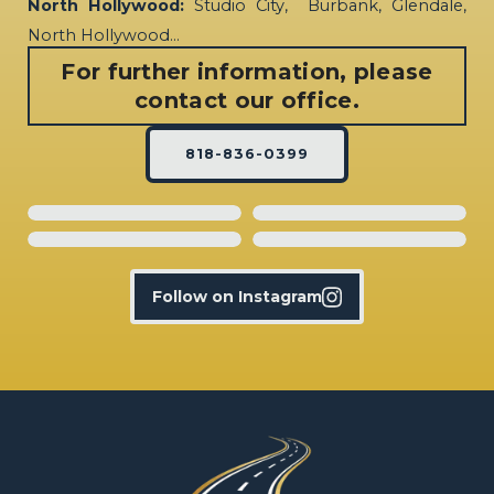
North Hollywood:
Studio City, Burbank, Glendale,
North Hollywood…
For further information, please
contact our office.
818-836-0399
Follow on Instagram