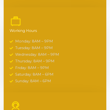
Working Hours
Monday: 8AM – 9PM
Tuesday: 8AM – 9PM
Wednesday: 8AM – 9PM
Thursday: 8AM – 9PM
Friday: 8AM – 9PM
Saturday: 8AM – 6PM
Sunday: 8AM – 6PM