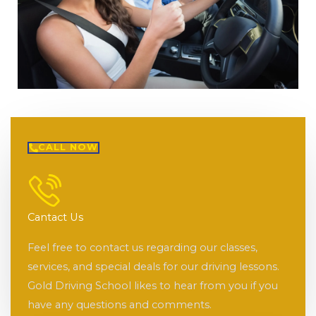
CALL NOW
Cantact Us
Feel free to contact us regarding our classes,
services, and special deals for our driving lessons.
Gold Driving School likes to hear from you if you
have any questions and comments.