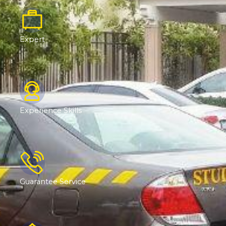
Expert
Experience Skills
Guarantee Service