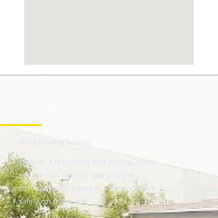
Why Choose Us
Gold Driving School
provide a reputable and profes- sional
service that aims to give you the
confidence to pass your test and drive
safely on the roads.