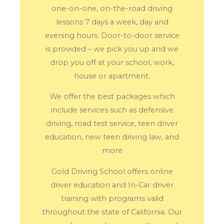
one-on-one, on-the-road driving
lessons 7 days a week, day and
evening hours. Door-to-door service
is provided – we pick you up and we
drop you off at your school, work,
house or apartment.
We offer the best packages which
include services such as defensive
driving, road test service, teen driver
education, new teen driving law, and
more
Gold Driving School offers online
driver education and In-Car driver
training with programs valid
throughout the state of California. Our