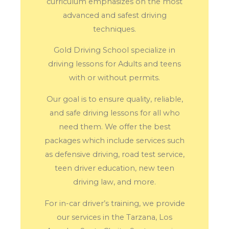
curriculum emphasizes on the most
advanced and safest driving
techniques.
Gold Driving School specialize in
driving lessons for Adults and teens
with or without permits.
Our goal is to ensure quality, reliable,
and safe driving lessons for all who
need them. We offer the best
packages which include services such
as defensive driving, road test service,
teen driver education, new teen
driving law, and more.
For in-car driver’s training, we provide
our services in the Tarzana, Los