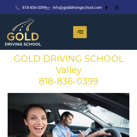
Skip
818-836-0399
info@golddrivingschool.com
to
content
GOLD DRIVING SCHOOL
Valley
818-836-0399