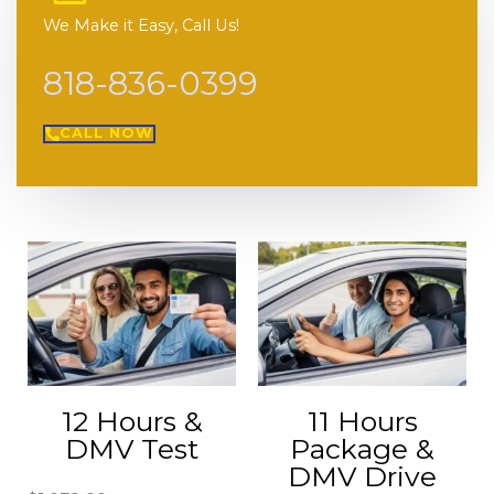
We Make it Easy, Call Us!
818-836-0399
CALL NOW
12 Hours &
11 Hours
DMV Test
Package &
DMV Drive