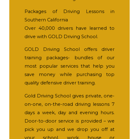
Packages of Driving Lessons in
Southern California
Over 40,000 drivers have learned to
drive with GOLD Driving School.
GOLD Driving School offers driver
training packages- bundles of our
most popular services that help you
save money while purchasing top
quality defensive driver training.
Gold Driving School gives private, one-
on-one, on-the-road driving lessons 7
days a week, day and evening hours.
Door-to-door service is provided – we
pick you up and we drop you off at
your school, work, house or