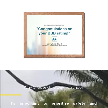
Why Choose Gold Driving School
It’s important to prioritize safety and