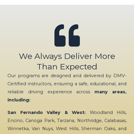
We Always Deliver More
Than Expected
Our programs are designed and delivered by DMV-
Certified instructors, ensuring a safe, educational, and
reliable driving experience across
many areas,
including:
San Fernando Valley & West:
Woodland Hills,
Encino, Canoga Park, Tarzana, Northridge, Calabasas,
Winnetka, Van Nuys, West Hills, Sherman Oaks, and