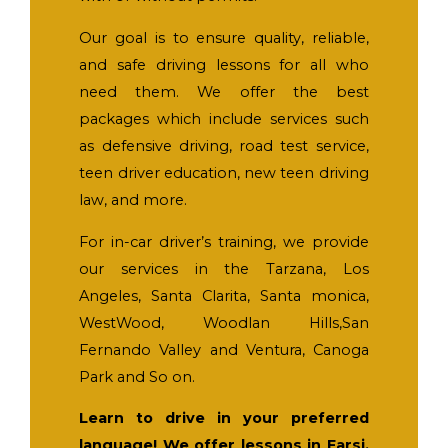
Our goal is to ensure quality, reliable,
and safe driving lessons for all who
need them. We offer the best
packages which include services such
as defensive driving, road test service,
teen driver education, new teen driving
law, and more.
For in-car driver’s training, we provide
our services in the Tarzana, Los
Angeles, Santa Clarita, Santa monica,
WestWood, Woodlan Hills,San
Fernando Valley and Ventura, Canoga
Park and So on.
Learn to drive in your preferred
language! We offer lessons in Farsi,