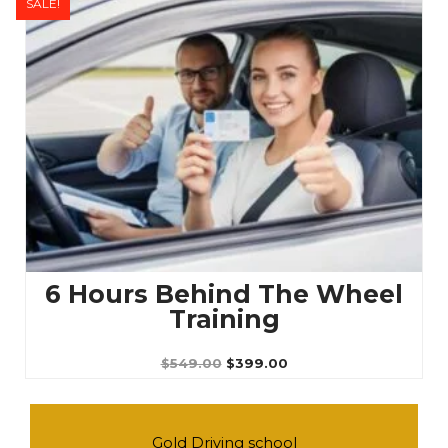
SALE!
Original
Current
price
price
was:
is:
$549.00.
$399.00.
6 Hours Behind The Wheel
Training
$
549.00
$
399.00
Gold Driving school