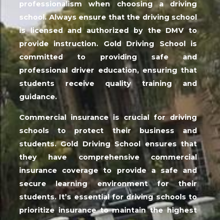
professionalism when choosing a driving
school. Always ensure that the driving school
is licensed and authorized by the DMV to
provide instruction. Gold Driving School is
committed to providing safe and
professional driver education, ensuring that
students receive quality training and
guidance.
Commercial insurance is crucial for driving
schools to protect their business and
students. Gold Driving School ensures that
they have comprehensive commercial
insurance coverage to provide a safe and
secure learning environment for their
students. It’s essential for driving schools to
prioritize insurance to maintain the highest