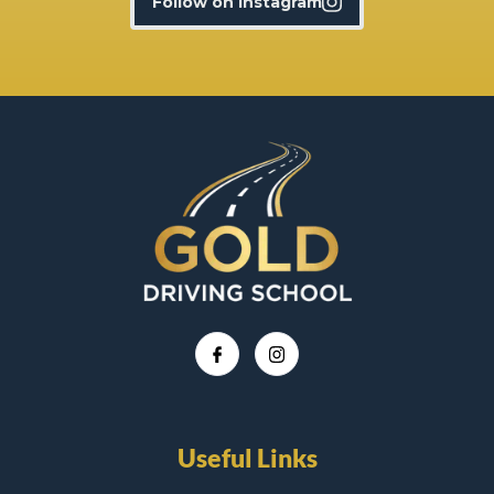
Follow on Instagram
Useful Links