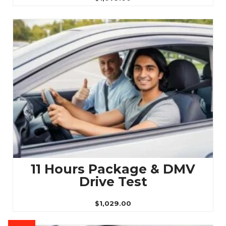
11 Hours Package & DMV
Drive Test
$
1,029.00