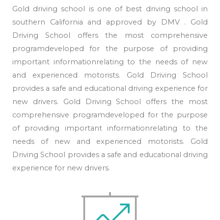
Gold driving school is one of best driving school in
southern California and approved by DMV . Gold
Driving School offers the most comprehensive
programdeveloped for the purpose of providing
important informationrelating to the needs of new
and experienced motorists. Gold Driving School
provides a safe and educational driving experience for
new drivers. Gold Driving School offers the most
comprehensive programdeveloped for the purpose
of providing important informationrelating to the
needs of new and experienced motorists. Gold
Driving School provides a safe and educational driving
experience for new drivers.