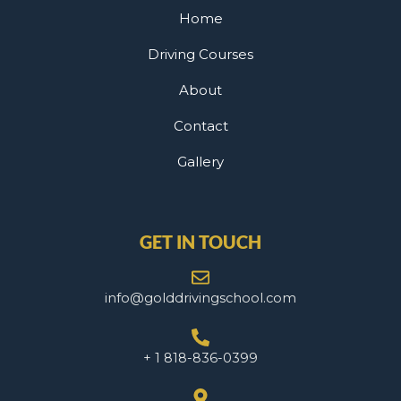
Home
Driving Courses
About
Contact
Gallery
GET IN TOUCH
info@golddrivingschool.com
+ 1 818-836-0399