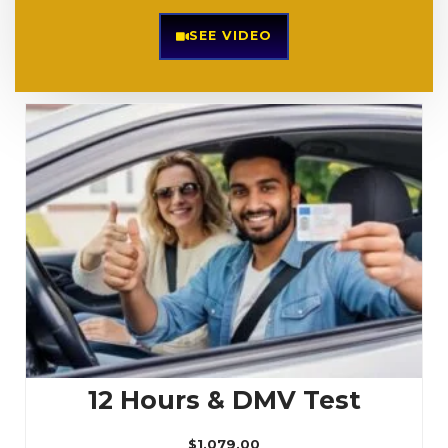
SEE VIDEO
12 Hours & DMV Test
$
1,079.00