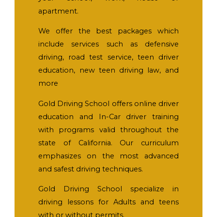
apartment.
We offer the best packages which
include services such as defensive
driving, road test service, teen driver
education, new teen driving law, and
more
Gold Driving School offers online driver
education and In-Car driver training
with programs valid throughout the
state of California. Our curriculum
emphasizes on the most advanced
and safest driving techniques.
Gold Driving School specialize in
driving lessons for Adults and teens
with or without permits.