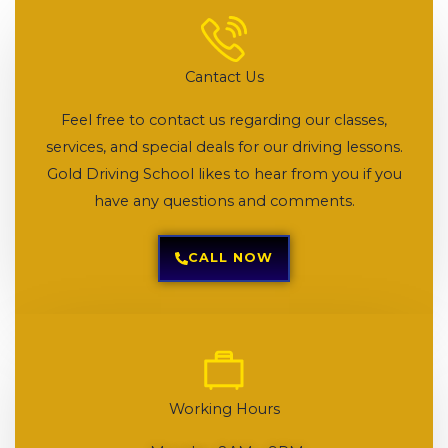
Cantact Us
Feel free to contact us regarding our classes,
services, and special deals for our driving lessons.
Gold Driving School likes to hear from you if you
have any questions and comments.
CALL NOW
Working Hours