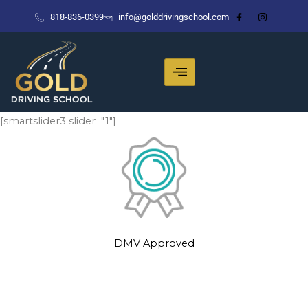
Skip
818-836-0399
info@golddrivingschool.com
to
content
[smartslider3 slider="1"]
DMV Approved