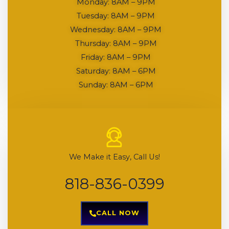
Monday: 8AM – 9PM
Tuesday: 8AM – 9PM
Wednesday: 8AM – 9PM
Thursday: 8AM – 9PM
Friday: 8AM – 9PM
Saturday: 8AM – 6PM
Sunday: 8AM – 6PM
We Make it Easy, Call Us!
818-836-0399
CALL NOW