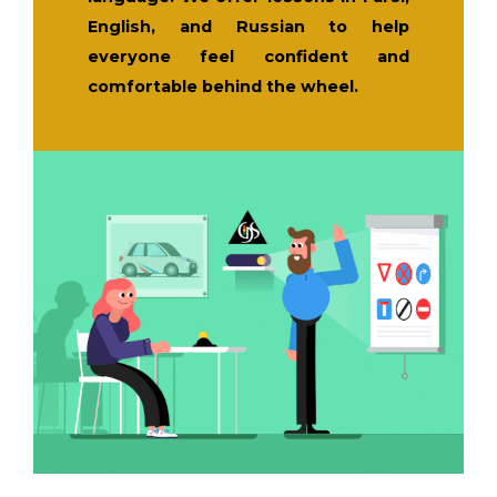
English, and Russian to help
everyone feel confident and
comfortable behind the wheel.