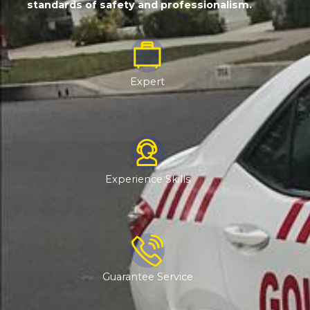
standards of safety and professionalism.
Expert
Experience Skills
Guarantee Service