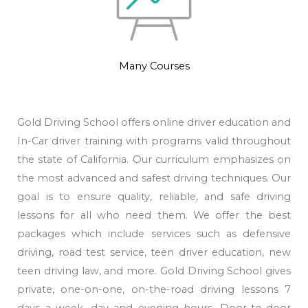
Many Courses
Gold Driving School offers online driver education and
In-Car driver training with programs valid throughout
the state of California. Our curriculum emphasizes on
the most advanced and safest driving techniques. Our
goal is to ensure quality, reliable, and safe driving
lessons for all who need them. We offer the best
packages which include services such as defensive
driving, road test service, teen driver education, new
teen driving law, and more. Gold Driving School gives
private, one-on-one, on-the-road driving lessons 7
days a week, day and evening hours. Door-to-door