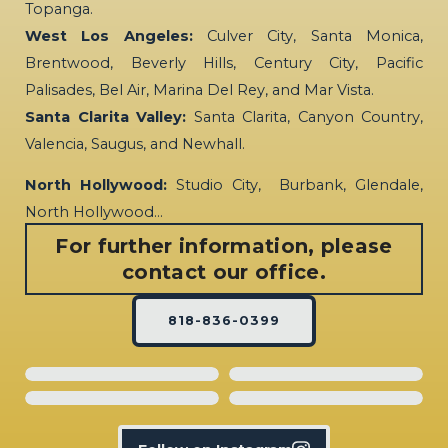
Topanga.
West Los Angeles:
Culver City, Santa Monica,
Brentwood, Beverly Hills, Century City, Pacific
Palisades, Bel Air, Marina Del Rey, and Mar Vista.
Santa Clarita Valley:
Santa Clarita, Canyon Country,
Valencia, Saugus, and Newhall.
North Hollywood:
Studio City, Burbank, Glendale,
North Hollywood…
For further information, please
contact our office.
818-836-0399