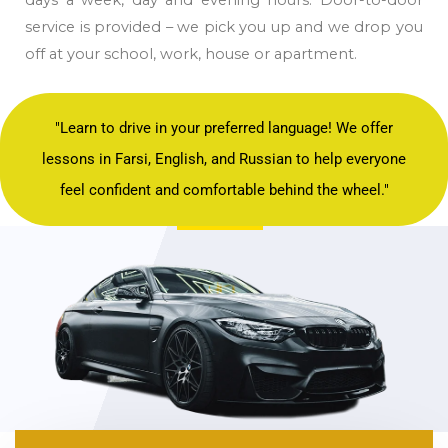
service is provided – we pick you up and we drop you
off at your school, work, house or apartment.
"Learn to drive in your preferred language! We offer
lessons in Farsi, English, and Russian to help everyone
feel confident and comfortable behind the wheel."