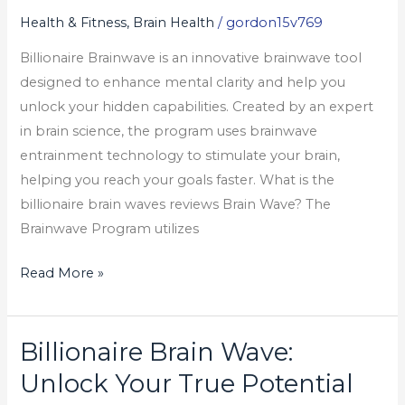
Your
Health & Fitness, Brain Health
/
gordon15v769
True
Billionaire Brainwave is an innovative brainwave tool
Potential
designed to enhance mental clarity and help you
unlock your hidden capabilities. Created by an expert
in brain science, the program uses brainwave
entrainment technology to stimulate your brain,
helping you reach your goals faster. What is the
billionaire brain waves reviews Brain Wave? The
Brainwave Program utilizes
Read More »
Billionaire Brain Wave:
Billionaire
Brain
Unlock Your True Potential
Wave: