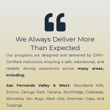
We Always Deliver More
Than Expected
Our programs are designed and delivered by DMV-
Certified instructors, ensuring a safe, educational, and
reliable driving experience across
many areas,
including:
San Fernando Valley & West:
Woodland Hills,
Encino, Canoga Park, Tarzana, Northridge, Calabasas,
Winnetka, Van Nuys, West Hills, Sherman Oaks, and
Topanga.