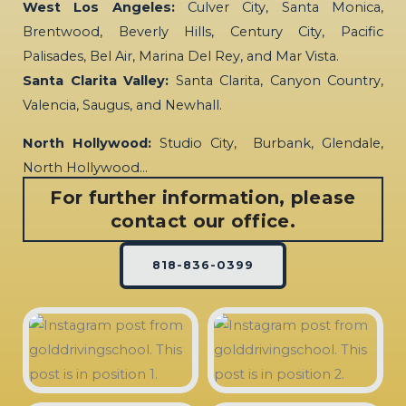
West Los Angeles:
Culver City, Santa Monica,
Brentwood, Beverly Hills, Century City, Pacific
Palisades, Bel Air, Marina Del Rey, and Mar Vista.
Santa Clarita Valley:
Santa Clarita, Canyon Country,
Valencia, Saugus, and Newhall.
North Hollywood:
Studio City, Burbank, Glendale,
North Hollywood…
For further information, please
contact our office.
818-836-0399