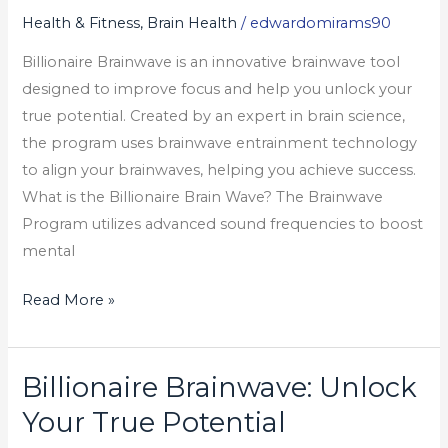
Unlock
Health & Fitness, Brain Health
/
edwardomirams90
Your
Billionaire Brainwave is an innovative brainwave tool
True
designed to improve focus and help you unlock your
Potential
true potential. Created by an expert in brain science,
the program uses brainwave entrainment technology
to align your brainwaves, helping you achieve success.
What is the Billionaire Brain Wave? The Brainwave
Program utilizes advanced sound frequencies to boost
mental
Read More »
Billionaire Brainwave: Unlock
Billionaire
Brainwave:
Your True Potential
Unlock