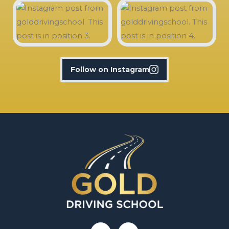
Follow on Instagram