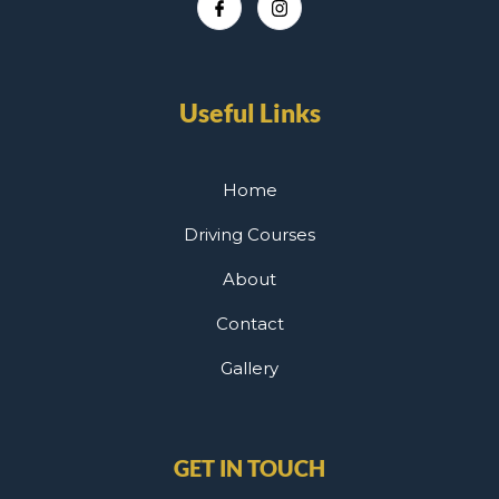
Useful Links
Home
Driving Courses
About
Contact
Gallery
GET IN TOUCH