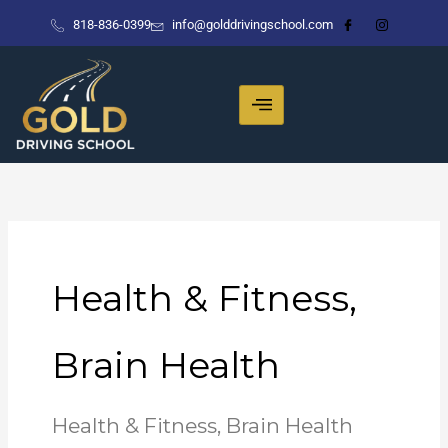
Skip
818-836-0399
info@golddrivingschool.com
to
content
Health & Fitness,
Brain Health
Health & Fitness, Brain Health