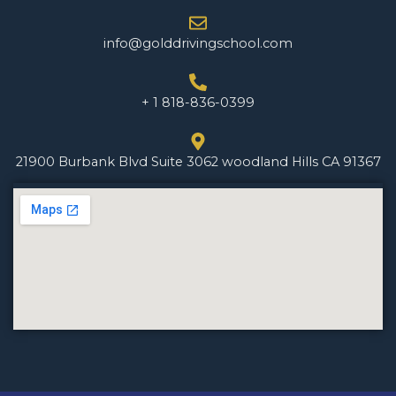
info@golddrivingschool.com
+ 1 818-836-0399
21900 Burbank Blvd Suite 3062 woodland Hills CA 91367