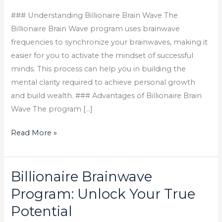
cognitive
functions.
### Understanding Billionaire Brain Wave The
Using
Billionaire Brain Wave program uses brainwave
advanced
frequencies to synchronize your brainwaves, making it
neurotechnology,
easier for you to activate the mindset of successful
this
minds. This process can help you in building the
program
mental clarity required to achieve personal growth
helps
and build wealth. ### Advantages of Billionaire Brain
activate
Wave The program […]
your
Read More »
brain
to
access
Billionaire Brainwave
Billionaire
its
Brainwave
full
Program: Unlock Your True
Program:
potential.
Potential
Unlock