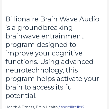
Billionaire Brain Wave Audio
Billionaire
Brain
is a groundbreaking
Wave
brainwave entrainment
Audio
program designed to
is
a
improve your cognitive
groundbreaking
functions. Using advanced
brainwave
neurotechnology, this
entrainment
program
program helps activate your
designed
brain to access its full
to
potential.
improve
your
Health & Fitness, Brain Health
/
sherrillzeller2