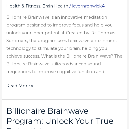
Your
Health & Fitness, Brain Health
/
lavernrenwick4
True
Billionaire Brainwave is an innovative meditation
Potential
program designed to improve focus and help you
unlock your inner potential. Created by Dr. Thomas
Summers, the program uses brainwave entrainment
technology to stimulate your brain, helping you
achieve success. What is the Billionaire Brain Wave? The
Billionaire Brainwave utilizes advanced sound
frequencies to improve cognitive function and
Read More »
Billionaire Brainwave
Billionaire
Brainwave
Program: Unlock Your True
Program: