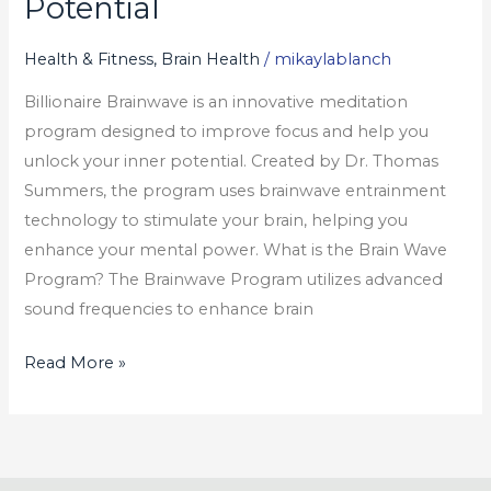
Potential
Unlock
Your
Health & Fitness, Brain Health
/
mikaylablanch
True
Billionaire Brainwave is an innovative meditation
Potential
program designed to improve focus and help you
unlock your inner potential. Created by Dr. Thomas
Summers, the program uses brainwave entrainment
technology to stimulate your brain, helping you
enhance your mental power. What is the Brain Wave
Program? The Brainwave Program utilizes advanced
sound frequencies to enhance brain
Read More »