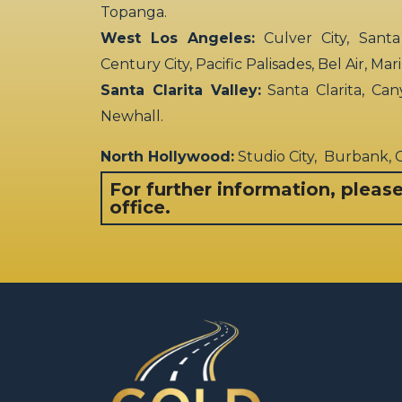
Topanga.
West Los Angeles:
Culver City, Santa
Century City, Pacific Palisades, Bel Air, Ma
Santa Clarita Valley:
Santa Clarita, Can
Newhall.
North Hollywood:
Studio City, Burbank,
For further information, pleas
office.