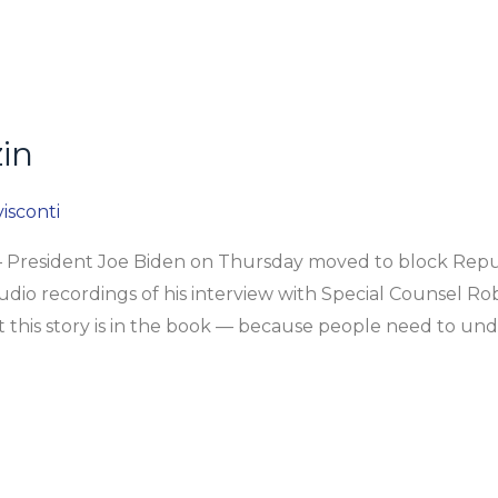
in
isconti
President Joe Biden on Thursday moved to block Republ
dio recordings of his interview with Special Counsel Rob
at this story is in the book — because people need to un