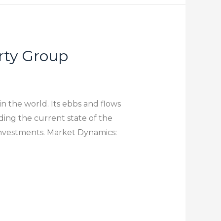
rty Group
n the world. Its ebbs and flows
ing the current state of the
investments. Market Dynamics: