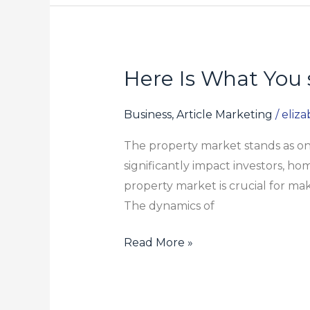
Deals
for
2024
Here Is What You 
Here
Is
What
Business, Article Marketing
/
eliz
You
The property market stands as one
should
significantly impact investors, h
Do
property market is crucial for m
To
The dynamics of
your
Circa
Read More »
Property
Group