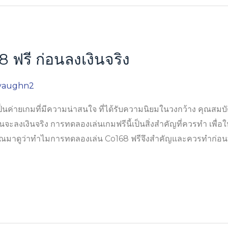
ฟรี ก่อนลงเงินจริง
vaughn2
่ายเกมที่มีความน่าสนใจ ที่ได้รับความนิยมในวงกว้าง คุณสมบัติ
นจะลงเงินจริง การทดลองเล่นเกมฟรีนี้เป็นสิ่งสำคัญที่ควรทำ เพื่อให้
ุณมาดูว่าทำไมการทดลองเล่น Co168 ฟรีจึงสำคัญและควรทำก่อนที่