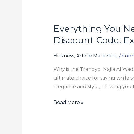
Everything You N
Everything
You
Discount Code: Ex
Need
to
Business, Article Marketing
/
donn
Know
Why is the Trendyol Najla Al Wad
About
ultimate choice for saving while s
Trendyol
elegance and style, allowing you 
Najla
Al
Read More »
Wadaani
Discount
Code:
Exclusive