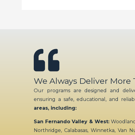
imagine
We Always Deliver More
Our programs are designed and delive
ensuring a safe, educational, and relia
areas, including:
San Fernando Valley & West:
Woodland H
Northridge, Calabasas, Winnetka, Van N