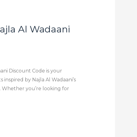
ajla Al Wadaani
ani Discount Code is your
s inspired by Najla Al Wadaani’s
s. Whether you’re looking for