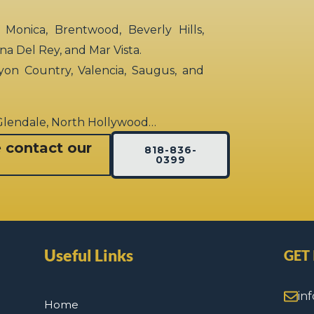
 Monica, Brentwood, Beverly Hills,
rina Del Rey, and Mar Vista.
yon Country, Valencia, Saugus, and
 Glendale, North Hollywood…
e contact our
818-836-
0399
Useful Links
GET
in
Home