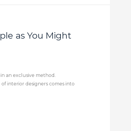
ple as You Might
 in an exclusive method.
 of interior designers comes into