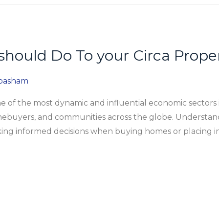
should Do To your Circa Prope
abasham
 of the most dynamic and influential economic sectors i
omebuyers, and communities across the globe. Understand
aking informed decisions when buying homes or placing 