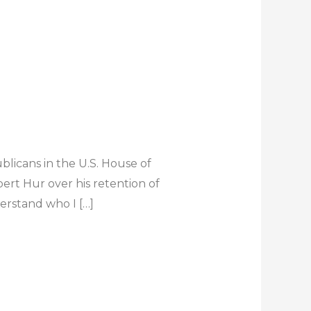
icans in the U.S. House of
ert Hur over his retention of
derstand who I […]