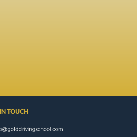
 IN TOUCH
fo@golddrivingschool.com