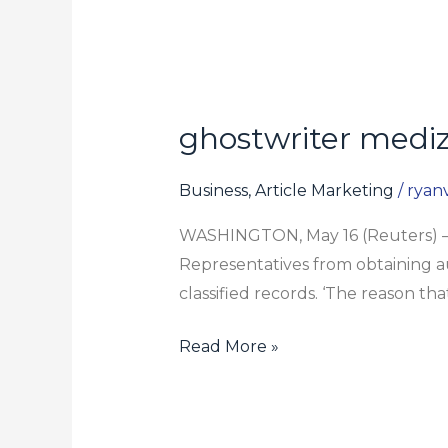
ghostwriter mediz
ghostwriter
medizin
Business, Article Marketing
/
ryanv
WASHINGTON, May 16 (Reuters) – 
Representatives from obtaining au
classified records. ‘The reason th
Read More »