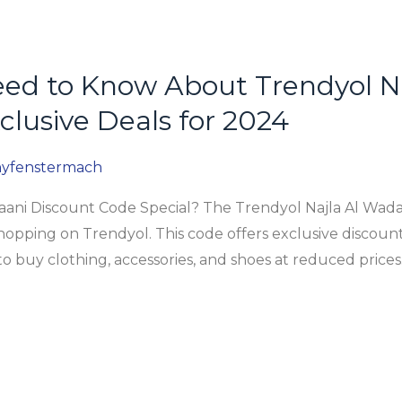
eed to Know About Trendyol N
clusive Deals for 2024
yfenstermach
aani Discount Code Special? The Trendyol Najla Al Wada
hopping on Trendyol. This code offers exclusive discount
to buy clothing, accessories, and shoes at reduced price