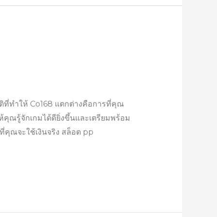
ที่ทำให้ Co168 แตกต่างคือการที่คุณ
คุณรู้จักเกมได้ดียิ่งขึ้นและเตรียมพร้อม
คุณจะใช้เงินจริง สล็อต pp