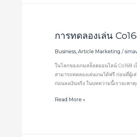
การทดลองเล่น Co168 
การ
ทดลอง
เล่น
Business, Article Marketing
/
sima
Co168
ในโลกของเกมสล็อตออนไลน์ Co168 เป็นค
ฟรี
สามารถทดลองเล่นเกมได้ฟรี ก่อนที่ผู้เล่
ก่อน
ก่อนลงเงินจริง ในบทความนี้เราจะพาค
ลงเงิน
จริง
Read More »