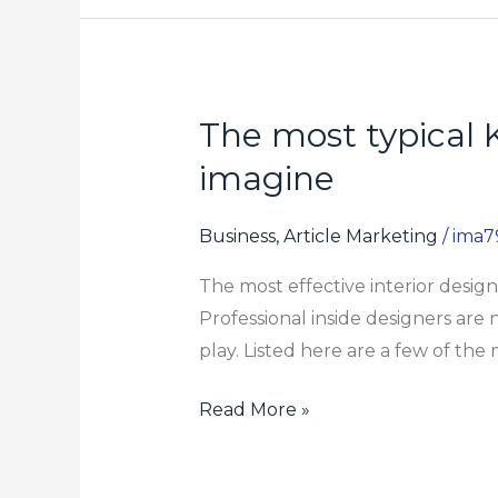
The most typical 
The
most
imagine
typical
Karol
Business, Article Marketing
/
ima7
Bagh
The most effective interior desi
Debate
Professional inside designers are 
Isn’t
play. Listed here are a few of the
As
simple
Read More »
as
You
Might