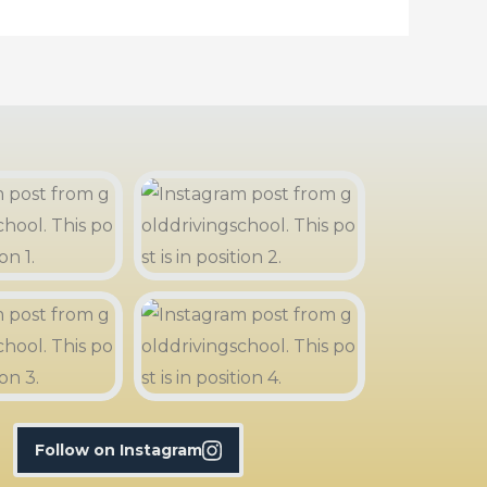
Follow on Instagram