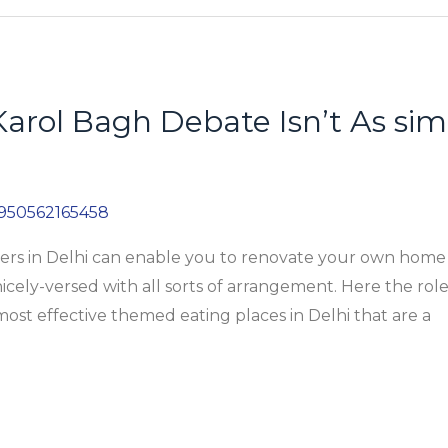
Karol Bagh Debate Isn’t As sim
950562165458
gners in Delhi can enable you to renovate your own home
nicely-versed with all sorts of arrangement. Here the role
 most effective themed eating places in Delhi that are a