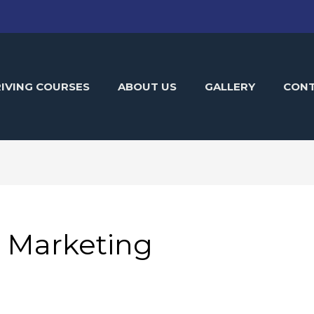
IVING COURSES
ABOUT US
GALLERY
CON
e Marketing