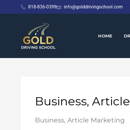
Skip
818-836-0399
info@golddrivingschool.com
to
content
HOME
DR
Business, Articl
Business, Article Marketing