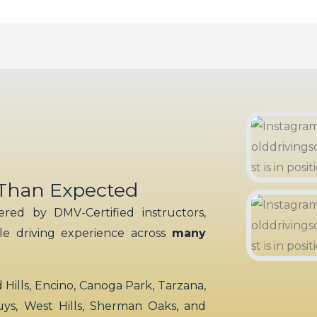
 Than Expected
red by DMV-Certified instructors,
ble driving experience across
many
ills, Encino, Canoga Park, Tarzana,
uys, West Hills, Sherman Oaks, and