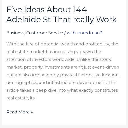
Five Ideas About 144
Five
Ideas
Adelaide St That really Work
About
144
Business, Customer Service
/
wilburnredman3
Adelaide
With the lure of potential wealth and profitability, the
St
real estate market has increasingly drawn the
That
attention of investors worldwide. Unlike the stock
really
market, property investments aren’t just event-driven
Work
but are also impacted by physical factors like location,
demographics, and infrastructure development. This
article takes a deep dive into what exactly constitutes
real estate, its
Read More »