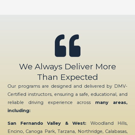
We Always Deliver More
Than Expected
Our programs are designed and delivered by DMV-
Certified instructors, ensuring a safe, educational, and
reliable driving experience across
many areas,
including:
San Fernando Valley & West:
Woodland Hills,
Encino, Canoga Park, Tarzana, Northridge, Calabasas,