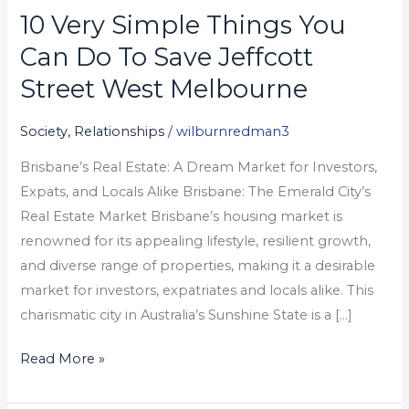
10 Very Simple Things You
10
Very
Can Do To Save Jeffcott
Simple
Street West Melbourne
Things
You
Society, Relationships
/
wilburnredman3
Can
Brisbane’s Real Estate: A Dream Market for Investors,
Do
Expats, and Locals Alike Brisbane: The Emerald City’s
To
Real Estate Market Brisbane’s housing market is
Save
renowned for its appealing lifestyle, resilient growth,
Jeffcott
and diverse range of properties, making it a desirable
Street
market for investors, expatriates and locals alike. This
West
charismatic city in Australia’s Sunshine State is a […]
Melbourne
Read More »