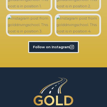
Follow on Instagram