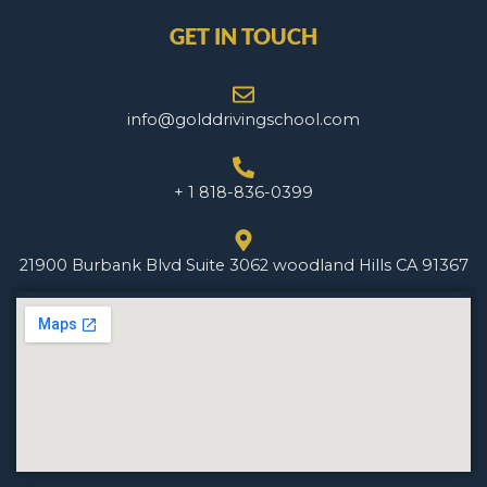
GET IN TOUCH
info@golddrivingschool.com
+ 1 818-836-0399
21900 Burbank Blvd Suite 3062 woodland Hills CA 91367