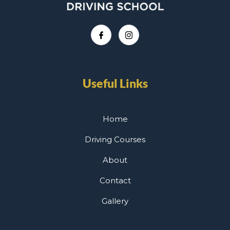
Useful Links
Home
Driving Courses
About
Contact
Gallery