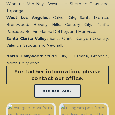
Winnetka, Van Nuys, West Hills, Sherman Oaks, and
Topanga.
West Los Angeles:
Culver City, Santa Monica,
Brentwood, Beverly Hills, Century City, Pacific
Palisades, Bel Air, Marina Del Rey, and Mar Vista.
Santa Clarita Valley:
Santa Clarita, Canyon Country,
Valencia, Saugus, and Newhall.
North Hollywood:
Studio City, Burbank, Glendale,
North Hollywood…
For further information, please
contact our office.
818-836-0399