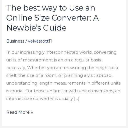
The best way to Use an
The
best
Online Size Converter: A
way
Newbie’s Guide
to
Use
Business
/
velvastott11
an
In our increasingly interconnected world, converting
Online
units of measurement is an on a regular basis
Size
necessity. Whether you are measuring the height of a
Converter:
shelf, the size of a room, or planning a visit abroad,
A
understanding length measurements in different units
Newbie’s
is crucial. For those unfamiliar with unit conversions, an
Guide
internet size converter is usually […]
Read More »