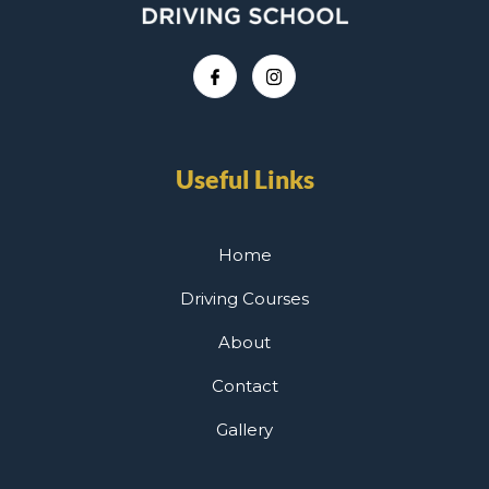
Useful Links
Home
Driving Courses
About
Contact
Gallery