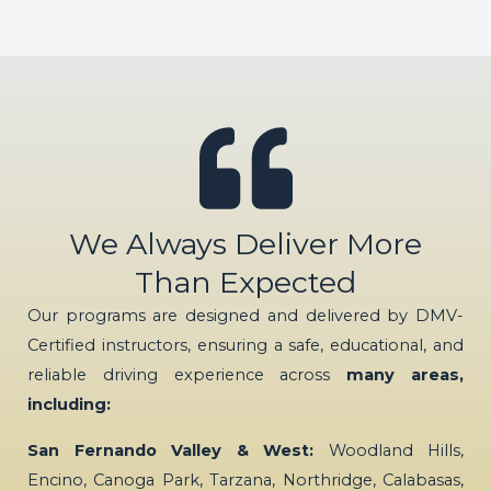
We Always Deliver More
Than Expected
Our programs are designed and delivered by DMV-
Certified instructors, ensuring a safe, educational, and
reliable driving experience across
many areas,
including:
San Fernando Valley & West:
Woodland Hills,
Encino, Canoga Park, Tarzana, Northridge, Calabasas,