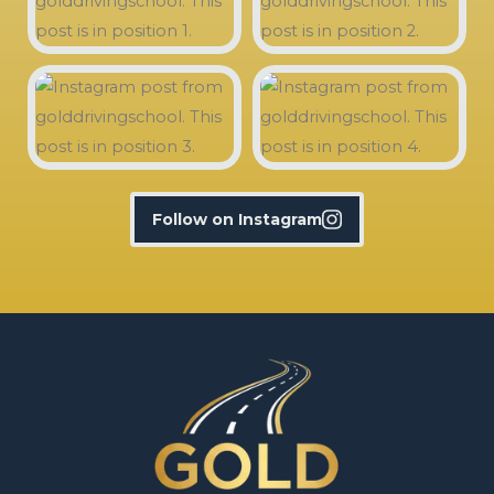
Follow on Instagram