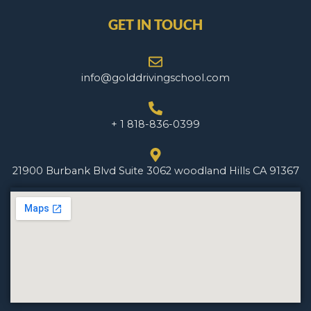
GET IN TOUCH
info@golddrivingschool.com
+ 1 818-836-0399
21900 Burbank Blvd Suite 3062 woodland Hills CA 91367