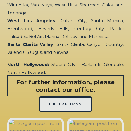
Winnetka, Van Nuys, West Hills, Sherman Oaks, and
Topanga.
West Los Angeles:
Culver City, Santa Monica,
Brentwood, Beverly Hills, Century City, Pacific
Palisades, Bel Air, Marina Del Rey, and Mar Vista.
Santa Clarita Valley:
Santa Clarita, Canyon Country,
Valencia, Saugus, and Newhall.
North Hollywood:
Studio City, Burbank, Glendale,
North Hollywood…
For further information, please
contact our office.
818-836-0399