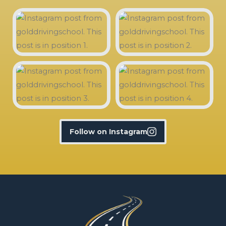
Follow on Instagram