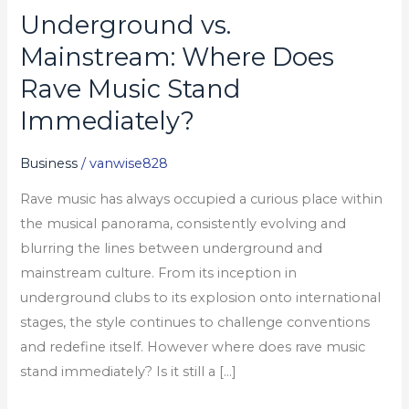
Underground vs.
Underground
vs.
Mainstream: Where Does
Mainstream:
Rave Music Stand
Where
Immediately?
Does
Rave
Business
/
vanwise828
Music
Stand
Rave music has always occupied a curious place within
Immediately?
the musical panorama, consistently evolving and
blurring the lines between underground and
mainstream culture. From its inception in
underground clubs to its explosion onto international
stages, the style continues to challenge conventions
and redefine itself. However where does rave music
stand immediately? Is it still a […]