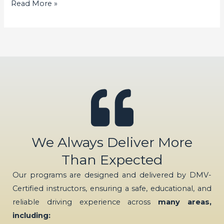
Read More »
We Always Deliver More
Than Expected
Our programs are designed and delivered by DMV-
Certified instructors, ensuring a safe, educational, and
reliable driving experience across
many areas,
including: