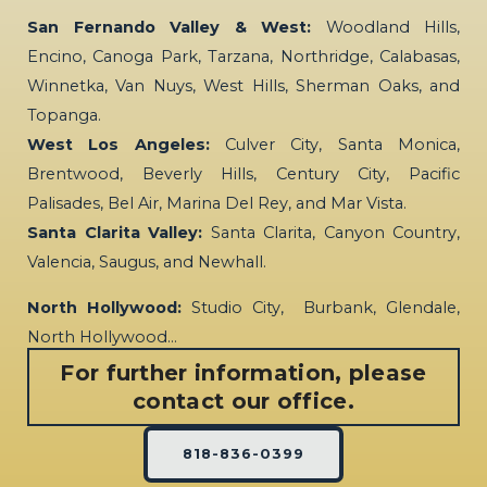
San Fernando Valley & West:
Woodland Hills,
Encino, Canoga Park, Tarzana, Northridge, Calabasas,
Winnetka, Van Nuys, West Hills, Sherman Oaks, and
Topanga.
West Los Angeles:
Culver City, Santa Monica,
Brentwood, Beverly Hills, Century City, Pacific
Palisades, Bel Air, Marina Del Rey, and Mar Vista.
Santa Clarita Valley:
Santa Clarita, Canyon Country,
Valencia, Saugus, and Newhall.
North Hollywood:
Studio City, Burbank, Glendale,
North Hollywood…
For further information, please
contact our office.
818-836-0399