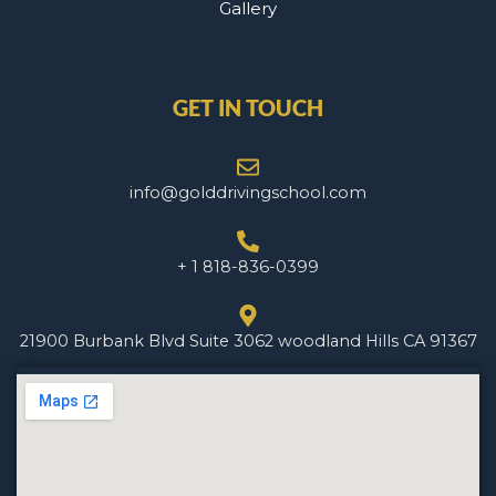
Gallery
GET IN TOUCH
info@golddrivingschool.com
+ 1 818-836-0399
21900 Burbank Blvd Suite 3062 woodland Hills CA 91367