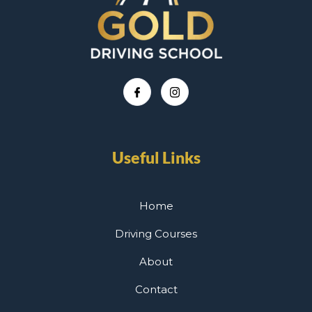
Useful Links
Home
Driving Courses
About
Contact