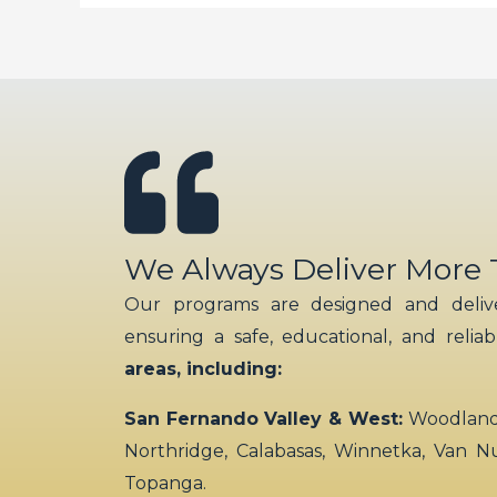
We Always Deliver More
Our programs are designed and delive
ensuring a safe, educational, and relia
areas, including:
San Fernando Valley & West:
Woodland H
Northridge, Calabasas, Winnetka, Van N
Topanga.