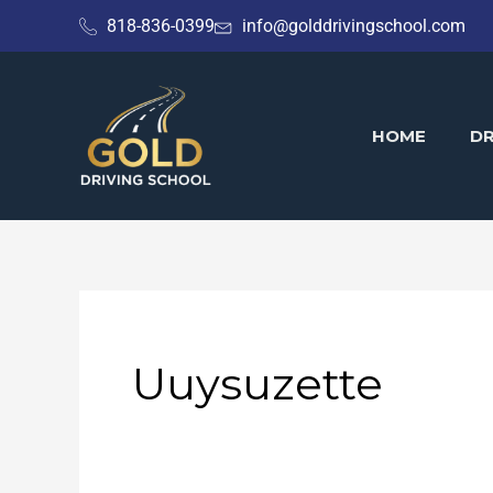
Skip
818-836-0399
info@golddrivingschool.com
to
content
HOME
DR
Uuysuzette