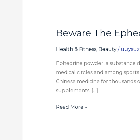
Beware The Ephed
Beware
The
Ephedrine
Health & Fitness, Beauty
/
uuysuz
Powder
Ephedrine powder, a substance der
For
medical circles and among sports 
Sale
Chinese medicine for thousands of
Rip-
supplements, […]
off
Read More »