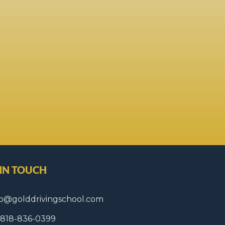
 IN TOUCH
fo@golddrivingschool.com
1 818-836-0399