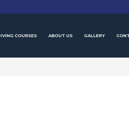
IVING COURSES
ABOUT US
GALLERY
CON