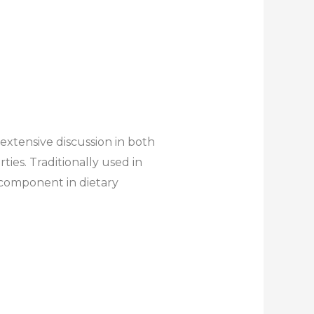
extensive discussion in both
ies. Traditionally used in
 component in dietary