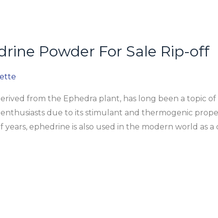
rine Powder For Sale Rip-off
ette
ived from the Ephedra plant, has long been a topic of 
enthusiasts due to its stimulant and thermogenic propert
 years, ephedrine is also used in the modern world as a