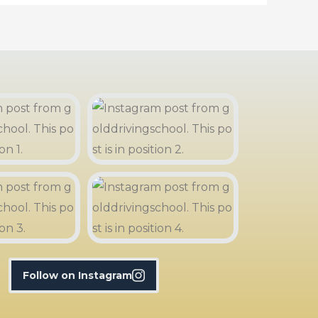
Follow on Instagram