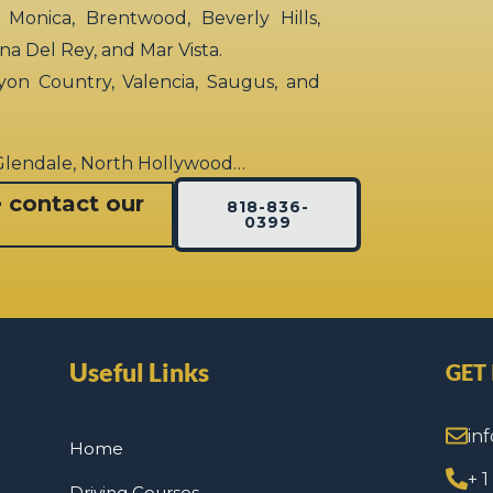
 Monica, Brentwood, Beverly Hills,
rina Del Rey, and Mar Vista.
yon Country, Valencia, Saugus, and
 Glendale, North Hollywood…
e contact our
818-836-
0399
Useful Links
GET
in
Home
+ 
Driving Courses