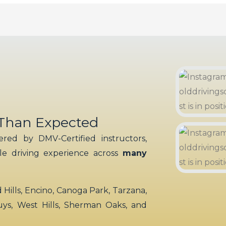
 Than Expected
red by DMV-Certified instructors,
ble driving experience across
many
ills, Encino, Canoga Park, Tarzana,
uys, West Hills, Sherman Oaks, and