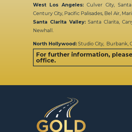
West Los Angeles:
Culver City, Santa
Century City, Pacific Palisades, Bel Air, Ma
Santa Clarita Valley:
Santa Clarita, Can
Newhall.
North Hollywood:
Studio City, Burbank,
For further information, pleas
office.