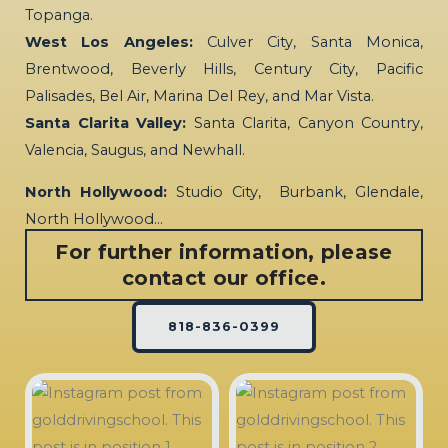
Topanga.
West Los Angeles:
Culver City, Santa Monica,
Brentwood, Beverly Hills, Century City, Pacific
Palisades, Bel Air, Marina Del Rey, and Mar Vista.
Santa Clarita Valley:
Santa Clarita, Canyon Country,
Valencia, Saugus, and Newhall.
North Hollywood:
Studio City, Burbank, Glendale,
North Hollywood…
For further information, please
contact our office.
818-836-0399