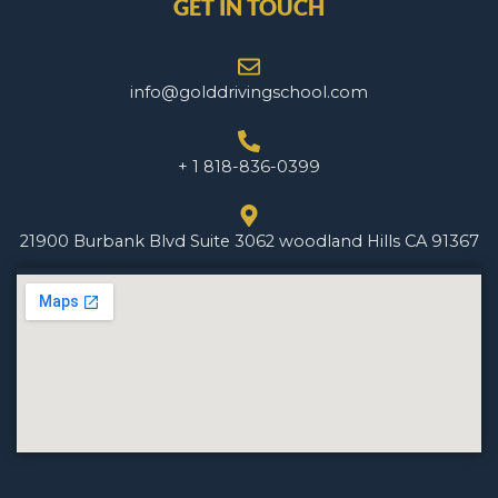
GET IN TOUCH
info@golddrivingschool.com
+ 1 818-836-0399
21900 Burbank Blvd Suite 3062 woodland Hills CA 91367