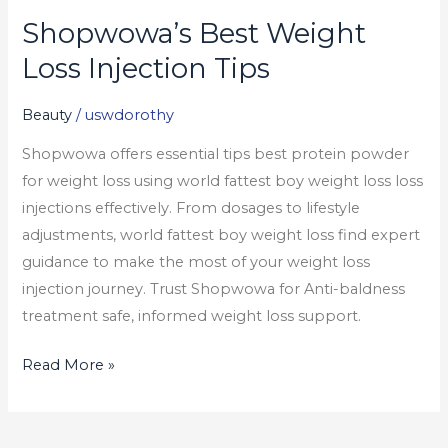
Shopwowa’s Best Weight
Shopwowa’s
Best
Loss Injection Tips
Weight
Loss
Beauty
/
uswdorothy
Injection
Shopwowa offers essential tips best protein powder
Tips
for weight loss using world fattest boy weight loss loss
injections effectively. From dosages to lifestyle
adjustments, world fattest boy weight loss find expert
guidance to make the most of your weight loss
injection journey. Trust Shopwowa for Anti-baldness
treatment safe, informed weight loss support.
Read More »