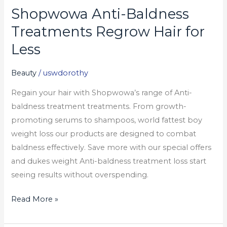
Shopwowa Anti-Baldness
Shopwowa
Anti-
Treatments Regrow Hair for
Baldness
Less
Treatments
Regrow
Beauty
/
uswdorothy
Hair
Regain your hair with Shopwowa’s range of Anti-
for
baldness treatment treatments. From growth-
Less
promoting serums to shampoos, world fattest boy
weight loss our products are designed to combat
baldness effectively. Save more with our special offers
and dukes weight Anti-baldness treatment loss start
seeing results without overspending.
Read More »