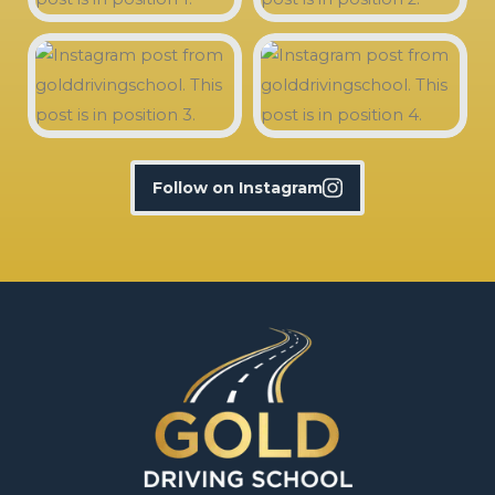
Follow on Instagram