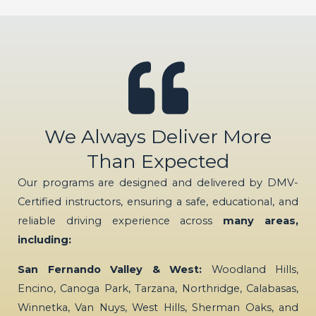
We Always Deliver More
Than Expected
Our programs are designed and delivered by DMV-
Certified instructors, ensuring a safe, educational, and
reliable driving experience across
many areas,
including:
San Fernando Valley & West:
Woodland Hills,
Encino, Canoga Park, Tarzana, Northridge, Calabasas,
Winnetka, Van Nuys, West Hills, Sherman Oaks, and