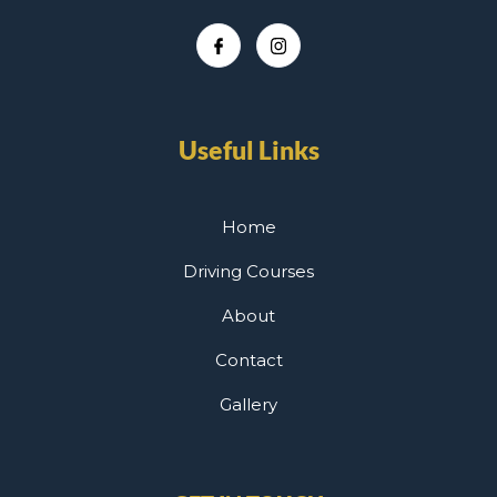
Useful Links
Home
Driving Courses
About
Contact
Gallery