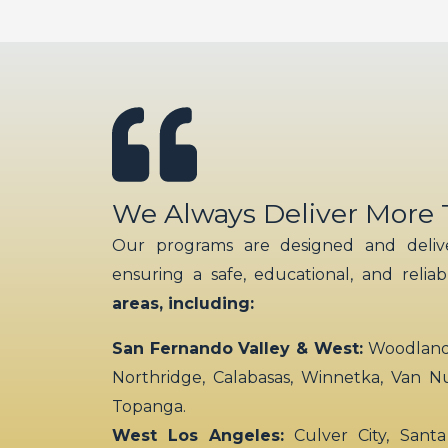
We Always Deliver More
Our programs are designed and delive
ensuring a safe, educational, and relia
areas, including:
San Fernando Valley & West:
Woodland H
Northridge, Calabasas, Winnetka, Van N
Topanga.
West Los Angeles:
Culver City, Santa