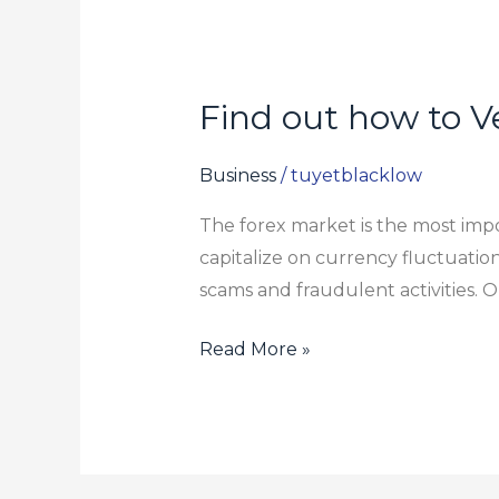
Find out how to Ve
Find
out
how
Business
/
tuyetblacklow
to
The forex market is the most impor
Verify
capitalize on currency fluctuatio
if
scams and fraudulent activities. On
a
Forex
Read More »
Broker
is
Legitimate