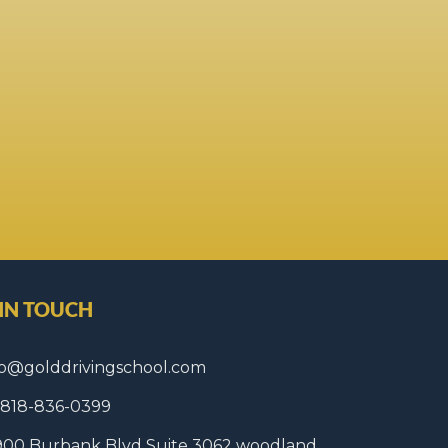
 IN TOUCH
fo@golddrivingschool.com
1 818-836-0399
900 Burbank Blvd Suite 3062 woodland