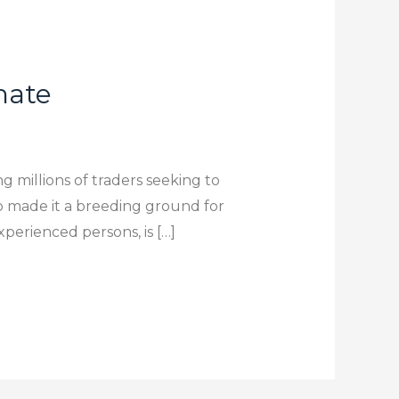
imate
g millions of traders seeking to
so made it a breeding ground for
xperienced persons, is […]