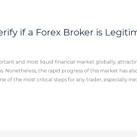
rify if a Forex Broker is Legit
tant and most liquid financial market globally, attractin
ns. Nonetheless, the rapid progress of this market has al
e of the most critical steps for any trader, especially ine