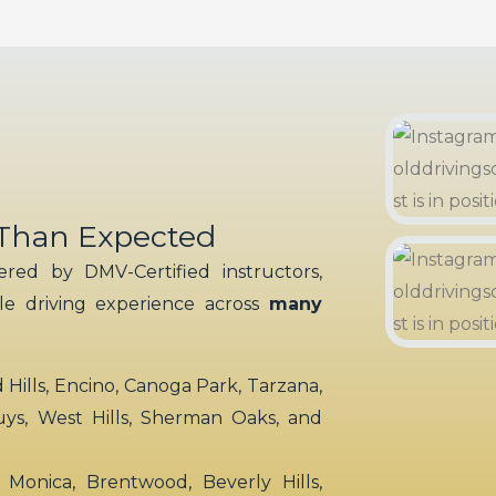
 Than Expected
red by DMV-Certified instructors,
ble driving experience across
many
ills, Encino, Canoga Park, Tarzana,
uys, West Hills, Sherman Oaks, and
 Monica, Brentwood, Beverly Hills,