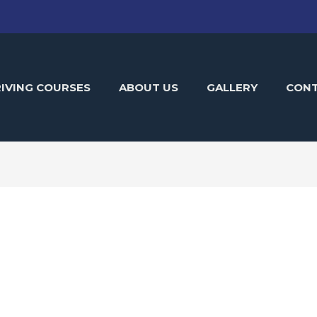
IVING COURSES
ABOUT US
GALLERY
CON