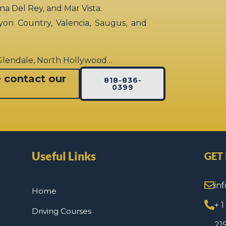
rina Del Rey, and Mar Vista.
yon Country, Valencia, Saugus, and
 Glendale, North Hollywood…
e contact our
818-836-
0399
Useful Links
GET
in
Home
+ 
Driving Courses
21