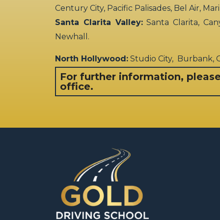
Century City, Pacific Palisades, Bel Air, Ma
Santa Clarita Valley:
Santa Clarita, Can
Newhall.
North Hollywood:
Studio City, Burbank,
For further information, pleas
office.