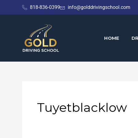
Skip
818-836-0399
info@golddrivingschool.com
to
content
HOME
DR
Tuyetblacklow