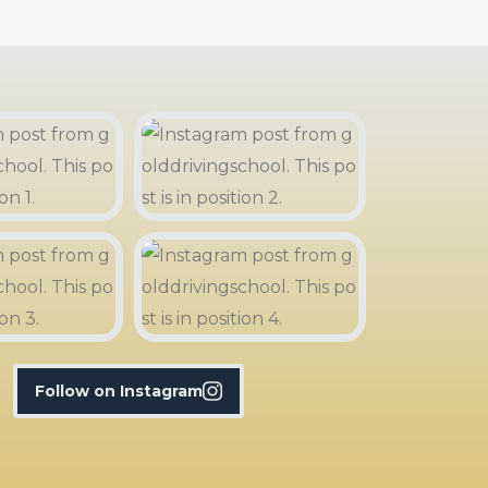
Follow on Instagram