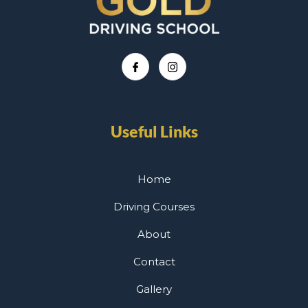
Useful Links
Home
Driving Courses
About
Contact
Gallery