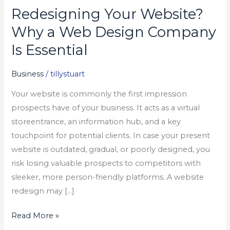
Redesigning Your Website?
Redesigning
Your
Why a Web Design Company
Website?
Is Essential
Why
a
Business
/
tillystuart
Web
Your website is commonly the first impression
Design
prospects have of your business. It acts as a virtual
Company
storeentrance, an information hub, and a key
Is
touchpoint for potential clients. In case your present
Essential
website is outdated, gradual, or poorly designed, you
risk losing valuable prospects to competitors with
sleeker, more person-friendly platforms. A website
redesign may […]
Read More »