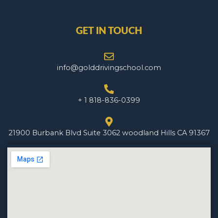
GET IN TOUCH
info@golddrivingschool.com
+ 1 818-836-0399
21900 Burbank Blvd Suite 3062 woodland Hills CA 91367