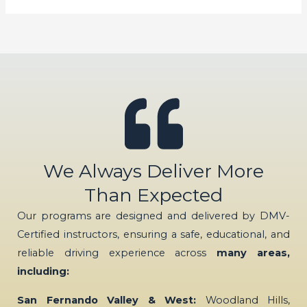
We Always Deliver More
Than Expected
Our programs are designed and delivered by DMV-
Certified instructors, ensuring a safe, educational, and
reliable driving experience across
many areas,
including:
San Fernando Valley & West:
Woodland Hills,