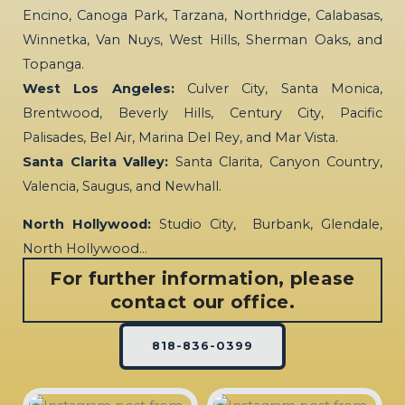
Encino, Canoga Park, Tarzana, Northridge, Calabasas,
Winnetka, Van Nuys, West Hills, Sherman Oaks, and
Topanga.
West Los Angeles:
Culver City, Santa Monica,
Brentwood, Beverly Hills, Century City, Pacific
Palisades, Bel Air, Marina Del Rey, and Mar Vista.
Santa Clarita Valley:
Santa Clarita, Canyon Country,
Valencia, Saugus, and Newhall.
North Hollywood:
Studio City, Burbank, Glendale,
North Hollywood…
For further information, please
contact our office.
818-836-0399