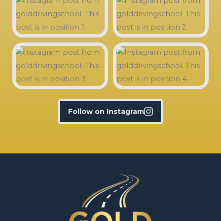
Follow on Instagram