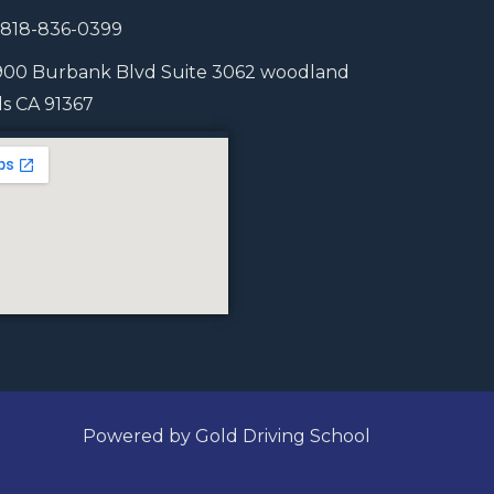
1 818-836-0399
900 Burbank Blvd Suite 3062 woodland
lls CA 91367
Powered by Gold Driving School