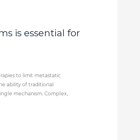
 is essential for
apies to limit metastatic
 ability of traditional
 single mechanism. Complex,