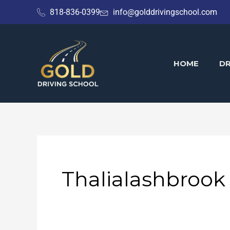
Skip
818-836-0399
info@golddrivingschool.com
to
content
HOME
DR
Thalialashbrook