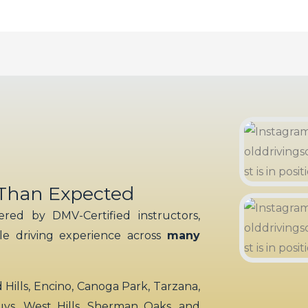
 Than Expected
red by DMV-Certified instructors,
ble driving experience across
many
ills, Encino, Canoga Park, Tarzana,
uys, West Hills, Sherman Oaks, and