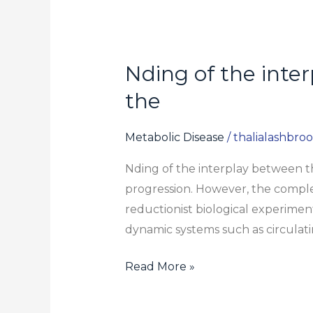
Nding of the inte
Nding
of
the
the
interplay
Metabolic Disease
/
thalialashbro
between
Nding of the interplay between th
these
progression. However, the complexi
mechanisms
reductionist biological experimen
is
dynamic systems such as circulati
essential
for
Read More »
the