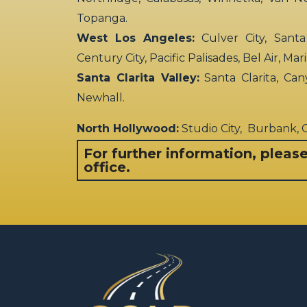
Topanga.
West Los Angeles:
Culver City, Santa
Century City, Pacific Palisades, Bel Air, Ma
Santa Clarita Valley:
Santa Clarita, Can
Newhall.
North Hollywood:
Studio City, Burbank,
For further information, pleas
office.