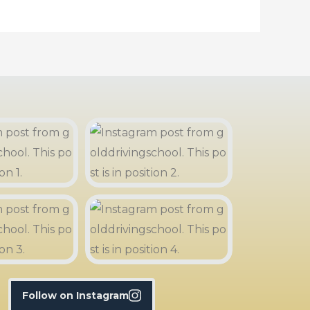
Follow on Instagram