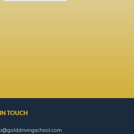
 IN TOUCH
fo@golddrivingschool.com