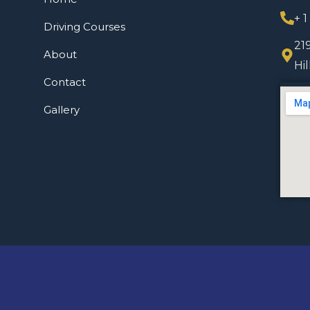
+ 
Driving Courses
21
About
Hi
Contact
Gallery