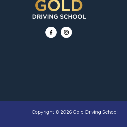
Copyright © 2026 Gold Driving School