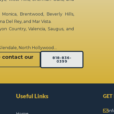
 Monica, Brentwood, Beverly Hills,
rina Del Rey, and Mar Vista.
yon Country, Valencia, Saugus, and
 Glendale, North Hollywood…
e contact our
818-836-
0399
Useful Links
GET
in
Home