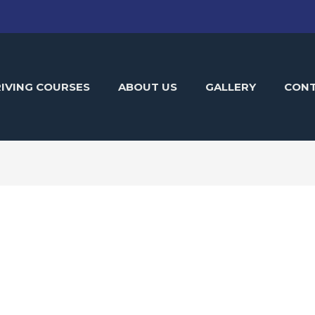
IVING COURSES
ABOUT US
GALLERY
CON