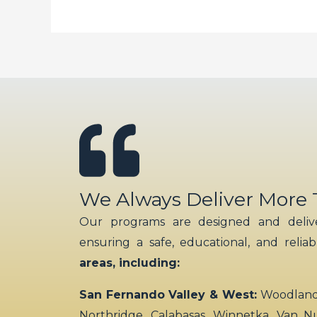
We Always Deliver More
Our programs are designed and delive
ensuring a safe, educational, and relia
areas, including:
San Fernando Valley & West:
Woodland H
Northridge, Calabasas, Winnetka, Van N