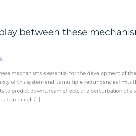
rplay between these mechanisms
ok
ese mechanisms is essential for the development of ther
ty of this system and its multiple redundancies limits the
ts to predict downstream effects of a perturbation of a
ng tumor cell […]