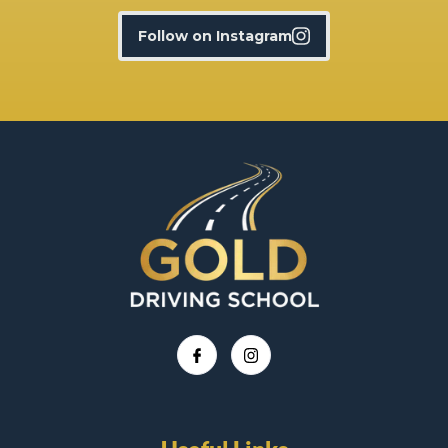
Follow on Instagram