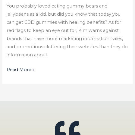
You
You probably loved eating gummy bears and
Sleep?
jellybeans as a kid, but did you know that today you
can get CBD gummies with healing benefits? As for
red flags to keep an eye out for, Kim warns against
brands that have more marketing information, sales,
and promotions cluttering their websites than they do
information about
Read More »