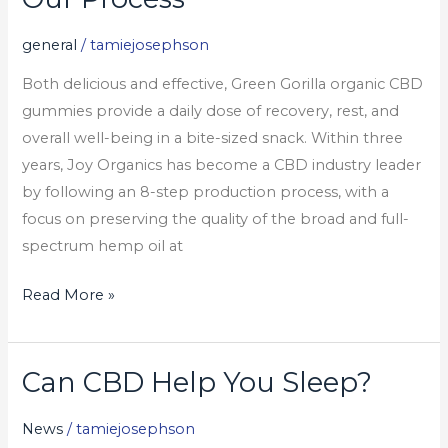
Process
general
/
tamiejosephson
Both delicious and effective, Green Gorilla organic CBD
gummies provide a daily dose of recovery, rest, and
overall well-being in a bite-sized snack. Within three
years, Joy Organics has become a CBD industry leader
by following an 8-step production process, with a
focus on preserving the quality of the broad and full-
spectrum hemp oil at
Read More »
Can CBD Help You Sleep?
Can
CBD
News
/
tamiejosephson
Help