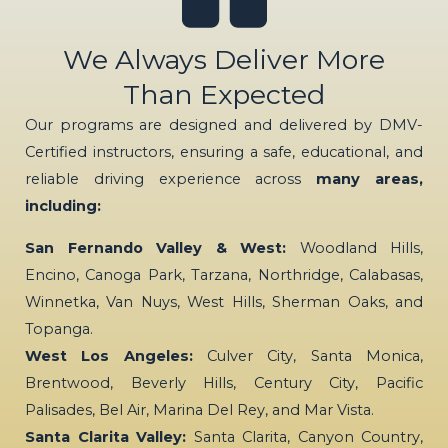
We Always Deliver More
Than Expected
Our programs are designed and delivered by DMV-
Certified instructors, ensuring a safe, educational, and
reliable driving experience across
many areas,
including:
San Fernando Valley & West:
Woodland Hills,
Encino, Canoga Park, Tarzana, Northridge, Calabasas,
Winnetka, Van Nuys, West Hills, Sherman Oaks, and
Topanga.
West Los Angeles:
Culver City, Santa Monica,
Brentwood, Beverly Hills, Century City, Pacific
Palisades, Bel Air, Marina Del Rey, and Mar Vista.
Santa Clarita Valley:
Santa Clarita, Canyon Country,