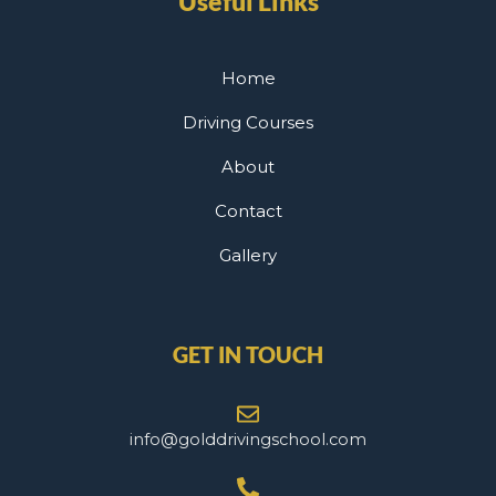
Useful Links
Home
Driving Courses
About
Contact
Gallery
GET IN TOUCH
info@golddrivingschool.com