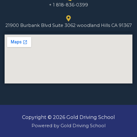
+ 1 818-836-0399
21900 Burbank Blvd Suite 3062 woodland Hills CA 91367
Copyright © 2026 Gold Driving School
Powered by Gold Driving School