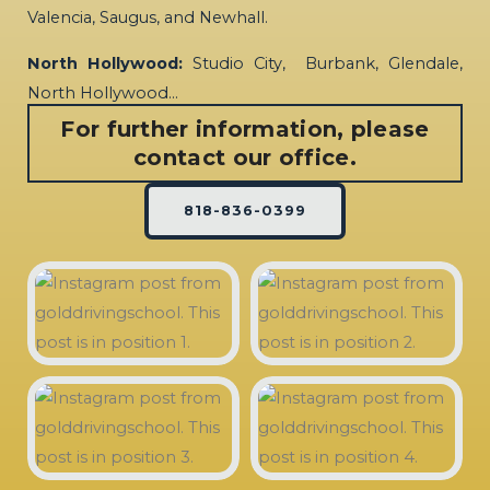
Valencia, Saugus, and Newhall.
North Hollywood:
Studio City, Burbank, Glendale,
North Hollywood…
For further information, please
contact our office.
818-836-0399