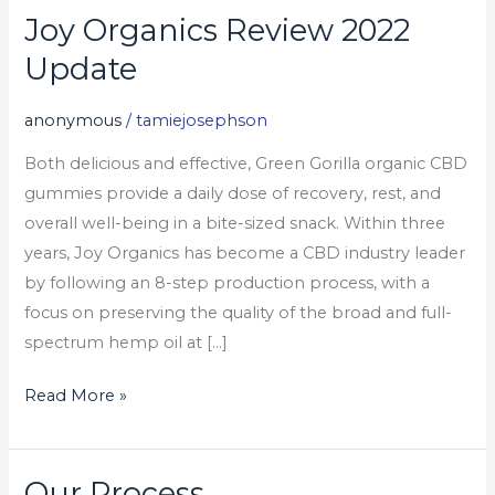
Joy Organics Review 2022
Joy
Organics
Update
Review
2022
anonymous
/
tamiejosephson
Update
Both delicious and effective, Green Gorilla organic CBD
gummies provide a daily dose of recovery, rest, and
overall well-being in a bite-sized snack. Within three
years, Joy Organics has become a CBD industry leader
by following an 8-step production process, with a
focus on preserving the quality of the broad and full-
spectrum hemp oil at […]
Read More »
Our Process
Our