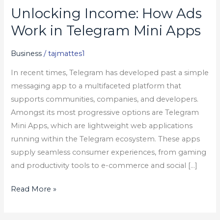
Unlocking Income: How Ads
Unlocking
Income:
Work in Telegram Mini Apps
How
Ads
Business
/
tajmattes1
Work
In recent times, Telegram has developed past a simple
in
messaging app to a multifaceted platform that
Telegram
supports communities, companies, and developers.
Mini
Amongst its most progressive options are Telegram
Apps
Mini Apps, which are lightweight web applications
running within the Telegram ecosystem. These apps
supply seamless consumer experiences, from gaming
and productivity tools to e-commerce and social […]
Read More »