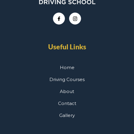
Useful Links
Home
Driving Courses
About
Contact
Gallery