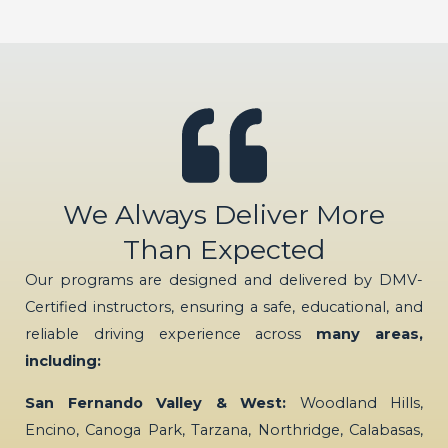
We Always Deliver More
Than Expected
Our programs are designed and delivered by DMV-
Certified instructors, ensuring a safe, educational, and
reliable driving experience across
many areas,
including:
San Fernando Valley & West:
Woodland Hills,
Encino, Canoga Park, Tarzana, Northridge, Calabasas,