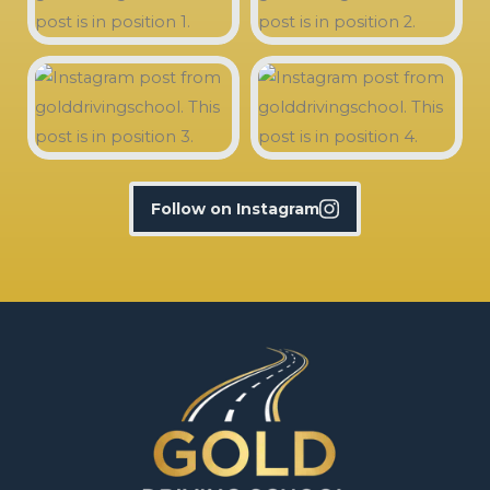
Follow on Instagram