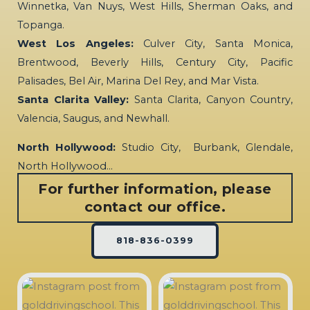
Winnetka, Van Nuys, West Hills, Sherman Oaks, and
Topanga.
West Los Angeles:
Culver City, Santa Monica,
Brentwood, Beverly Hills, Century City, Pacific
Palisades, Bel Air, Marina Del Rey, and Mar Vista.
Santa Clarita Valley:
Santa Clarita, Canyon Country,
Valencia, Saugus, and Newhall.
North Hollywood:
Studio City, Burbank, Glendale,
North Hollywood…
For further information, please
contact our office.
818-836-0399