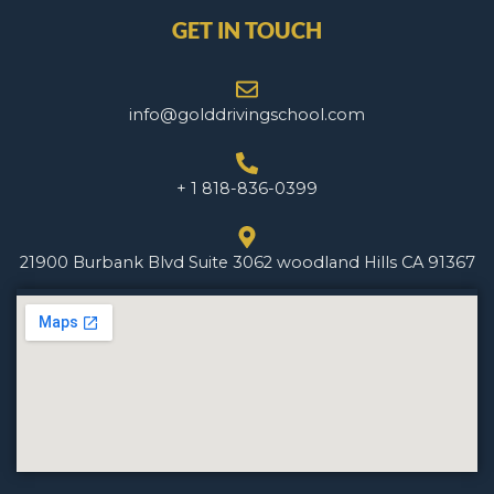
GET IN TOUCH
info@golddrivingschool.com
+ 1 818-836-0399
21900 Burbank Blvd Suite 3062 woodland Hills CA 91367