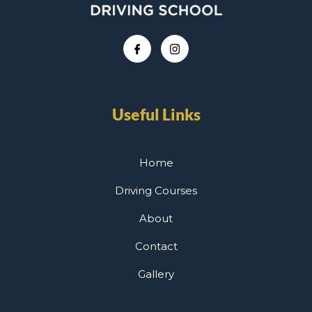
Useful Links
Home
Driving Courses
About
Contact
Gallery