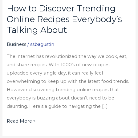
How to Discover Trending
How
to
Online Recipes Everybody’s
Discover
Talking About
Trending
Online
Business
/
ssbagustin
Recipes
The internet has revolutionized the way we cook, eat,
Everybody’s
and share recipes. With 1000’s of new recipes
Talking
uploaded every single day, it can really feel
About
overwhelming to keep up with the latest food trends.
However discovering trending online recipes that
everybody is buzzing about doesn’t need to be
daunting. Here’s a guide to navigating the […]
Read More »