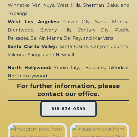
Winnetka, Van Nuys, West Hills, Sherman Oaks, and
Topanga.
West Los Angeles:
Culver City, Santa Monica,
Brentwood, Beverly Hills, Century City, Pacific
Palisades, Bel Air, Marina Del Rey, and Mar Vista.
Santa Clarita Valley:
Santa Clarita, Canyon Country,
Valencia, Saugus, and Newhall.
North Hollywood:
Studio City, Burbank, Glendale,
North Hollywood…
For further information, please
contact our office.
818-836-0399