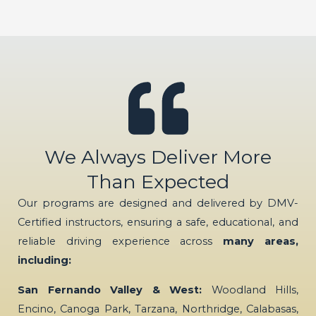
We Always Deliver More
Than Expected
Our programs are designed and delivered by DMV-
Certified instructors, ensuring a safe, educational, and
reliable driving experience across
many areas,
including:
San Fernando Valley & West:
Woodland Hills,
Encino, Canoga Park, Tarzana, Northridge, Calabasas,