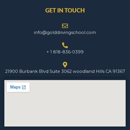
GET IN TOUCH
info@golddrivingschool.com
+ 1 818-836-0399
21900 Burbank Blvd Suite 3062 woodland Hills CA 91367