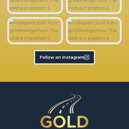
Follow on Instagram