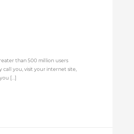
reater than 500 million users
all you, visit your internet site,
you […]