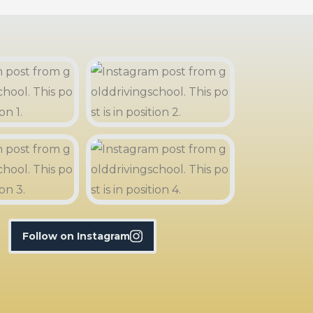
Follow on Instagram