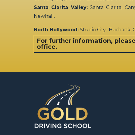
Santa Clarita Valley:
Santa Clarita, Can
Newhall.
North Hollywood:
Studio City, Burbank,
For further information, pleas
office.