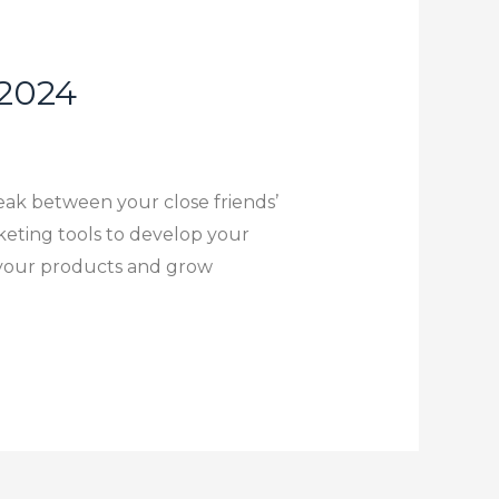
 2024
reak between your close friends’
keting tools to develop your
se your products and grow