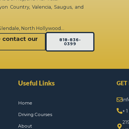
yon Country, Valencia, Saugus, and
 Glendale, North Hollywood…
e contact our
818-836-
0399
Useful Links
GET
in
Home
+ 
Driving Courses
21
About