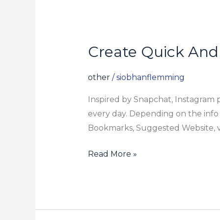
Create Quick And
Create
Quick
And
other
/
siobhanflemming
Memorable
Inspired by Snapchat, Instagram p
Material
every day. Depending on the info yo
Bookmarks, Suggested Website, vis
Read More »