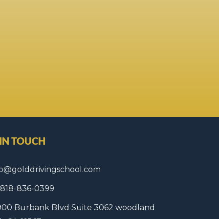
 IN TOUCH
fo@golddrivingschool.com
1 818-836-0399
900 Burbank Blvd Suite 3062 woodland