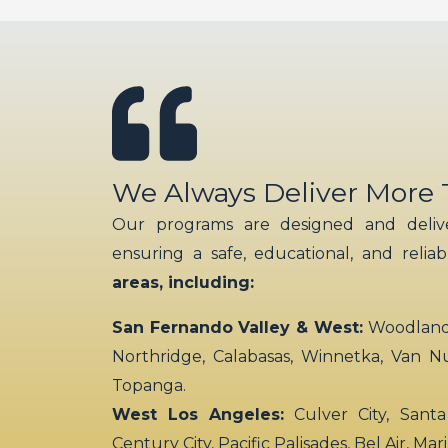
We Always Deliver More
Our programs are designed and delive
ensuring a safe, educational, and relia
areas, including:
San Fernando Valley & West:
Woodland H
Northridge, Calabasas, Winnetka, Van N
Topanga.
West Los Angeles:
Culver City, Santa
Century City, Pacific Palisades, Bel Air, Ma