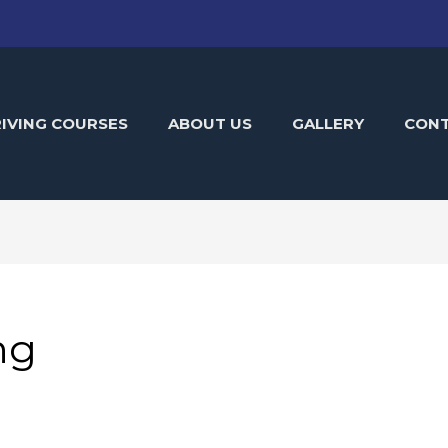
IVING COURSES
ABOUT US
GALLERY
CON
ng