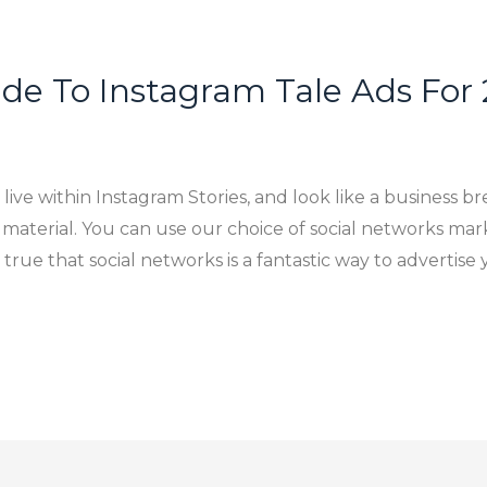
de To Instagram Tale Ads For
live within Instagram Stories, and look like a business b
 material. You can use our choice of social networks mar
s true that social networks is a fantastic way to adverti