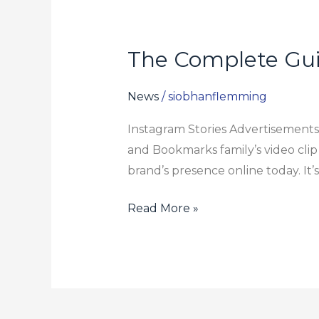
The Complete Gui
The
Complete
Guide
News
/
siobhanflemming
To
Instagram Stories Advertisements 
Instagram
and Bookmarks family’s video clip
Tale
brand’s presence online today. It’
Ads
For
Read More »
2024