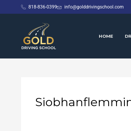
Skip
818-836-0399
info@golddrivingschool.com
to
content
HOME
DR
Siobhanflemmi