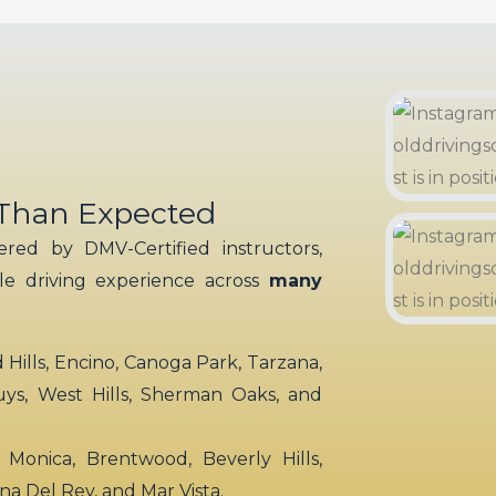
 Than Expected
red by DMV-Certified instructors,
ble driving experience across
many
ills, Encino, Canoga Park, Tarzana,
uys, West Hills, Sherman Oaks, and
 Monica, Brentwood, Beverly Hills,
rina Del Rey, and Mar Vista.