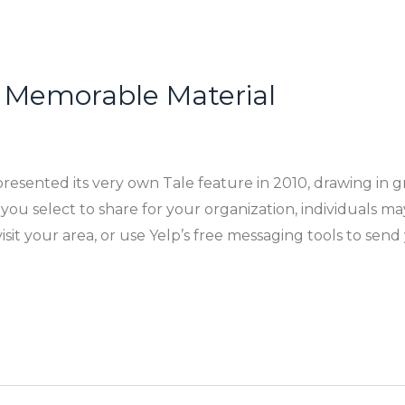
 Memorable Material
resented its very own Tale feature in 2010, drawing in g
u select to share for your organization, individuals may c
it your area, or use Yelp’s free messaging tools to send 