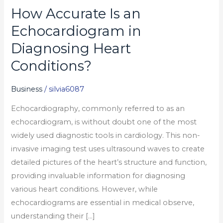
How Accurate Is an
How
Accurate
Echocardiogram in
Is
Diagnosing Heart
an
Conditions?
Echocardiogram
in
Business
/
silvia6087
Diagnosing
Heart
Echocardiography, commonly referred to as an
Conditions?
echocardiogram, is without doubt one of the most
widely used diagnostic tools in cardiology. This non-
invasive imaging test uses ultrasound waves to create
detailed pictures of the heart’s structure and function,
providing invaluable information for diagnosing
various heart conditions. However, while
echocardiograms are essential in medical observe,
understanding their […]