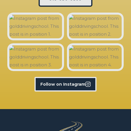
Follow on Instagram