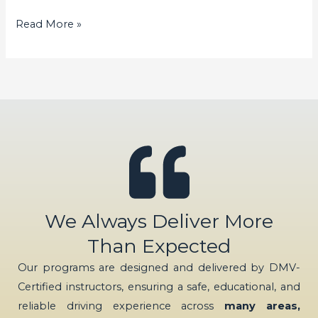
Read More »
We Always Deliver More
Than Expected
Our programs are designed and delivered by DMV-
Certified instructors, ensuring a safe, educational, and
reliable driving experience across
many areas,