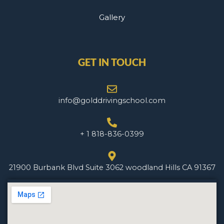
Gallery
GET IN TOUCH
info@golddrivingschool.com
+ 1 818-836-0399
21900 Burbank Blvd Suite 3062 woodland Hills CA 91367