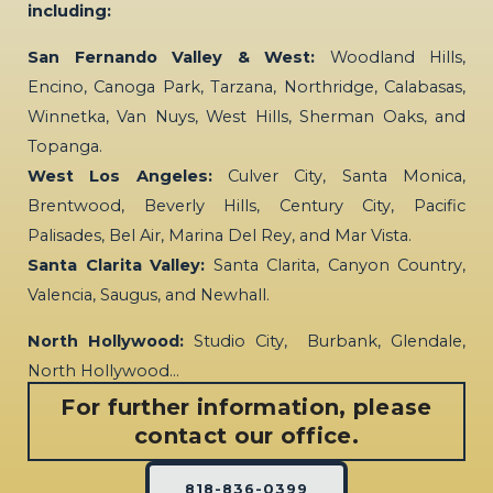
including:
San Fernando Valley & West:
Woodland Hills,
Encino, Canoga Park, Tarzana, Northridge, Calabasas,
Winnetka, Van Nuys, West Hills, Sherman Oaks, and
Topanga.
West Los Angeles:
Culver City, Santa Monica,
Brentwood, Beverly Hills, Century City, Pacific
Palisades, Bel Air, Marina Del Rey, and Mar Vista.
Santa Clarita Valley:
Santa Clarita, Canyon Country,
Valencia, Saugus, and Newhall.
North Hollywood:
Studio City, Burbank, Glendale,
North Hollywood…
For further information, please
contact our office.
818-836-0399