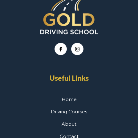
Useful Links
Home
Driving Courses
About
Contact