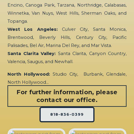
Encino, Canoga Park, Tarzana, Northridge, Calabasas,
Winnetka, Van Nuys, West Hills, Sherman Oaks, and
Topanga.
West Los Angeles:
Culver City, Santa Monica,
Brentwood, Beverly Hills, Century City, Pacific
Palisades, Bel Air, Marina Del Rey, and Mar Vista.
Santa Clarita Valley:
Santa Clarita, Canyon Country,
Valencia, Saugus, and Newhall.
North Hollywood:
Studio City, Burbank, Glendale,
North Hollywood…
For further information, please
contact our office.
818-836-0399