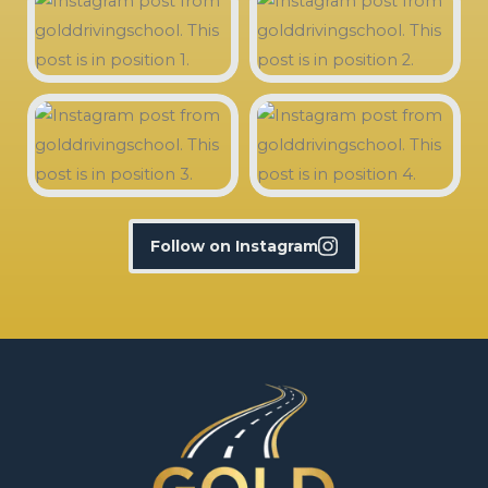
Follow on Instagram