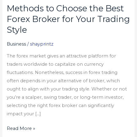
Methods to Choose the Best
Methods
to
Forex Broker for Your Trading
Choose
Style
the
Best
Business
/
shayprintz
Forex
The forex market gives an attractive platform for
Broker
traders worldwide to capitalize on currency
for
fluctuations. Nonetheless, success in forex trading
Your
often depends in your alternative of broker, which
Trading
ought to align with your trading style. Whether or not
Style
you’re a scalper, swing trader, or long-term investor,
selecting the right forex broker can significantly
impact your […]
Read More »