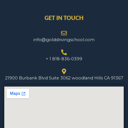
GET IN TOUCH
info@golddrivingschool.com
+ 1 818-836-0399
21900 Burbank Blvd Suite 3062 woodland Hills CA 91367