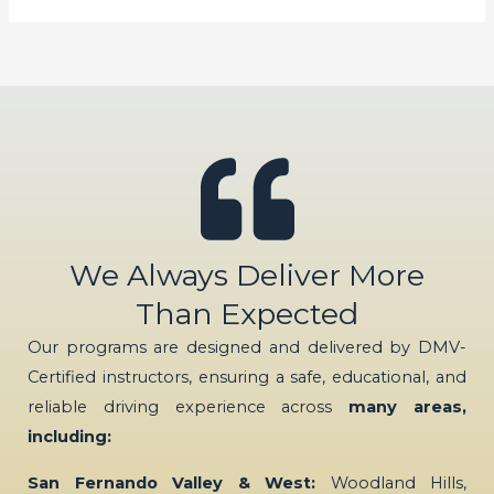
We Always Deliver More
Than Expected
Our programs are designed and delivered by DMV-
Certified instructors, ensuring a safe, educational, and
reliable driving experience across
many areas,
including:
San Fernando Valley & West:
Woodland Hills,