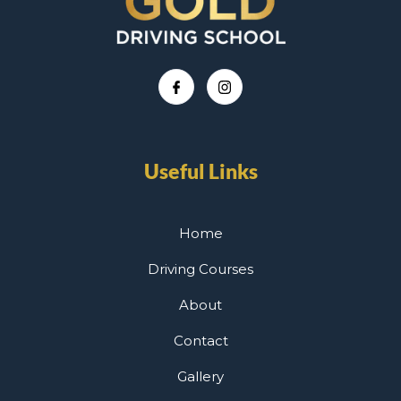
Useful Links
Home
Driving Courses
About
Contact
Gallery