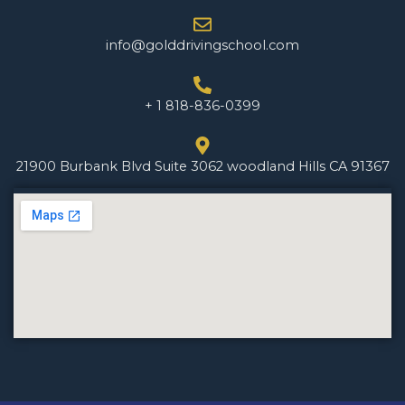
info@golddrivingschool.com
+ 1 818-836-0399
21900 Burbank Blvd Suite 3062 woodland Hills CA 91367