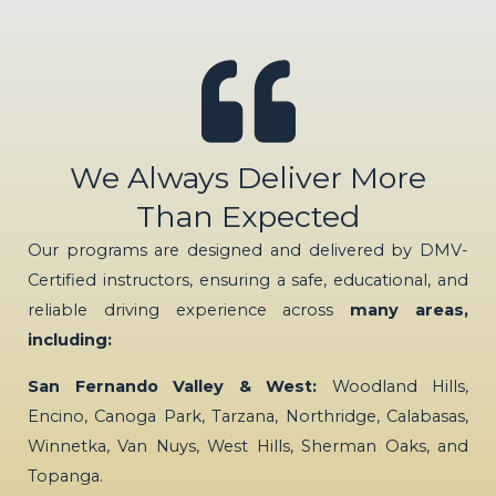
We Always Deliver More
Than Expected
Our programs are designed and delivered by DMV-
Certified instructors, ensuring a safe, educational, and
reliable driving experience across
many areas,
including:
San Fernando Valley & West:
Woodland Hills,
Encino, Canoga Park, Tarzana, Northridge, Calabasas,
Winnetka, Van Nuys, West Hills, Sherman Oaks, and
Topanga.