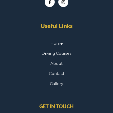
Useful Links
Home
Driving Courses
About
Contact
Gallery
GET IN TOUCH