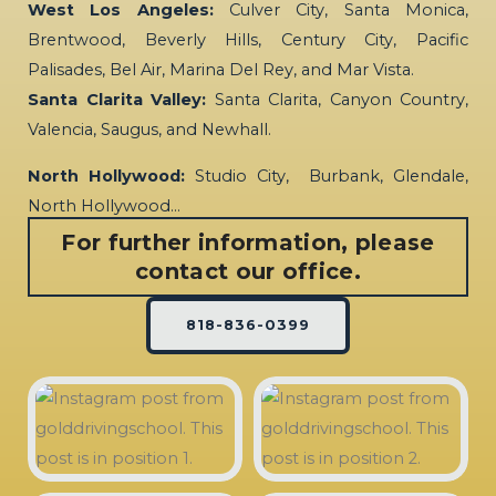
West Los Angeles:
Culver City, Santa Monica,
Brentwood, Beverly Hills, Century City, Pacific
Palisades, Bel Air, Marina Del Rey, and Mar Vista.
Santa Clarita Valley:
Santa Clarita, Canyon Country,
Valencia, Saugus, and Newhall.
North Hollywood:
Studio City, Burbank, Glendale,
North Hollywood…
For further information, please
contact our office.
818-836-0399