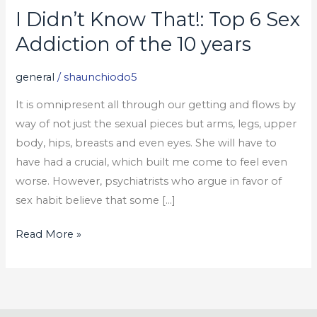
I Didn’t Know That!: Top 6 Sex
I
Didn’t
Addiction of the 10 years
Know
That!:
general
/
shaunchiodo5
Top
It is omnipresent all through our getting and flows by
6
way of not just the sexual pieces but arms, legs, upper
Sex
body, hips, breasts and even eyes. She will have to
Addiction
have had a crucial, which built me come to feel even
of
worse. However, psychiatrists who argue in favor of
the
sex habit believe that some […]
10
years
Read More »