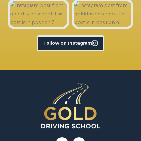
Follow on Instagram