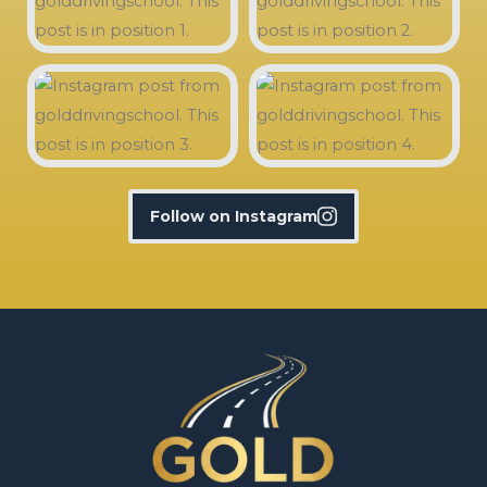
Follow on Instagram