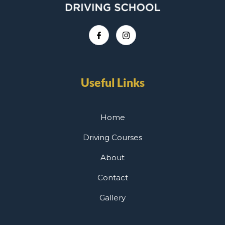
Useful Links
Home
Driving Courses
About
Contact
Gallery