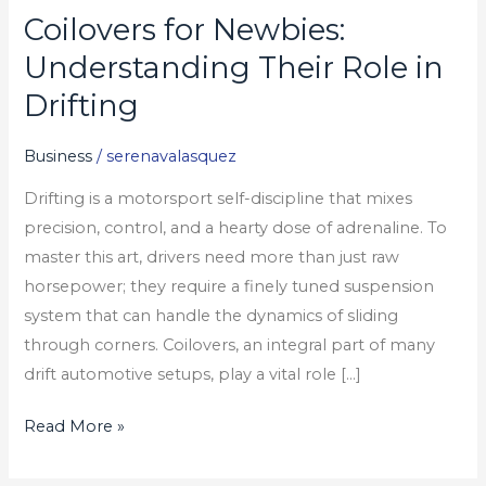
Coilovers for Newbies:
Coilovers
for
Understanding Their Role in
Newbies:
Drifting
Understanding
Their
Business
/
serenavalasquez
Role
Drifting is a motorsport self-discipline that mixes
in
precision, control, and a hearty dose of adrenaline. To
Drifting
master this art, drivers need more than just raw
horsepower; they require a finely tuned suspension
system that can handle the dynamics of sliding
through corners. Coilovers, an integral part of many
drift automotive setups, play a vital role […]
Read More »