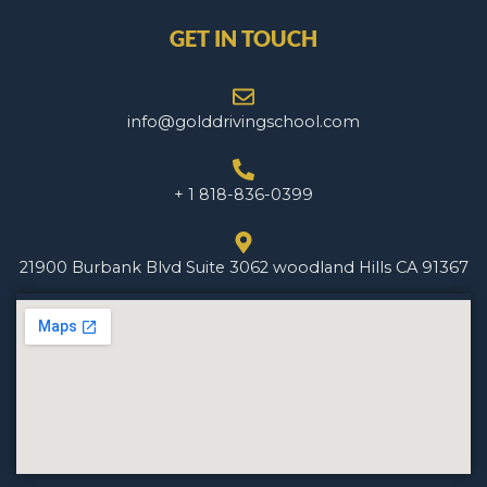
GET IN TOUCH
info@golddrivingschool.com
+ 1 818-836-0399
21900 Burbank Blvd Suite 3062 woodland Hills CA 91367