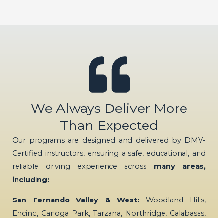
We Always Deliver More
Than Expected
Our programs are designed and delivered by DMV-
Certified instructors, ensuring a safe, educational, and
reliable driving experience across
many areas,
including:
San Fernando Valley & West:
Woodland Hills,
Encino, Canoga Park, Tarzana, Northridge, Calabasas,