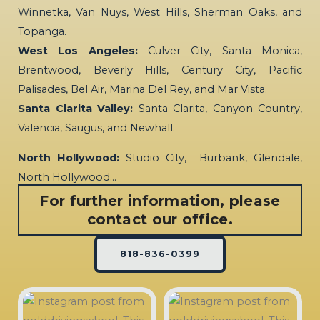
Winnetka, Van Nuys, West Hills, Sherman Oaks, and
Topanga.
West Los Angeles:
Culver City, Santa Monica,
Brentwood, Beverly Hills, Century City, Pacific
Palisades, Bel Air, Marina Del Rey, and Mar Vista.
Santa Clarita Valley:
Santa Clarita, Canyon Country,
Valencia, Saugus, and Newhall.
North Hollywood:
Studio City, Burbank, Glendale,
North Hollywood…
For further information, please
contact our office.
818-836-0399