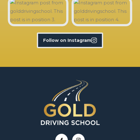
Follow on Instagram