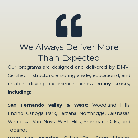
We Always Deliver More
Than Expected
Our programs are designed and delivered by DMV-
Certified instructors, ensuring a safe, educational, and
reliable driving experience across
many areas,
including:
San Fernando Valley & West:
Woodland Hills,
Encino, Canoga Park, Tarzana, Northridge, Calabasas,
Winnetka, Van Nuys, West Hills, Sherman Oaks, and
Topanga.