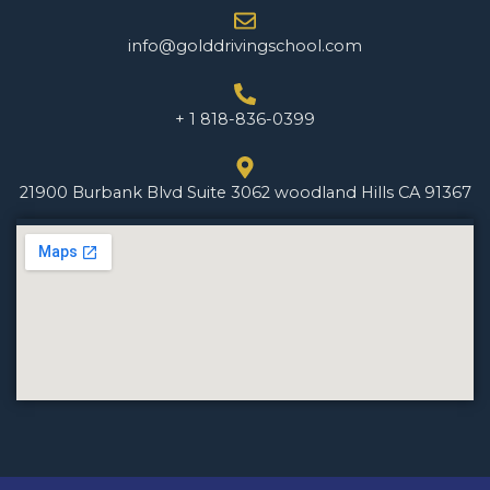
info@golddrivingschool.com
+ 1 818-836-0399
21900 Burbank Blvd Suite 3062 woodland Hills CA 91367