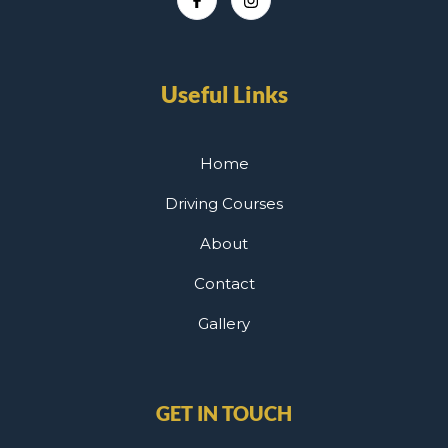
Useful Links
Home
Driving Courses
About
Contact
Gallery
GET IN TOUCH