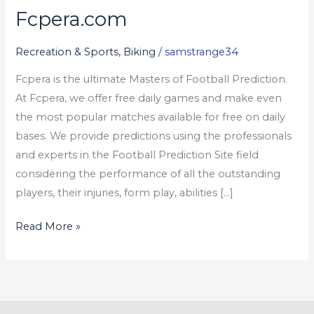
Fcpera.com
Fcpera.com
Recreation & Sports, Biking
/
samstrange34
Fcpera is the ultimate Masters of Football Prediction.
At Fcpera, we offer free daily games and make even
the most popular matches available for free on daily
bases. We provide predictions using the professionals
and experts in the Football Prediction Site field
considering the performance of all the outstanding
players, their injuries, form play, abilities […]
Read More »