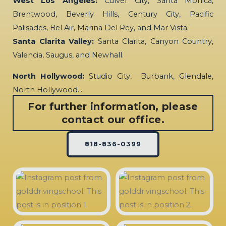
West Los Angeles:
Culver City, Santa Monica,
Brentwood, Beverly Hills, Century City, Pacific
Palisades, Bel Air, Marina Del Rey, and Mar Vista.
Santa Clarita Valley:
Santa Clarita, Canyon Country,
Valencia, Saugus, and Newhall.
North Hollywood:
Studio City, Burbank, Glendale,
North Hollywood…
For further information, please
contact our office.
818-836-0399