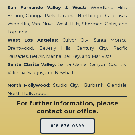
San Fernando Valley & West:
Woodland Hills,
Encino, Canoga Park, Tarzana, Northridge, Calabasas,
Winnetka, Van Nuys, West Hills, Sherman Oaks, and
Topanga.
West Los Angeles:
Culver City, Santa Monica,
Brentwood, Beverly Hills, Century City, Pacific
Palisades, Bel Air, Marina Del Rey, and Mar Vista.
Santa Clarita Valley:
Santa Clarita, Canyon Country,
Valencia, Saugus, and Newhall.
North Hollywood:
Studio City, Burbank, Glendale,
North Hollywood…
For further information, please
contact our office.
818-836-0399