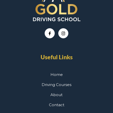
Useful Links
Home
Driving Courses
About
Contact