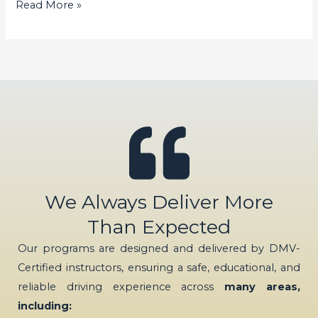
Read More »
We Always Deliver More
Than Expected
Our programs are designed and delivered by DMV-
Certified instructors, ensuring a safe, educational, and
reliable driving experience across
many areas,
including: