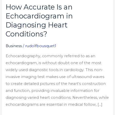
How Accurate Is an
How
Accurate
Echocardiogram in
Is
Diagnosing Heart
an
Conditions?
Echocardiogram
in
Business
/
rudolfbousquet1
Diagnosing
Heart
Echocardiography, commonly referred to as an
Conditions?
echocardiogram, is without doubt one of the most
widely used diagnostic tools in cardiology. This non-
invasive imaging test makes use of ultrasound waves
to create detailed pictures of the heart’s construction
and function, providing invaluable information for
diagnosing varied heart conditions. Nevertheless, while
echocardiograms are essential in medical follow, […]