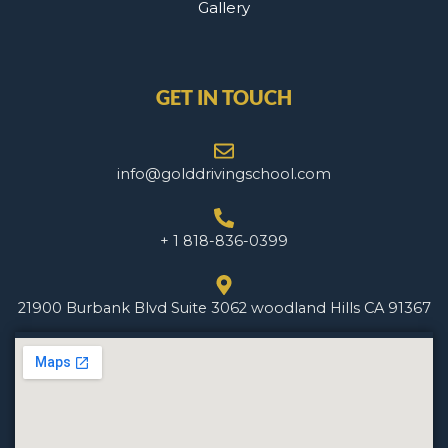
Gallery
GET IN TOUCH
info@golddrivingschool.com
+ 1 818-836-0399
21900 Burbank Blvd Suite 3062 woodland Hills CA 91367