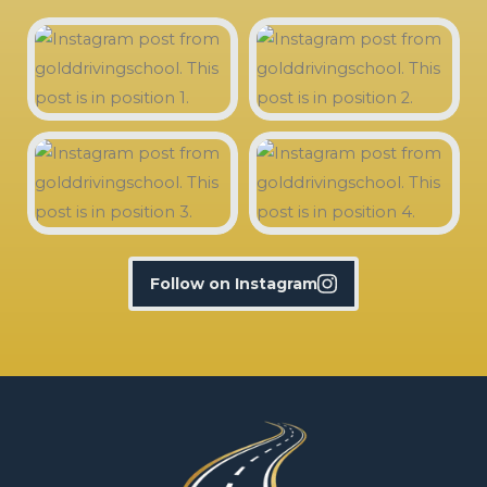
Follow on Instagram