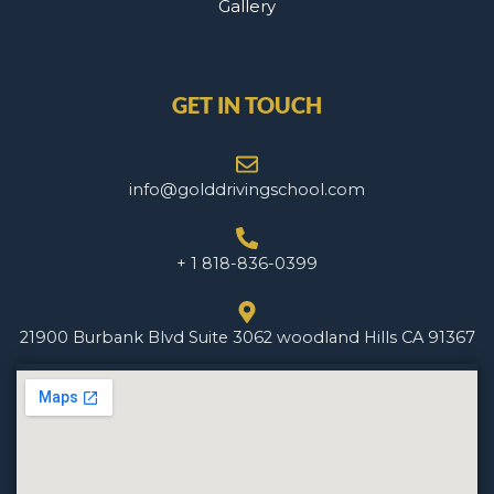
Gallery
GET IN TOUCH
info@golddrivingschool.com
+ 1 818-836-0399
21900 Burbank Blvd Suite 3062 woodland Hills CA 91367