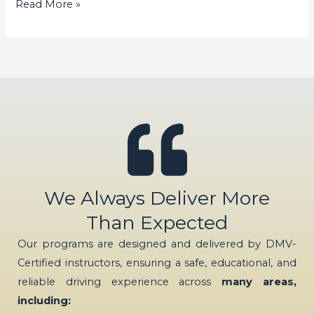
Read More »
We Always Deliver More
Than Expected
Our programs are designed and delivered by DMV-
Certified instructors, ensuring a safe, educational, and
reliable driving experience across
many areas,
including: