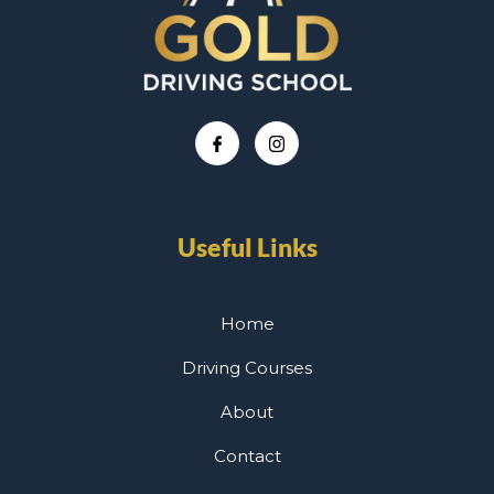
Useful Links
Home
Driving Courses
About
Contact