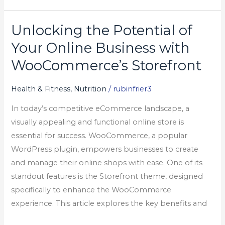
Unlocking the Potential of
Unlocking
the
Your Online Business with
Potential
WooCommerce’s Storefront
of
Your
Health & Fitness, Nutrition
/
rubinfrier3
Online
In today’s competitive eCommerce landscape, a
Business
visually appealing and functional online store is
with
essential for success. WooCommerce, a popular
WooCommerce’s
WordPress plugin, empowers businesses to create
Storefront
and manage their online shops with ease. One of its
standout features is the Storefront theme, designed
specifically to enhance the WooCommerce
experience. This article explores the key benefits and