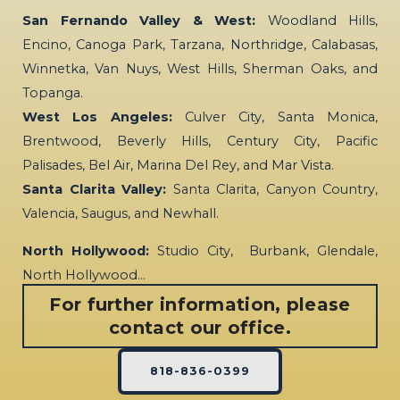
San Fernando Valley & West:
Woodland Hills,
Encino, Canoga Park, Tarzana, Northridge, Calabasas,
Winnetka, Van Nuys, West Hills, Sherman Oaks, and
Topanga.
West Los Angeles:
Culver City, Santa Monica,
Brentwood, Beverly Hills, Century City, Pacific
Palisades, Bel Air, Marina Del Rey, and Mar Vista.
Santa Clarita Valley:
Santa Clarita, Canyon Country,
Valencia, Saugus, and Newhall.
North Hollywood:
Studio City, Burbank, Glendale,
North Hollywood…
For further information, please
contact our office.
818-836-0399