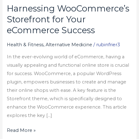
Harnessing WooCommerce’s
Harnessing
WooCommerce’s
Storefront for Your
Storefront
eCommerce Success
for
Your
Health & Fitness, Alternative Medicine
/
rubinfrier3
eCommerce
In the ever-evolving world of eCommerce, having a
Success
visually appealing and functional online store is crucial
for success. WooCommerce, a popular WordPress
plugin, empowers businesses to create and manage
their online shops with ease. A key feature is the
Storefront theme, which is specifically designed to
enhance the WooCommerce experience. This article
explores the key […]
Read More »