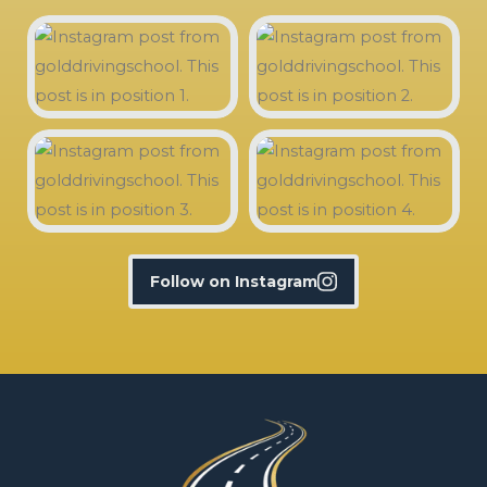
Follow on Instagram