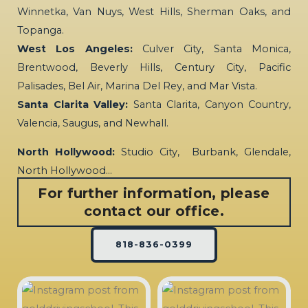
Winnetka, Van Nuys, West Hills, Sherman Oaks, and
Topanga.
West Los Angeles:
Culver City, Santa Monica,
Brentwood, Beverly Hills, Century City, Pacific
Palisades, Bel Air, Marina Del Rey, and Mar Vista.
Santa Clarita Valley:
Santa Clarita, Canyon Country,
Valencia, Saugus, and Newhall.
North Hollywood:
Studio City, Burbank, Glendale,
North Hollywood…
For further information, please
contact our office.
818-836-0399