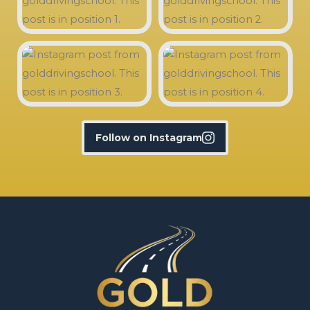
Follow on Instagram