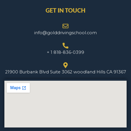
GET IN TOUCH
info@golddrivingschool.com
+ 1 818-836-0399
21900 Burbank Blvd Suite 3062 woodland Hills CA 91367