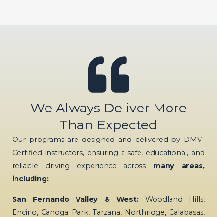
We Always Deliver More
Than Expected
Our programs are designed and delivered by DMV-
Certified instructors, ensuring a safe, educational, and
reliable driving experience across
many areas,
including:
San Fernando Valley & West:
Woodland Hills,
Encino, Canoga Park, Tarzana, Northridge, Calabasas,