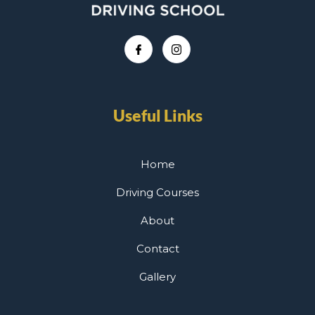
Useful Links
Home
Driving Courses
About
Contact
Gallery