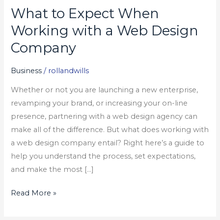
What to Expect When
What
to
Working with a Web Design
Expect
Company
When
Working
Business
/
rollandwills
with
Whether or not you are launching a new enterprise,
a
revamping your brand, or increasing your on-line
Web
presence, partnering with a web design agency can
Design
make all of the difference. But what does working with
Company
a web design company entail? Right here’s a guide to
help you understand the process, set expectations,
and make the most […]
Read More »