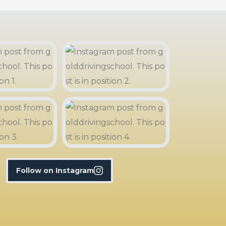
Follow on Instagram