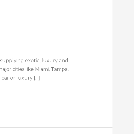
 supplying exotic, luxury and
ajor cities like Miami, Tampa,
car or luxury […]