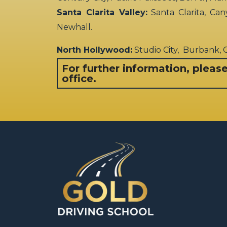
Santa Clarita Valley:
Santa Clarita, Can
Newhall.
North Hollywood:
Studio City, Burbank,
For further information, pleas
office.