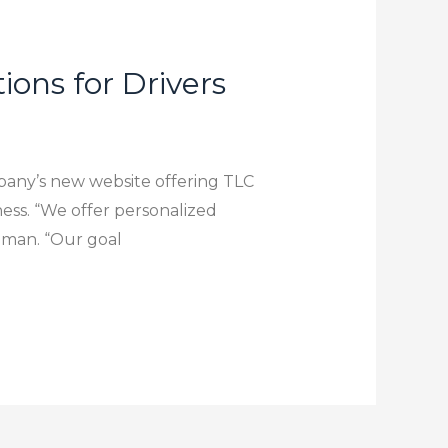
ons for Drivers
pany’s new website offering TLC
iness. “We offer personalized
inman. “Our goal