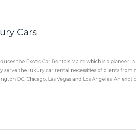
xury Cars
uces the Exotic Car Rentals Maimi which is a pioneer in
 serve the luxury car rental necessities of clients from m
ngton DC, Chicago, Las Vegas and Los Angeles. An exotic 