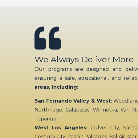
We Always Deliver More
Our programs are designed and delive
ensuring a safe, educational, and relia
areas, including:
San Fernando Valley & West:
Woodland H
Northridge, Calabasas, Winnetka, Van N
Topanga.
West Los Angeles:
Culver City, Santa
Century City, Pacific Palisades, Bel Air, Ma