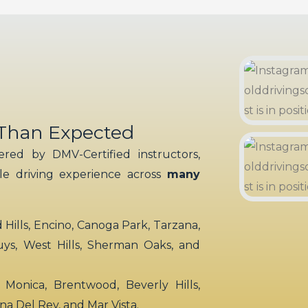
 Than Expected
red by DMV-Certified instructors,
ble driving experience across
many
ills, Encino, Canoga Park, Tarzana,
uys, West Hills, Sherman Oaks, and
 Monica, Brentwood, Beverly Hills,
rina Del Rey, and Mar Vista.