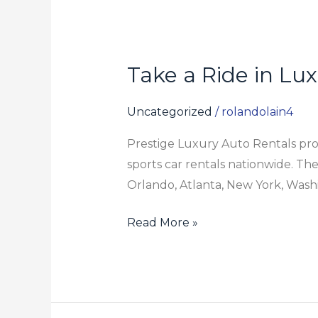
Take a Ride in Lu
Take
a
Ride
Uncategorized
/
rolandolain4
in
Prestige Luxury Auto Rentals prod
Luxury
sports car rentals nationwide. They
Cars
Orlando, Atlanta, New York, Washi
Read More »