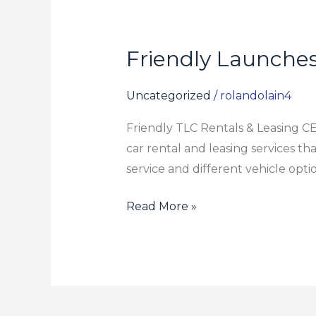
Friendly Launches
Friendly
Launches
TLC
Uncategorized
/
rolandolain4
Car
Friendly TLC Rentals & Leasing 
Rental
car rental and leasing services th
&
service and different vehicle opti
Leasing
Options
Read More »
for
Drivers