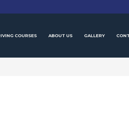
IVING COURSES
ABOUT US
GALLERY
CON