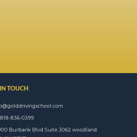
 IN TOUCH
fo@golddrivingschool.com
1 818-836-0399
900 Burbank Blvd Suite 3062 woodland