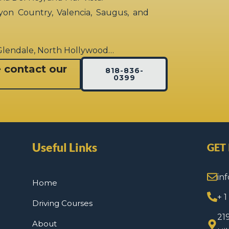
yon Country, Valencia, Saugus, and
 Glendale, North Hollywood…
e contact our
818-836-
0399
Useful Links
GET
in
Home
+ 
Driving Courses
21
About