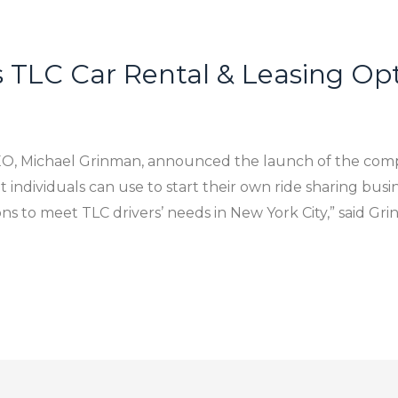
 TLC Car Rental & Leasing Opti
CEO, Michael Grinman, announced the launch of the com
at individuals can use to start their own ride sharing bus
ons to meet TLC drivers’ needs in New York City,” said Gr