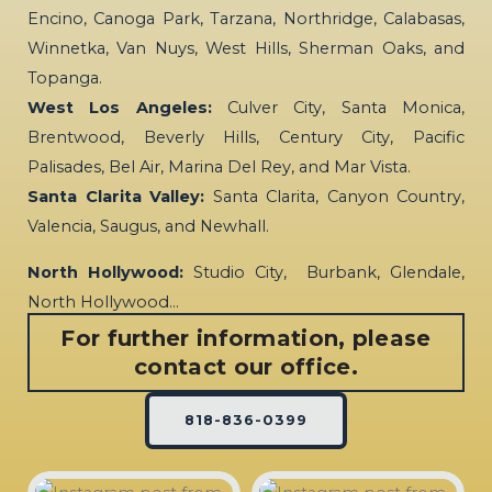
Encino, Canoga Park, Tarzana, Northridge, Calabasas,
Winnetka, Van Nuys, West Hills, Sherman Oaks, and
Topanga.
West Los Angeles:
Culver City, Santa Monica,
Brentwood, Beverly Hills, Century City, Pacific
Palisades, Bel Air, Marina Del Rey, and Mar Vista.
Santa Clarita Valley:
Santa Clarita, Canyon Country,
Valencia, Saugus, and Newhall.
North Hollywood:
Studio City, Burbank, Glendale,
North Hollywood…
For further information, please
contact our office.
818-836-0399