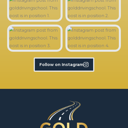
Follow on Instagram