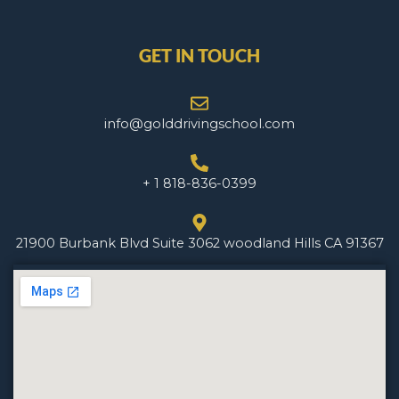
GET IN TOUCH
info@golddrivingschool.com
+ 1 818-836-0399
21900 Burbank Blvd Suite 3062 woodland Hills CA 91367