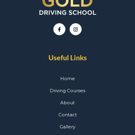
Useful Links
Home
Driving Courses
About
Contact
Gallery