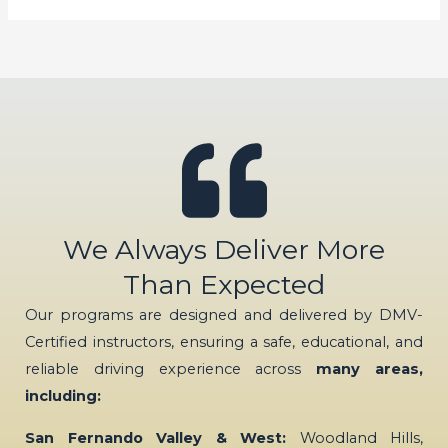
We Always Deliver More
Than Expected
Our programs are designed and delivered by DMV-
Certified instructors, ensuring a safe, educational, and
reliable driving experience across
many areas,
including:
San Fernando Valley & West:
Woodland Hills,