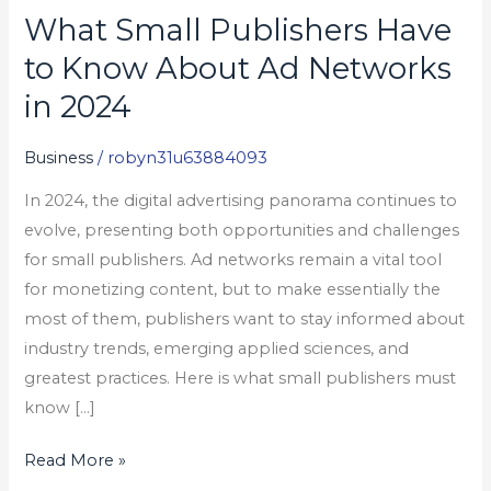
What Small Publishers Have
What
Small
to Know About Ad Networks
Publishers
in 2024
Have
to
Business
/
robyn31u63884093
Know
In 2024, the digital advertising panorama continues to
About
evolve, presenting both opportunities and challenges
Ad
for small publishers. Ad networks remain a vital tool
Networks
for monetizing content, but to make essentially the
in
most of them, publishers want to stay informed about
2024
industry trends, emerging applied sciences, and
greatest practices. Here is what small publishers must
know […]
Read More »