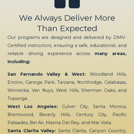
We Always Deliver More
Than Expected
Our programs are designed and delivered by DMV-
Certified instructors, ensuring a safe, educational, and
reliable driving experience across
many areas,
including:
San Fernando Valley & West:
Woodland Hills,
Encino, Canoga Park, Tarzana, Northridge, Calabasas,
Winnetka, Van Nuys, West Hills, Sherman Oaks, and
Topanga.
West Los Angeles:
Culver City, Santa Monica,
Brentwood, Beverly Hills, Century City, Pacific
Palisades, Bel Air, Marina Del Rey, and Mar Vista.
Santa Clarita Valley:
Santa Clarita, Canyon Country,