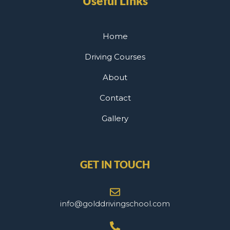
Useful Links
Home
Driving Courses
About
Contact
Gallery
GET IN TOUCH
info@golddrivingschool.com