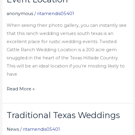
Ranch
Wedding
anonymous
/
ritamendis05401
Event
When seeing their photo gallery, you can instantly see
Location
that this ranch wedding venues south texas is an
excellent place for rustic wedding events. Twisted
Cattle Ranch Wedding Location is a 200 acre gem
snuggled in the heart of the Texas Hillside Country.
This will be an ideal location if you’re mosting likely to
have
Read More »
Traditional Texas Weddings
Traditional
Texas
News
/
ritamendis05401
Weddings