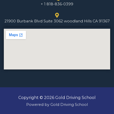
+ 1 818-836-0399
21900 Burbank Blvd Suite 3062 woodland Hills CA 91367
Copyright © 2026 Gold Driving School
Powered by Gold Driving School