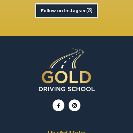
Follow on Instagram