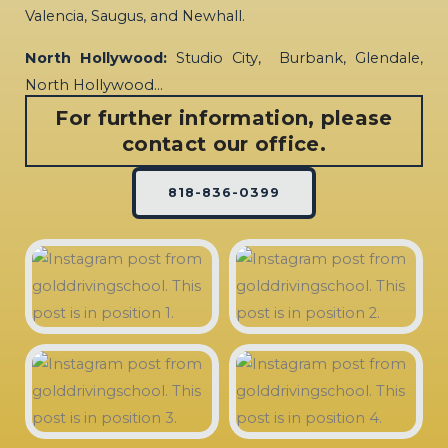
Valencia, Saugus, and Newhall.
North Hollywood:
Studio City, Burbank, Glendale,
North Hollywood…
For further information, please
contact our office.
818-836-0399