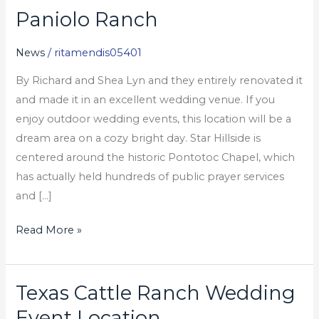
Paniolo Ranch
Paniolo
Ranch
News
/
ritamendis05401
By Richard and Shea Lyn and they entirely renovated it
and made it in an excellent wedding venue. If you
enjoy outdoor wedding events, this location will be a
dream area on a cozy bright day. Star Hillside is
centered around the historic Pontotoc Chapel, which
has actually held hundreds of public prayer services
and […]
Read More »
Texas Cattle Ranch Wedding
Texas
Cattle
Event Location