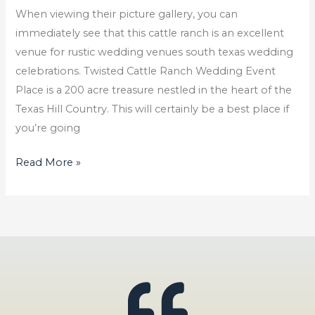
When viewing their picture gallery, you can
immediately see that this cattle ranch is an excellent
venue for rustic wedding venues south texas wedding
celebrations. Twisted Cattle Ranch Wedding Event
Place is a 200 acre treasure nestled in the heart of the
Texas Hill Country. This will certainly be a best place if
you’re going
Read More »