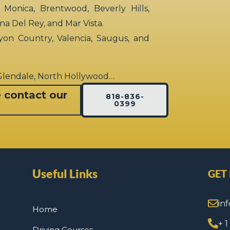
 Monica, Brentwood, Beverly Hills,
rina Del Rey, and Mar Vista.
yon Country, Valencia, Saugus, and
 Glendale, North Hollywood…
e contact our
818-836-
0399
Useful Links
GET
in
Home
+ 
Driving Courses