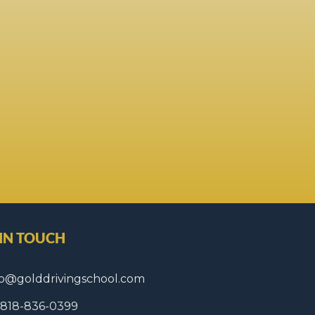
 IN TOUCH
fo@golddrivingschool.com
1 818-836-0399