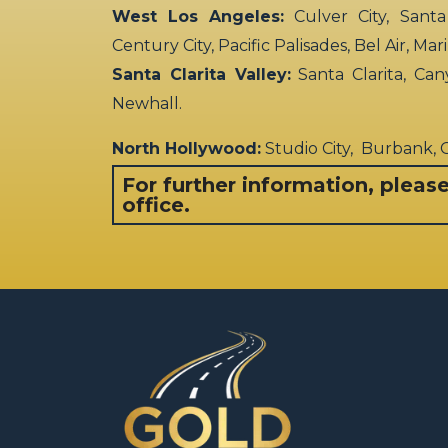
West Los Angeles:
Culver City, Santa
Century City, Pacific Palisades, Bel Air, Ma
Santa Clarita Valley:
Santa Clarita, Can
Newhall.
North Hollywood:
Studio City, Burbank,
For further information, pleas
office.