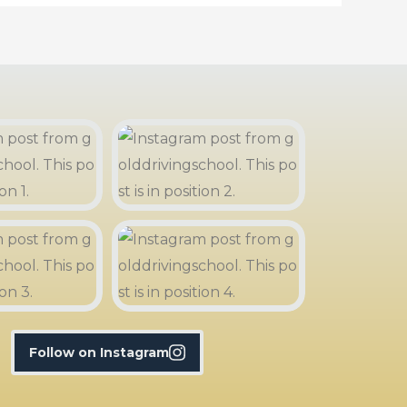
Follow on Instagram