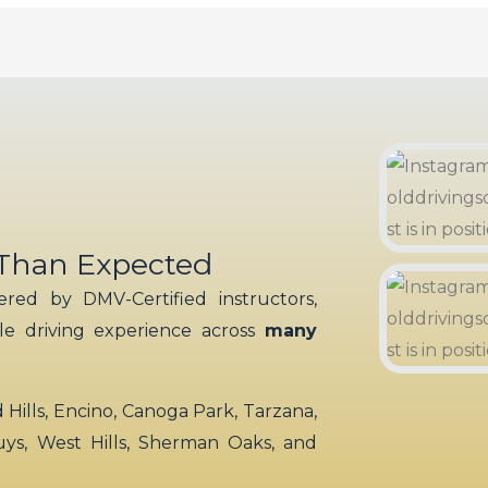
 Than Expected
red by DMV-Certified instructors,
ble driving experience across
many
ills, Encino, Canoga Park, Tarzana,
uys, West Hills, Sherman Oaks, and