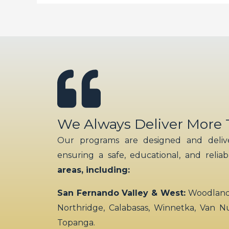
We Always Deliver More
Our programs are designed and delive
ensuring a safe, educational, and relia
areas, including:
San Fernando Valley & West:
Woodland H
Northridge, Calabasas, Winnetka, Van N
Topanga.