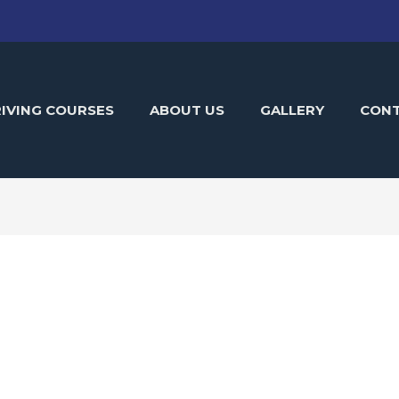
IVING COURSES
ABOUT US
GALLERY
CON