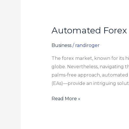
Automated Forex 
Automated
Forex
Trading:
Business
/
randiroger
Are
The forex market, known for its hi
Robots
globe. Nevertheless, navigating th
Worth
palms-free approach, automated f
the
(EAs)—provide an intriguing solut
Investment?
Read More »