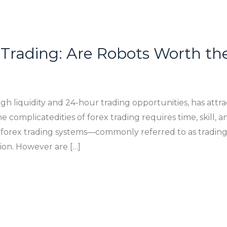
Trading: Are Robots Worth th
gh liquidity and 24-hour trading opportunities, has attr
e complicatedities of forex trading requires time, skill, 
orex trading systems—commonly referred to as trading r
ion. However are […]