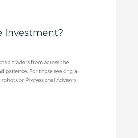
e Investment?
acted traders from across the
and patience. For those seeking a
obots or Professional Advisors