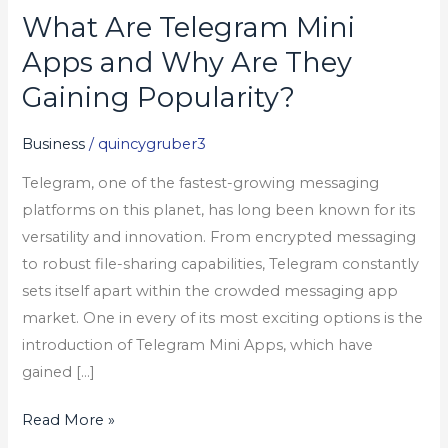
What Are Telegram Mini
What
Are
Apps and Why Are They
Telegram
Gaining Popularity?
Mini
Apps
Business
/
quincygruber3
and
Telegram, one of the fastest-growing messaging
Why
platforms on this planet, has long been known for its
Are
versatility and innovation. From encrypted messaging
They
to robust file-sharing capabilities, Telegram constantly
Gaining
sets itself apart within the crowded messaging app
Popularity?
market. One in every of its most exciting options is the
introduction of Telegram Mini Apps, which have
gained […]
Read More »