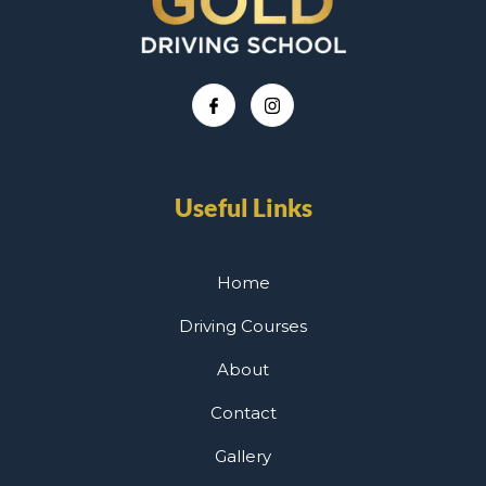
Useful Links
Home
Driving Courses
About
Contact
Gallery