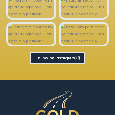
Follow on Instagram