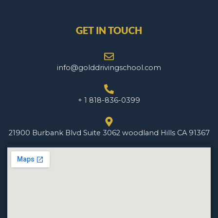
GET IN TOUCH
info@golddrivingschool.com
+ 1 818-836-0399
21900 Burbank Blvd Suite 3062 woodland Hills CA 91367