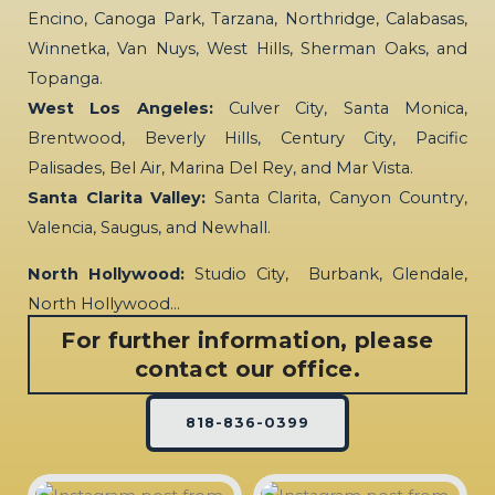
Encino, Canoga Park, Tarzana, Northridge, Calabasas,
Winnetka, Van Nuys, West Hills, Sherman Oaks, and
Topanga.
West Los Angeles:
Culver City, Santa Monica,
Brentwood, Beverly Hills, Century City, Pacific
Palisades, Bel Air, Marina Del Rey, and Mar Vista.
Santa Clarita Valley:
Santa Clarita, Canyon Country,
Valencia, Saugus, and Newhall.
North Hollywood:
Studio City, Burbank, Glendale,
North Hollywood…
For further information, please
contact our office.
818-836-0399