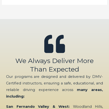
We Always Deliver More
Than Expected
Our programs are designed and delivered by DMV-
Certified instructors, ensuring a safe, educational, and
reliable driving experience across
many areas,
including:
San Fernando Valley & West:
Woodland Hills,