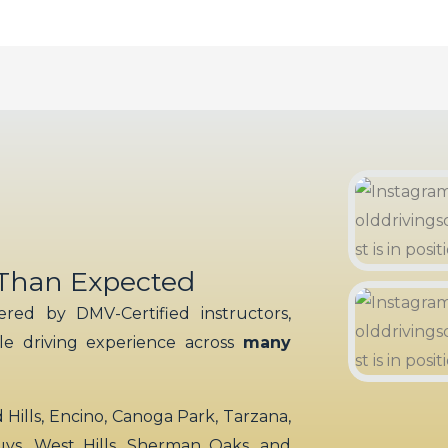
 Than Expected
red by DMV-Certified instructors,
ble driving experience across
many
ills, Encino, Canoga Park, Tarzana,
uys, West Hills, Sherman Oaks, and