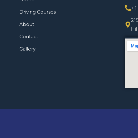
+ 
Driving Courses
21
About
Hi
Contact
Gallery