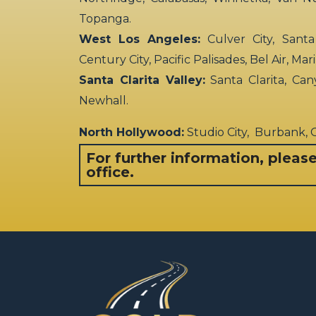
Topanga.
West Los Angeles:
Culver City, Santa
Century City, Pacific Palisades, Bel Air, Ma
Santa Clarita Valley:
Santa Clarita, Can
Newhall.
North Hollywood:
Studio City, Burbank,
For further information, pleas
office.