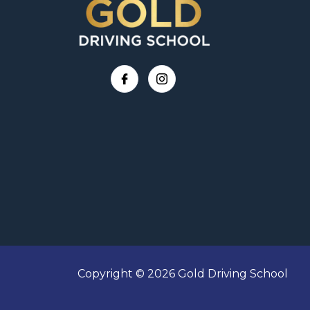
Copyright © 2026 Gold Driving School