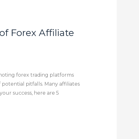
 Forex Affiliate
moting forex trading platforms
potential pitfalls. Many affiliates
 your success, here are 5