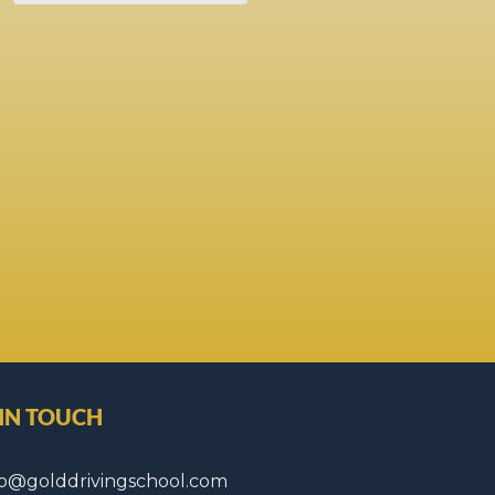
 IN TOUCH
fo@golddrivingschool.com