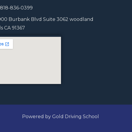
1 818-836-0399
900 Burbank Blvd Suite 3062 woodland
lls CA 91367
Powered by Gold Driving School