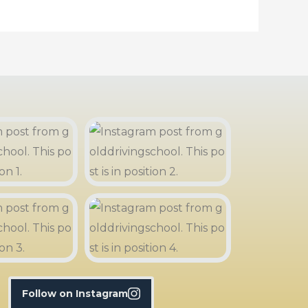
Follow on Instagram