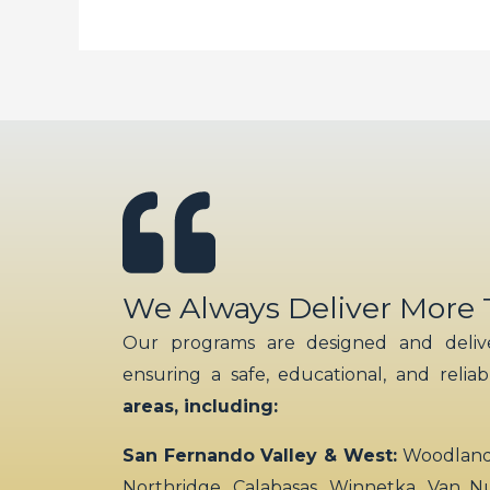
We Always Deliver More
Our programs are designed and delive
ensuring a safe, educational, and relia
areas, including:
San Fernando Valley & West:
Woodland H
Northridge, Calabasas, Winnetka, Van N