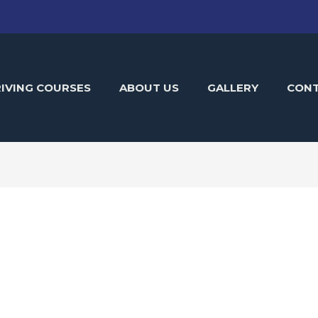
IVING COURSES
ABOUT US
GALLERY
CON