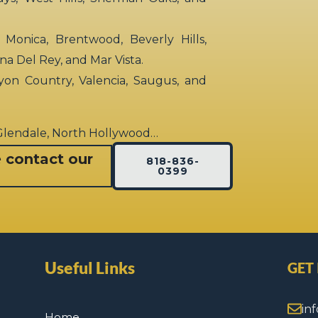
 Monica, Brentwood, Beverly Hills,
rina Del Rey, and Mar Vista.
yon Country, Valencia, Saugus, and
 Glendale, North Hollywood…
e contact our
818-836-
0399
Useful Links
GET
in
Home