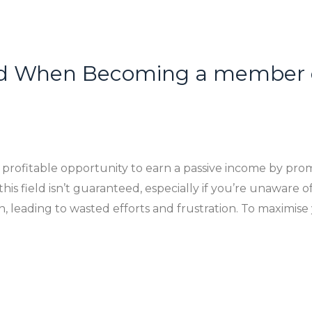
id When Becoming a member of
a profitable opportunity to earn a passive income by pro
his field isn’t guaranteed, especially if you’re unaware of 
, leading to wasted efforts and frustration. To maximise