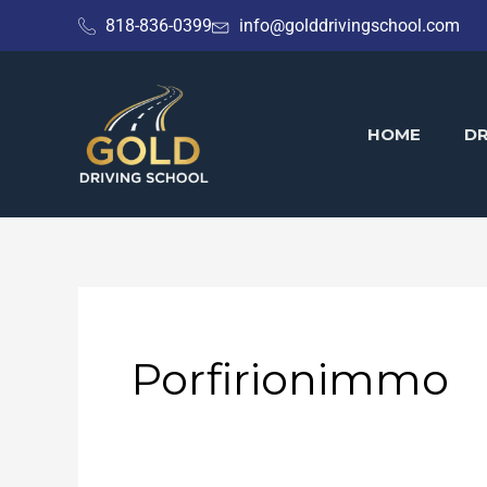
Skip
818-836-0399
info@golddrivingschool.com
to
content
HOME
DR
Porfirionimmo