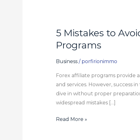
5 Mistakes to Avo
5
Mistakes
Programs
to
Avoid
Business
/
porfirionimmo
When
Forex affiliate programs provide 
Becoming
and services. However, success in t
a
dive in without proper preparation
member
widespread mistakes […]
of
Forex
Read More »
Affiliate
Programs