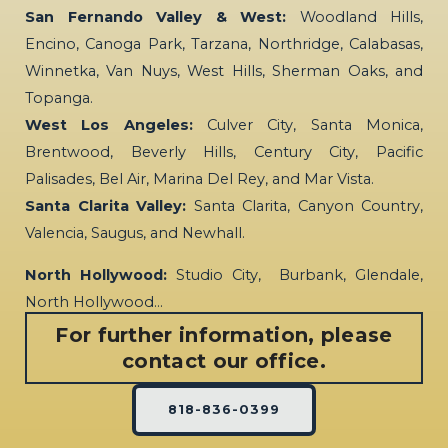
San Fernando Valley & West:
Woodland Hills,
Encino, Canoga Park, Tarzana, Northridge, Calabasas,
Winnetka, Van Nuys, West Hills, Sherman Oaks, and
Topanga.
West Los Angeles:
Culver City, Santa Monica,
Brentwood, Beverly Hills, Century City, Pacific
Palisades, Bel Air, Marina Del Rey, and Mar Vista.
Santa Clarita Valley:
Santa Clarita, Canyon Country,
Valencia, Saugus, and Newhall.
North Hollywood:
Studio City, Burbank, Glendale,
North Hollywood…
For further information, please
contact our office.
818-836-0399