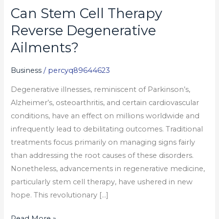
Can Stem Cell Therapy
Can
Stem
Reverse Degenerative
Cell
Ailments?
Therapy
Reverse
Business
/
percyq89644623
Degenerative
Degenerative illnesses, reminiscent of Parkinson’s,
Ailments?
Alzheimer’s, osteoarthritis, and certain cardiovascular
conditions, have an effect on millions worldwide and
infrequently lead to debilitating outcomes. Traditional
treatments focus primarily on managing signs fairly
than addressing the root causes of these disorders.
Nonetheless, advancements in regenerative medicine,
particularly stem cell therapy, have ushered in new
hope. This revolutionary […]
Read More »