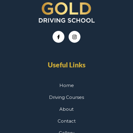
Useful Links
Home
Driving Courses
About
Contact
Gallery