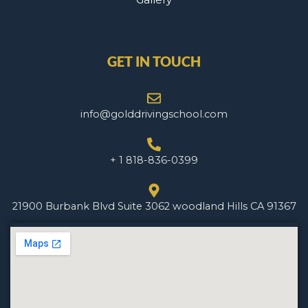
GET IN TOUCH
info@golddrivingschool.com
+ 1 818-836-0399
21900 Burbank Blvd Suite 3062 woodland Hills CA 91367