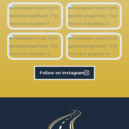
Follow on Instagram