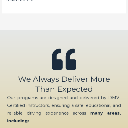
We Always Deliver More
Than Expected
Our programs are designed and delivered by DMV-
Certified instructors, ensuring a safe, educational, and
reliable driving experience across
many areas,
including: