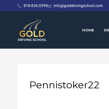
Skip
818-836-0399
info@golddrivingschool.com
to
content
HOME
DR
Pennistoker22