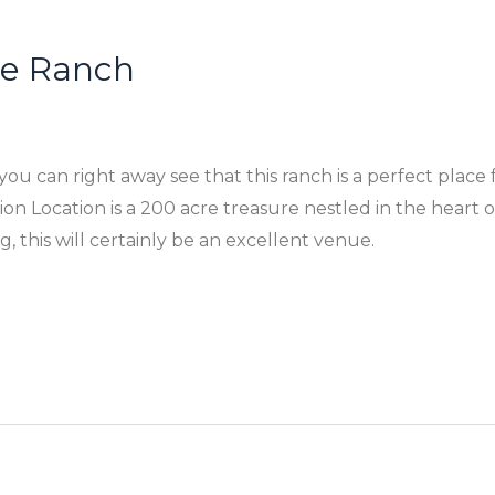
tle Ranch
ou can right away see that this ranch is a perfect place 
Location is a 200 acre treasure nestled in the heart of 
 this will certainly be an excellent venue.