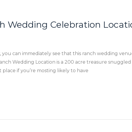
ch Wedding Celebration Locati
 you can immediately see that this ranch wedding venues
nch Wedding Location is a 200 acre treasure snuggled in
st place if you’re mosting likely to have