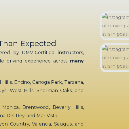
 Than Expected
red by DMV-Certified instructors,
ble driving experience across
many
ills, Encino, Canoga Park, Tarzana,
uys, West Hills, Sherman Oaks, and
 Monica, Brentwood, Beverly Hills,
rina Del Rey, and Mar Vista.
yon Country, Valencia, Saugus, and