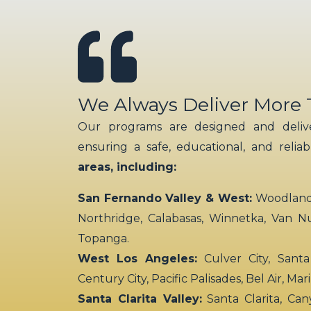
We Always Deliver More
Our programs are designed and delive
ensuring a safe, educational, and relia
areas, including:
San Fernando Valley & West:
Woodland H
Northridge, Calabasas, Winnetka, Van N
Topanga.
West Los Angeles:
Culver City, Santa
Century City, Pacific Palisades, Bel Air, Ma
Santa Clarita Valley:
Santa Clarita, Can