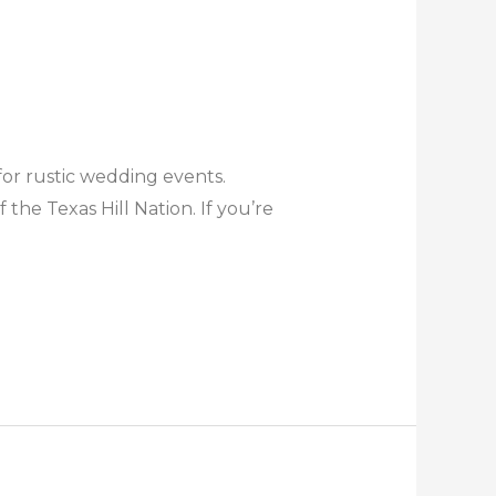
for rustic wedding events.
the Texas Hill Nation. If you’re