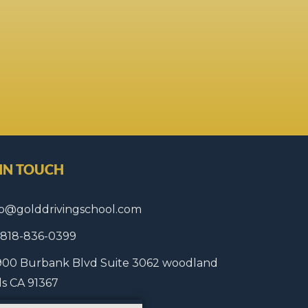
 IN TOUCH
fo@golddrivingschool.com
1 818-836-0399
900 Burbank Blvd Suite 3062 woodland
lls CA 91367