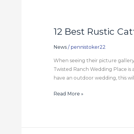
12 Best Rustic Ca
12
Best
Rustic
News
/
pennistoker22
Cattle
When seeing their picture gallery,
Ranch
Twisted Ranch Wedding Place is a 
And
have an outdoor wedding, this will
Barn
Wedding
Read More »
Venues
In
Texas