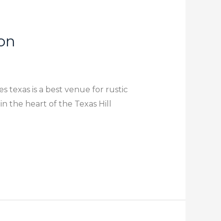
on
 texas is a best venue for rustic
 the heart of the Texas Hill