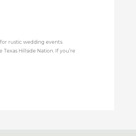
 for rustic wedding events.
exas Hillside Nation. If you’re