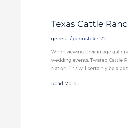
Texas Cattle Ran
Texas
Cattle
Ranch
general
/
pennistoker22
Wedding
When viewing their image gallery,
Celebration
wedding events. Twisted Cattle Ra
Location
Nation. This will certainly be a be
Read More »