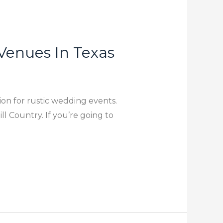
Venues In Texas
tion for rustic wedding events.
l Country. If you’re going to