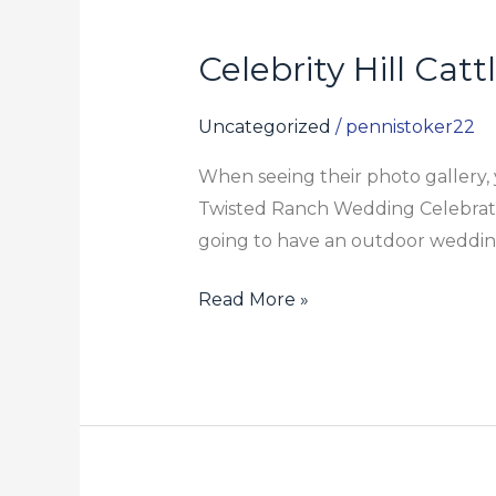
Celebrity Hill Cat
Celebrity
Hill
Cattle
Uncategorized
/
pennistoker22
Ranch
When seeing their photo gallery, y
Twisted Ranch Wedding Celebration 
going to have an outdoor wedding,
Read More »