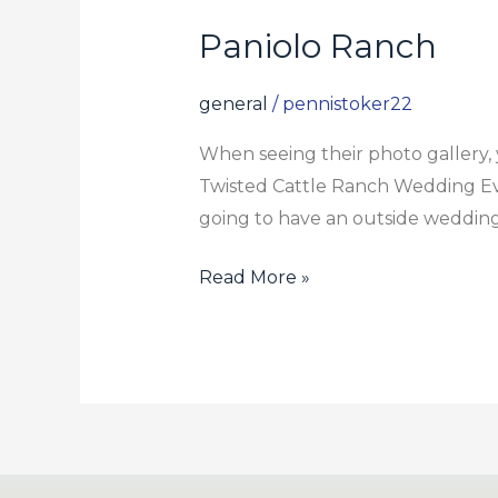
Paniolo Ranch
Paniolo
Ranch
general
/
pennistoker22
When seeing their photo gallery, y
Twisted Cattle Ranch Wedding Even
going to have an outside wedding,
Read More »