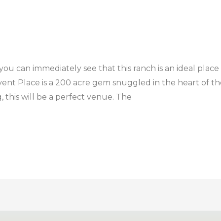
ou can immediately see that this ranch is an ideal place
t Place is a 200 acre gem snuggled in the heart of the T
 this will be a perfect venue. The