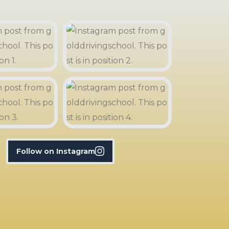
Follow on Instagram