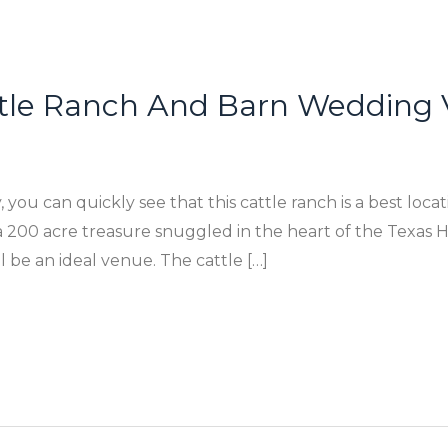
ttle Ranch And Barn Wedding 
 you can quickly see that this cattle ranch is a best loca
200 acre treasure snuggled in the heart of the Texas Hil
 be an ideal venue. The cattle […]