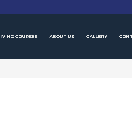
IVING COURSES
ABOUT US
GALLERY
CON