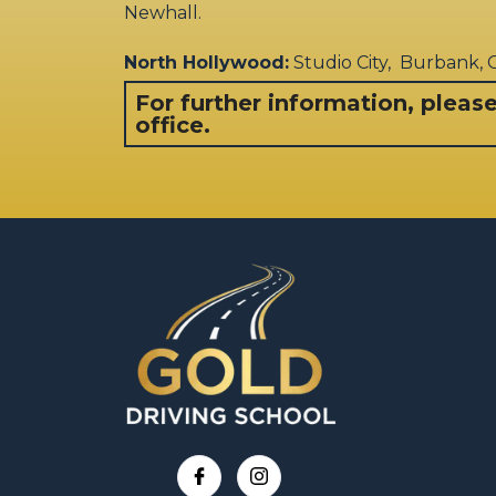
Newhall.
North Hollywood:
Studio City, Burbank,
For further information, pleas
office.