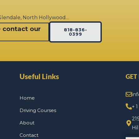
 Glendale, North Hollywood…
e contact our
818-836-
0399
Useful Links
GET
in
Home
+ 
Driving Courses
21
About
Hi
Contact