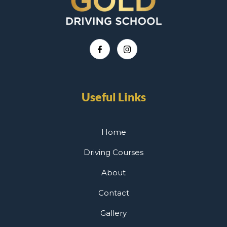
Useful Links
Home
Driving Courses
About
Contact
Gallery