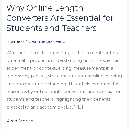
Why Online Length
Why
Online
Converters Are Essential for
Length
Students and Teachers
Converters
Are
Business
/
pearlinecazneaux
Essential
Whether or not it’s converting inches to centimeters
for
for a math problem, understanding units in a science
Students
experiment, or contextualizing measurements in a
and
geography project, size converters streamline learning
Teachers
and enhance understanding. This article explores the
reasons why online length converters are essential for
students and teachers, highlighting their benefits,
practicality, and academic value. 1. […]
Read More »