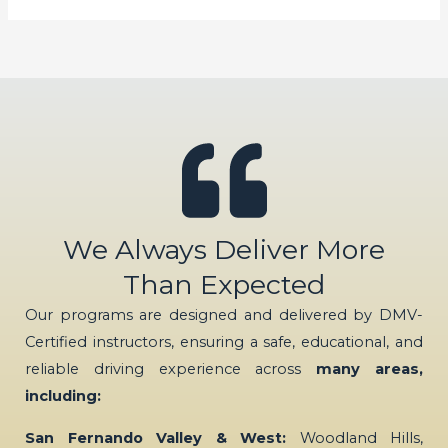
We Always Deliver More
Than Expected
Our programs are designed and delivered by DMV-
Certified instructors, ensuring a safe, educational, and
reliable driving experience across
many areas,
including:
San Fernando Valley & West:
Woodland Hills,