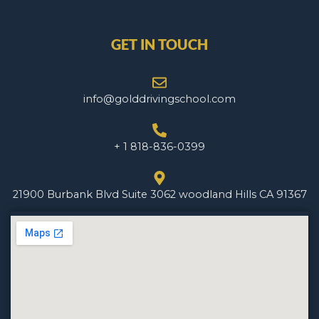
GET IN TOUCH
info@golddrivingschool.com
+ 1 818-836-0399
21900 Burbank Blvd Suite 3062 woodland Hills CA 91367