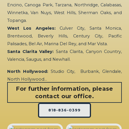
Encino, Canoga Park, Tarzana, Northridge, Calabasas,
Winnetka, Van Nuys, West Hills, Sherman Oaks, and
Topanga.
West Los Angeles:
Culver City, Santa Monica,
Brentwood, Beverly Hills, Century City, Pacific
Palisades, Bel Air, Marina Del Rey, and Mar Vista.
Santa Clarita Valley:
Santa Clarita, Canyon Country,
Valencia, Saugus, and Newhall.
North Hollywood:
Studio City, Burbank, Glendale,
North Hollywood…
For further information, please
contact our office.
818-836-0399