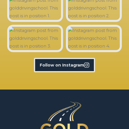
Follow on Instagram