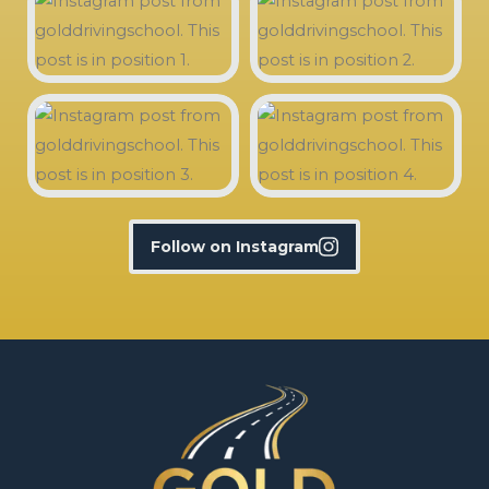
Follow on Instagram