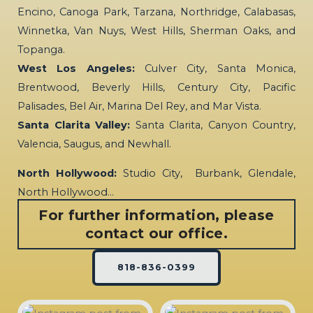
Encino, Canoga Park, Tarzana, Northridge, Calabasas,
Winnetka, Van Nuys, West Hills, Sherman Oaks, and
Topanga.
West Los Angeles:
Culver City, Santa Monica,
Brentwood, Beverly Hills, Century City, Pacific
Palisades, Bel Air, Marina Del Rey, and Mar Vista.
Santa Clarita Valley:
Santa Clarita, Canyon Country,
Valencia, Saugus, and Newhall.
North Hollywood:
Studio City, Burbank, Glendale,
North Hollywood…
For further information, please
contact our office.
818-836-0399