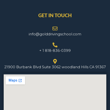
GET IN TOUCH
info@golddrivingschool.com
+ 1 818-836-0399
21900 Burbank Blvd Suite 3062 woodland Hills CA 91367