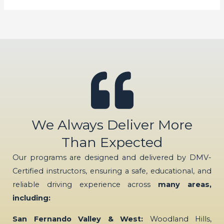
We Always Deliver More
Than Expected
Our programs are designed and delivered by DMV-
Certified instructors, ensuring a safe, educational, and
reliable driving experience across
many areas,
including:
San Fernando Valley & West:
Woodland Hills,