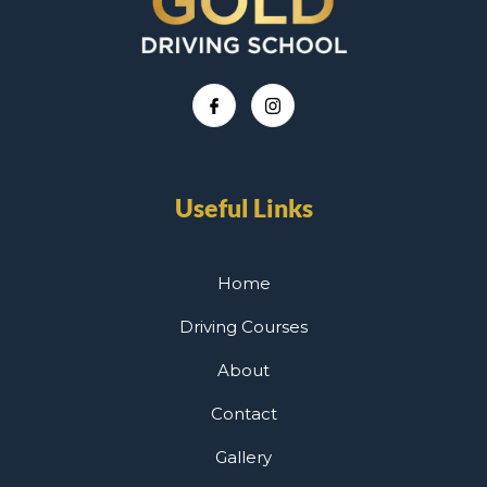
Useful Links
Home
Driving Courses
About
Contact
Gallery