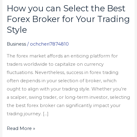
How you can Select the Best
How
you
Forex Broker for Your Trading
can
Style
Select
the
Business
/
ochcheri7874810
Best
The forex market affords an enticing platform for
Forex
traders worldwide to capitalize on currency
Broker
fluctuations. Nevertheless, success in forex trading
for
often depends in your selection of broker, which
Your
ought to align with your trading style. Whether you’re
Trading
a scalper, swing trader, or long-term investor, selecting
Style
the best forex broker can significantly impact your
trading journey. […]
Read More »