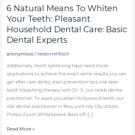
6 Natural Means To Whiten
6
Natural
Your Teeth: Pleasant
Means
Household Dental Care: Basic
To
Dental Experts
Whiten
Your
anonymous
/
nestorrehfisch
Teeth:
Pleasant
Additionally, teeth lightening trays need more
Household
applications to achieve the exact same results you can
Dental
get after care derby stain prevention tips one laser
Care:
teeth bleaching therapy with Dr. V., our celeb dental
Basic
practitioner. To assist you attain Hollywood teeth, our
Dental
star dental practitioner in New york city City utilizes
Experts
Philips Zoom WhiteSpeed. Next off, […]
Read More »