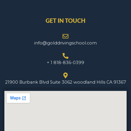
GET IN TOUCH
info@golddrivingschool.com
+ 1 818-836-0399
21900 Burbank Blvd Suite 3062 woodland Hills CA 91367