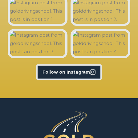
Follow on Instagram