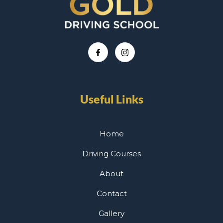
Useful Links
Home
Driving Courses
About
Contact
Gallery