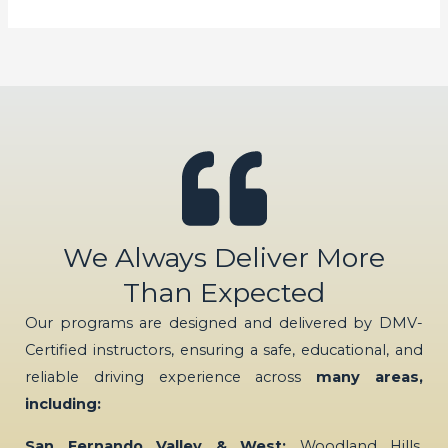
We Always Deliver More
Than Expected
Our programs are designed and delivered by DMV-
Certified instructors, ensuring a safe, educational, and
reliable driving experience across
many areas,
including:
San Fernando Valley & West:
Woodland Hills,