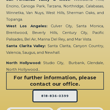
Encino, Canoga Park, Tarzana, Northridge, Calabasas,
Winnetka, Van Nuys, West Hills, Sherman Oaks, and
Topanga.
West Los Angeles:
Culver City, Santa Monica,
Brentwood, Beverly Hills, Century City, Pacific
Palisades, Bel Air, Marina Del Rey, and Mar Vista.
Santa Clarita Valley:
Santa Clarita, Canyon Country,
Valencia, Saugus, and Newhall.
North Hollywood:
Studio City, Burbank, Glendale,
North Hollywood…
For further information, please
contact our office.
818-836-0399