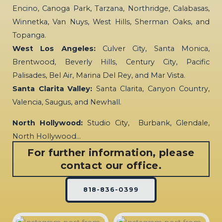
Encino, Canoga Park, Tarzana, Northridge, Calabasas,
Winnetka, Van Nuys, West Hills, Sherman Oaks, and
Topanga.
West Los Angeles:
Culver City, Santa Monica,
Brentwood, Beverly Hills, Century City, Pacific
Palisades, Bel Air, Marina Del Rey, and Mar Vista.
Santa Clarita Valley:
Santa Clarita, Canyon Country,
Valencia, Saugus, and Newhall.
North Hollywood:
Studio City, Burbank, Glendale,
North Hollywood…
For further information, please
contact our office.
818-836-0399