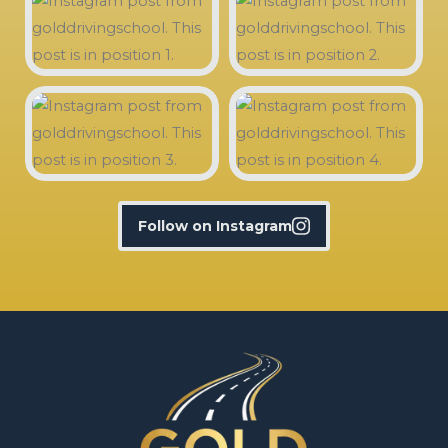
Follow on Instagram