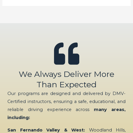
We Always Deliver More
Than Expected
Our programs are designed and delivered by DMV-
Certified instructors, ensuring a safe, educational, and
reliable driving experience across
many areas,
including:
San Fernando Valley & West:
Woodland Hills,