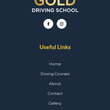
Useful Links
Home
Driving Courses
About
Contact
Gallery