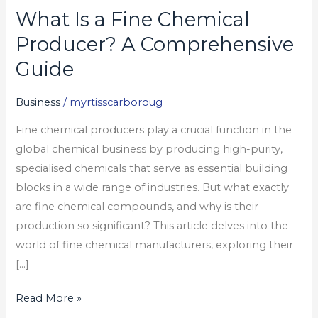
What Is a Fine Chemical
What
Is
Producer? A Comprehensive
a
Guide
Fine
Chemical
Business
/
myrtisscarboroug
Producer?
Fine chemical producers play a crucial function in the
A
global chemical business by producing high-purity,
Comprehensive
specialised chemicals that serve as essential building
Guide
blocks in a wide range of industries. But what exactly
are fine chemical compounds, and why is their
production so significant? This article delves into the
world of fine chemical manufacturers, exploring their
[…]
Read More »