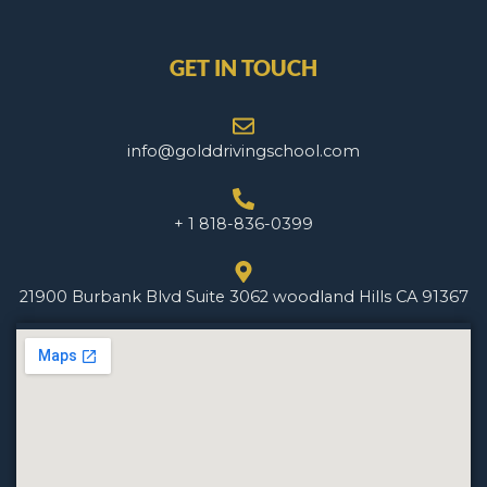
GET IN TOUCH
info@golddrivingschool.com
+ 1 818-836-0399
21900 Burbank Blvd Suite 3062 woodland Hills CA 91367