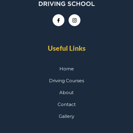
Useful Links
Home
Driving Courses
About
Contact
Gallery