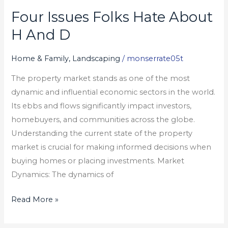
Four Issues Folks Hate About
Four
Issues
H And D
Folks
Hate
Home & Family, Landscaping
/
monserrate05t
About
The property market stands as one of the most
H
dynamic and influential economic sectors in the world.
And
Its ebbs and flows significantly impact investors,
D
homebuyers, and communities across the globe.
Understanding the current state of the property
market is crucial for making informed decisions when
buying homes or placing investments. Market
Dynamics: The dynamics of
Read More »