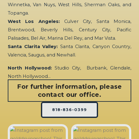
Winnetka, Van Nuys, West Hills, Sherman Oaks, and
Topanga.
West Los Angeles:
Culver City, Santa Monica,
Brentwood, Beverly Hills, Century City, Pacific
Palisades, Bel Air, Marina Del Rey, and Mar Vista.
Santa Clarita Valley:
Santa Clarita, Canyon Country,
Valencia, Saugus, and Newhall.
North Hollywood:
Studio City, Burbank, Glendale,
North Hollywood…
For further information, please
contact our office.
818-836-0399