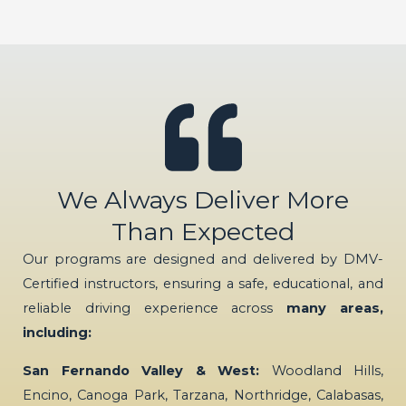
We Always Deliver More
Than Expected
Our programs are designed and delivered by DMV-
Certified instructors, ensuring a safe, educational, and
reliable driving experience across
many areas,
including:
San Fernando Valley & West:
Woodland Hills,
Encino, Canoga Park, Tarzana, Northridge, Calabasas,