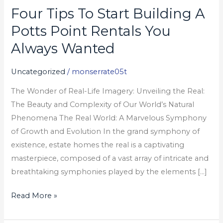
Four Tips To Start Building A
Four
Tips
Potts Point Rentals You
To
Always Wanted
Start
Building
Uncategorized
/
monserrate05t
A
The Wonder of Real-Life Imagery: Unveiling the Real:
Potts
The Beauty and Complexity of Our World’s Natural
Point
Phenomena The Real World: A Marvelous Symphony
Rentals
of Growth and Evolution In the grand symphony of
You
existence, estate homes the real is a captivating
Always
masterpiece, composed of a vast array of intricate and
Wanted
breathtaking symphonies played by the elements […]
Read More »