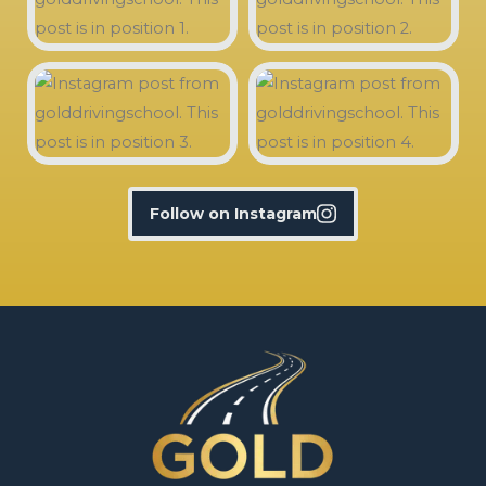
Follow on Instagram