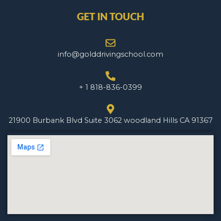
GET IN TOUCH
info@golddrivingschool.com
+ 1 818-836-0399
21900 Burbank Blvd Suite 3062 woodland Hills CA 91367