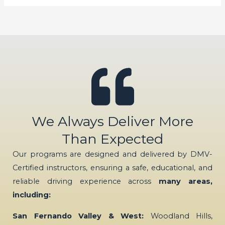
We Always Deliver More
Than Expected
Our programs are designed and delivered by DMV-
Certified instructors, ensuring a safe, educational, and
reliable driving experience across
many areas,
including:
San Fernando Valley & West:
Woodland Hills,