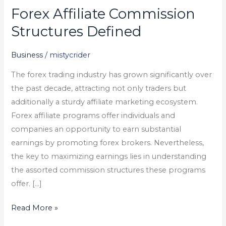
Forex Affiliate Commission
Forex
Affiliate
Structures Defined
Commission
Structures
Business
/
mistycrider
Defined
The forex trading industry has grown significantly over
the past decade, attracting not only traders but
additionally a sturdy affiliate marketing ecosystem.
Forex affiliate programs offer individuals and
companies an opportunity to earn substantial
earnings by promoting forex brokers. Nevertheless,
the key to maximizing earnings lies in understanding
the assorted commission structures these programs
offer. […]
Read More »