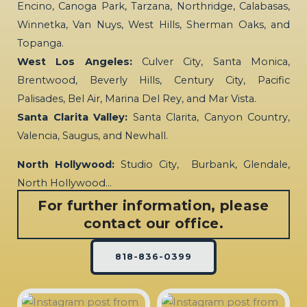
Encino, Canoga Park, Tarzana, Northridge, Calabasas,
Winnetka, Van Nuys, West Hills, Sherman Oaks, and
Topanga.
West Los Angeles:
Culver City, Santa Monica,
Brentwood, Beverly Hills, Century City, Pacific
Palisades, Bel Air, Marina Del Rey, and Mar Vista.
Santa Clarita Valley:
Santa Clarita, Canyon Country,
Valencia, Saugus, and Newhall.
North Hollywood:
Studio City, Burbank, Glendale,
North Hollywood…
For further information, please
contact our office.
818-836-0399