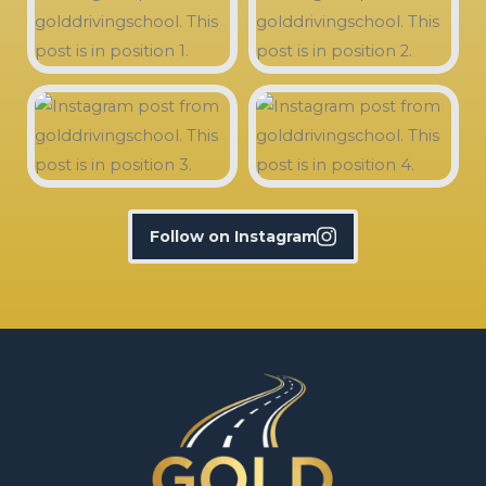
Follow on Instagram