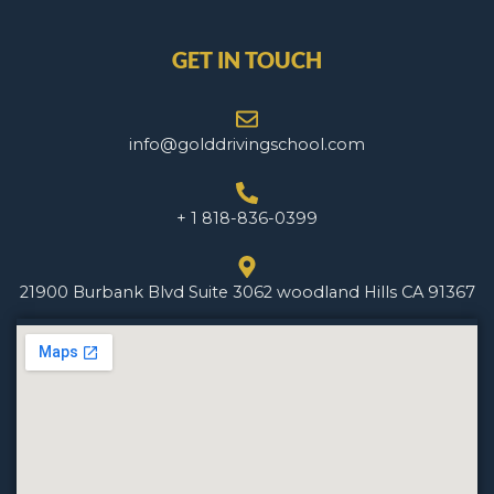
GET IN TOUCH
info@golddrivingschool.com
+ 1 818-836-0399
21900 Burbank Blvd Suite 3062 woodland Hills CA 91367