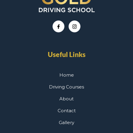
Useful Links
Home
Driving Courses
About
Contact
Gallery