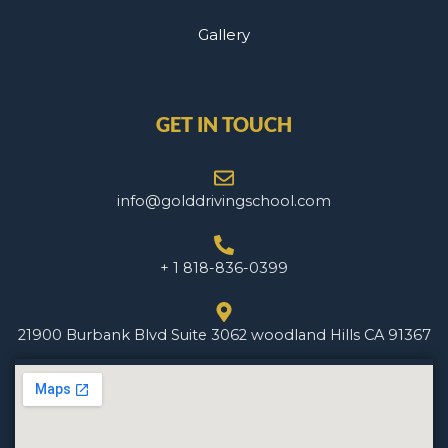
Gallery
GET IN TOUCH
info@golddrivingschool.com
+ 1 818-836-0399
21900 Burbank Blvd Suite 3062 woodland Hills CA 91367