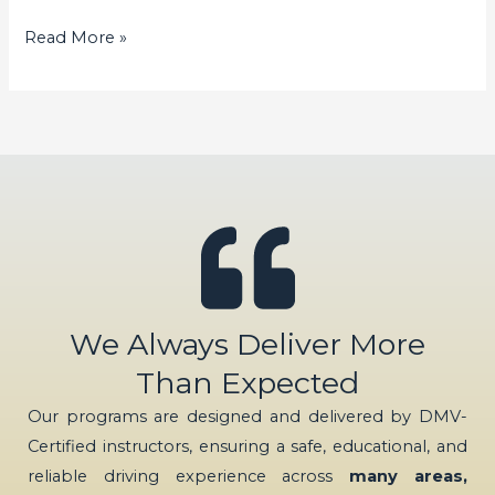
Read More »
We Always Deliver More
Than Expected
Our programs are designed and delivered by DMV-
Certified instructors, ensuring a safe, educational, and
reliable driving experience across
many areas,