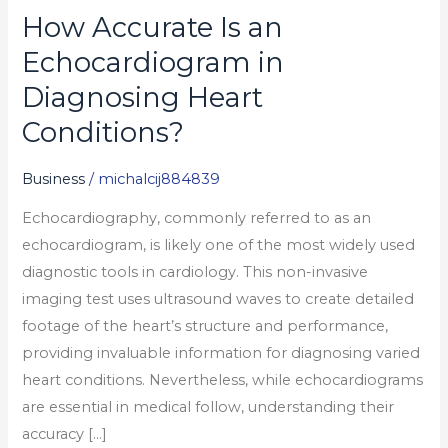
How Accurate Is an
How
Accurate
Echocardiogram in
Is
Diagnosing Heart
an
Conditions?
Echocardiogram
in
Business
/
michalcij884839
Diagnosing
Heart
Echocardiography, commonly referred to as an
Conditions?
echocardiogram, is likely one of the most widely used
diagnostic tools in cardiology. This non-invasive
imaging test uses ultrasound waves to create detailed
footage of the heart’s structure and performance,
providing invaluable information for diagnosing varied
heart conditions. Nevertheless, while echocardiograms
are essential in medical follow, understanding their
accuracy […]