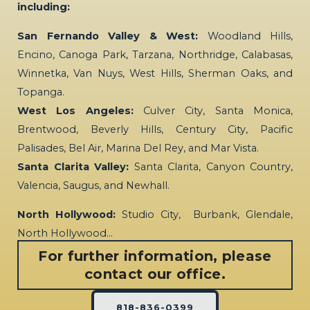
including:
San Fernando Valley & West:
Woodland Hills,
Encino, Canoga Park, Tarzana, Northridge, Calabasas,
Winnetka, Van Nuys, West Hills, Sherman Oaks, and
Topanga.
West Los Angeles:
Culver City, Santa Monica,
Brentwood, Beverly Hills, Century City, Pacific
Palisades, Bel Air, Marina Del Rey, and Mar Vista.
Santa Clarita Valley:
Santa Clarita, Canyon Country,
Valencia, Saugus, and Newhall.
North Hollywood:
Studio City, Burbank, Glendale,
North Hollywood…
For further information, please
contact our office.
818-836-0399