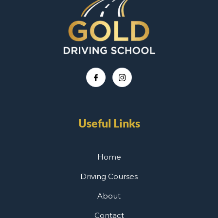
Useful Links
Home
Driving Courses
About
Contact