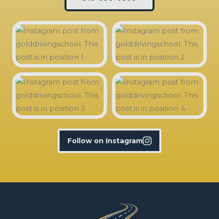
Follow on Instagram