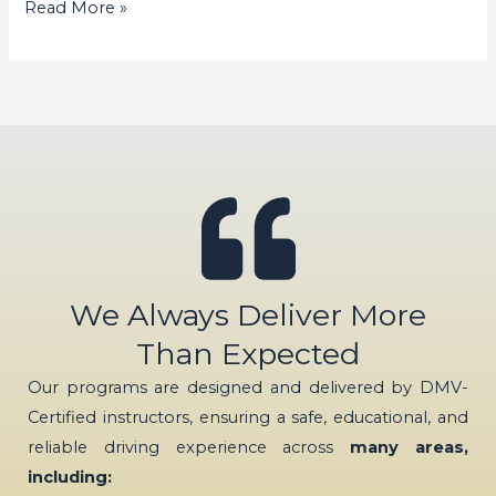
Read More »
We Always Deliver More
Than Expected
Our programs are designed and delivered by DMV-
Certified instructors, ensuring a safe, educational, and
reliable driving experience across
many areas,
including: