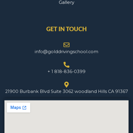
Gallery
GET IN TOUCH
info@golddrivingschool.com
+ 1 818-836-0399
21900 Burbank Blvd Suite 3062 woodland Hills CA 91367