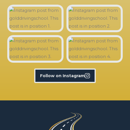
Follow on Instagram