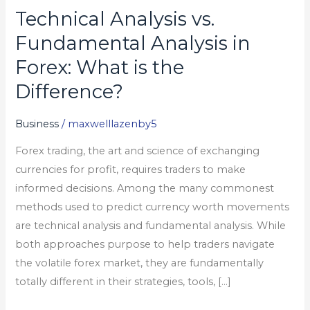
Technical Analysis vs.
Technical
Analysis
Fundamental Analysis in
vs.
Forex: What is the
Fundamental
Difference?
Analysis
in
Business
/
maxwelllazenby5
Forex:
What
Forex trading, the art and science of exchanging
is
currencies for profit, requires traders to make
the
informed decisions. Among the many commonest
Difference?
methods used to predict currency worth movements
are technical analysis and fundamental analysis. While
both approaches purpose to help traders navigate
the volatile forex market, they are fundamentally
totally different in their strategies, tools, […]