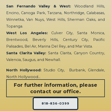
San Fernando Valley & West:
Woodland Hills,
Encino, Canoga Park, Tarzana, Northridge, Calabasas,
Winnetka, Van Nuys, West Hills, Sherman Oaks, and
Topanga.
West Los Angeles:
Culver City, Santa Monica,
Brentwood, Beverly Hills, Century City, Pacific
Palisades, Bel Air, Marina Del Rey, and Mar Vista.
Santa Clarita Valley:
Santa Clarita, Canyon Country,
Valencia, Saugus, and Newhall.
North Hollywood:
Studio City, Burbank, Glendale,
North Hollywood…
For further information, please
contact our office.
818-836-0399