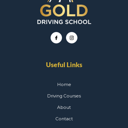
Useful Links
Home
Driving Courses
About
Contact