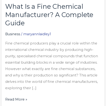
What Is a Fine Chemical
What
Is
Manufacturer? A Complete
a
Guide
Fine
Chemical
Business
/
maryannlaidley1
Manufacturer?
Fine chemical producers play a crucial role within the
A
international chemical industry by producing high-
Complete
purity, specialised chemical compounds that function
Guide
essential building blocks in a wide range of industries.
However what exactly are fine chemical substances,
and why is their production so significant? This article
delves into the world of fine chemical manufacturers,
exploring their […]
Read More »