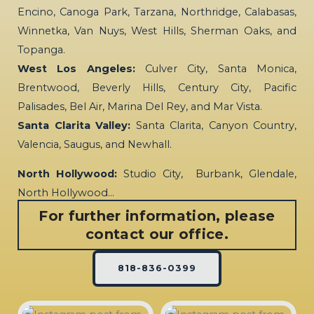
Encino, Canoga Park, Tarzana, Northridge, Calabasas,
Winnetka, Van Nuys, West Hills, Sherman Oaks, and
Topanga.
West Los Angeles:
Culver City, Santa Monica,
Brentwood, Beverly Hills, Century City, Pacific
Palisades, Bel Air, Marina Del Rey, and Mar Vista.
Santa Clarita Valley:
Santa Clarita, Canyon Country,
Valencia, Saugus, and Newhall.
North Hollywood:
Studio City, Burbank, Glendale,
North Hollywood…
For further information, please
contact our office.
818-836-0399