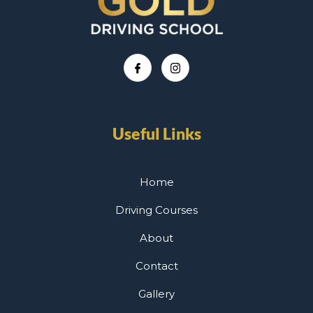
Useful Links
Home
Driving Courses
About
Contact
Gallery