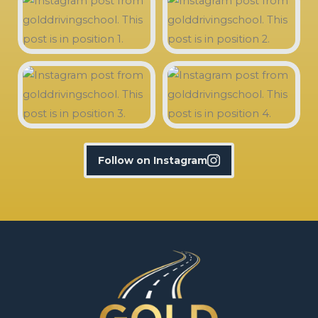
Follow on Instagram