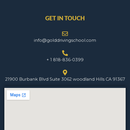
GET IN TOUCH
info@golddrivingschool.com
+ 1 818-836-0399
21900 Burbank Blvd Suite 3062 woodland Hills CA 91367