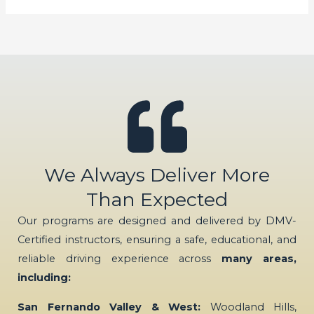
We Always Deliver More
Than Expected
Our programs are designed and delivered by DMV-
Certified instructors, ensuring a safe, educational, and
reliable driving experience across
many areas,
including:
San Fernando Valley & West:
Woodland Hills,