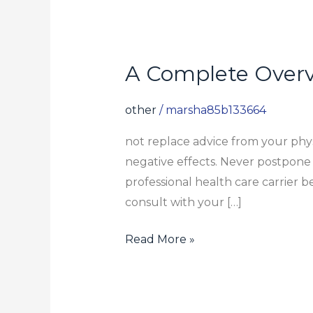
A Complete Over
A
Complete
Overview
other
/
marsha85b133664
To
not replace advice from your physi
NR
negative effects. Never postpone 
Supplements
professional health care carrier
consult with your […]
Read More »