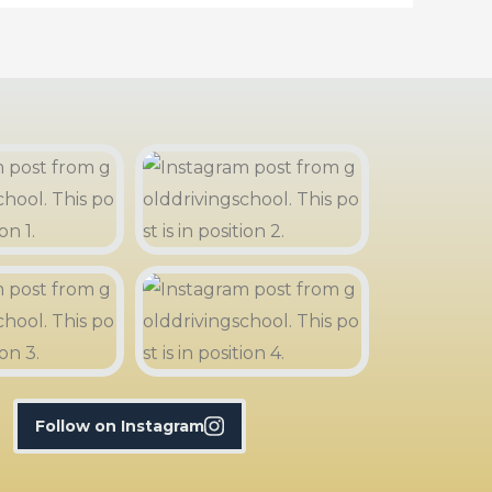
Follow on Instagram