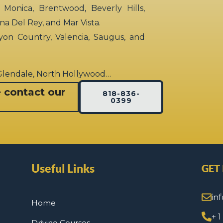
 Monica, Brentwood, Beverly Hills,
rina Del Rey, and Mar Vista.
yon Country, Valencia, Saugus, and
 Glendale, North Hollywood…
e contact our
818-836-
0399
Useful Links
GET
in
Home
+ 
Driving Courses