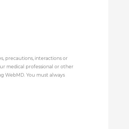
s, precautions, interactions or
ur medical professional or other
ding WebMD. You must always