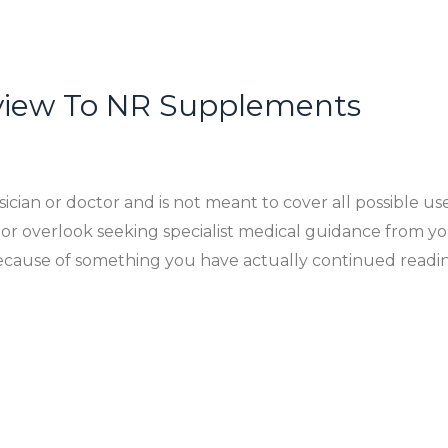
view To NR Supplements
cian or doctor and is not meant to cover all possible use
or overlook seeking specialist medical guidance from yo
 because of something you have actually continued rea