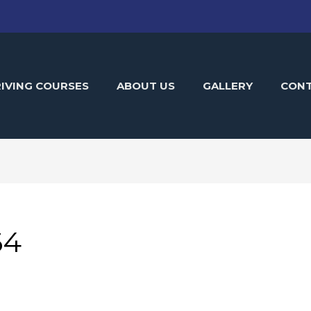
IVING COURSES
ABOUT US
GALLERY
CON
64