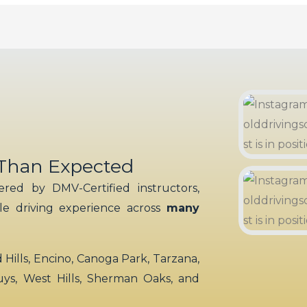
 Than Expected
red by DMV-Certified instructors,
ble driving experience across
many
ills, Encino, Canoga Park, Tarzana,
uys, West Hills, Sherman Oaks, and