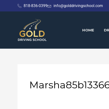
Skip
818-836-0399
info@golddrivingschool.com
to
content
HOME
DR
Marsha85b1336