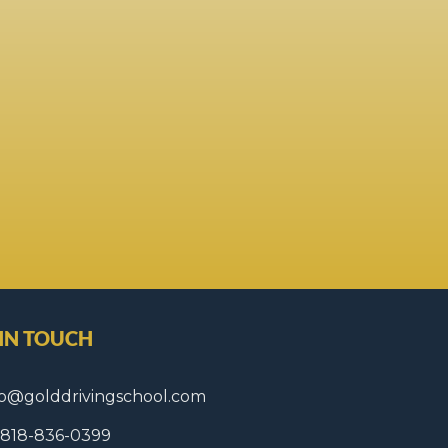
 IN TOUCH
fo@golddrivingschool.com
1 818-836-0399