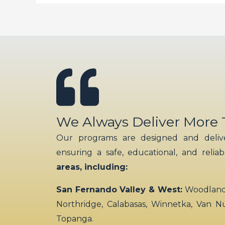
We Always Deliver More
Our programs are designed and delive
ensuring a safe, educational, and relia
areas, including:
San Fernando Valley & West:
Woodland H
Northridge, Calabasas, Winnetka, Van N
Topanga.