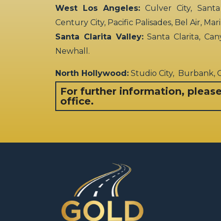
West Los Angeles:
Culver City, Santa
Century City, Pacific Palisades, Bel Air, Ma
Santa Clarita Valley:
Santa Clarita, Can
Newhall.
North Hollywood:
Studio City, Burbank,
For further information, pleas
office.